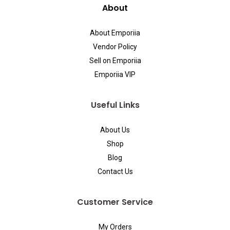
About
About Emporiia
Vendor Policy
Sell on Emporiia
Emporiia VIP
Useful Links
About Us
Shop
Blog
Contact Us
Customer Service
My Orders