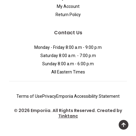
My Account
Return Policy
Contact Us
Monday - Friday 8:00 a.m - 9:00 p.m
Saturday 8:00 a.m. - 7:00 p.m
Sunday 8:00 a.m - 6:00 p.m
All Eastern Times
Terms of Use
Privacy
Emporiia Accessibility Statement
© 2026 Emporiia. All Rights Reserved. Created by
Tinktanc