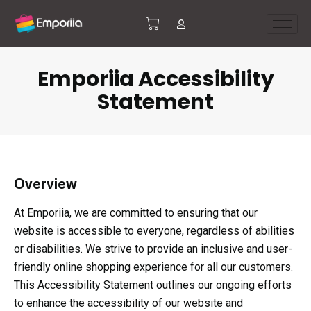
Emporiia Accessibility
Statement
Overview
At Emporiia, we are committed to ensuring that our
website is accessible to everyone, regardless of abilities
or disabilities. We strive to provide an inclusive and user-
friendly online shopping experience for all our customers.
This Accessibility Statement outlines our ongoing efforts
to enhance the accessibility of our website and