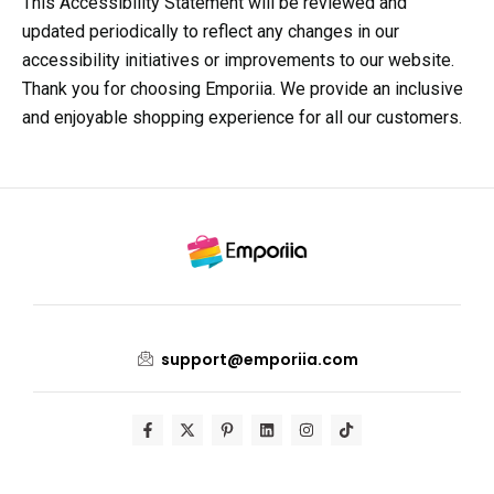
This Accessibility Statement will be reviewed and
updated periodically to reflect any changes in our
accessibility initiatives or improvements to our website.
Thank you for choosing Emporiia. We provide an inclusive
and enjoyable shopping experience for all our customers.
support@emporiia.com