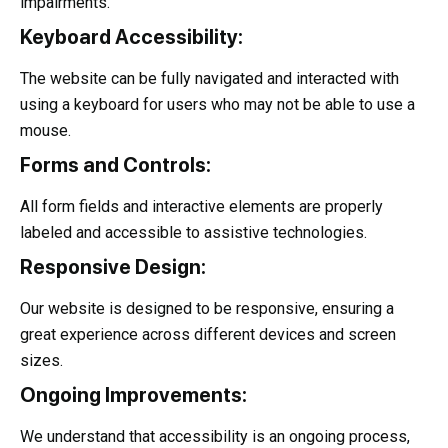
impairments.
Keyboard Accessibility:
The website can be fully navigated and interacted with
using a keyboard for users who may not be able to use a
mouse.
Forms and Controls:
All form fields and interactive elements are properly
labeled and accessible to assistive technologies.
Responsive Design:
Our website is designed to be responsive, ensuring a
great experience across different devices and screen
sizes.
Ongoing Improvements:
We understand that accessibility is an ongoing process,