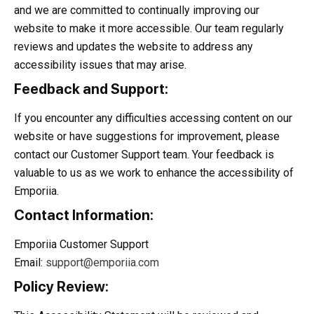
and we are committed to continually improving our
website to make it more accessible. Our team regularly
reviews and updates the website to address any
accessibility issues that may arise.
Feedback and Support:
If you encounter any difficulties accessing content on our
website or have suggestions for improvement, please
contact our Customer Support team. Your feedback is
valuable to us as we work to enhance the accessibility of
Emporiia.
Contact Information:
Emporiia Customer Support
Email:
support@emporiia.com
Policy Review: