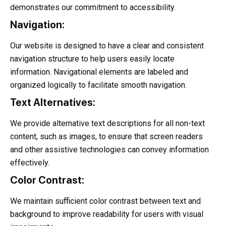
demonstrates our commitment to accessibility.
Navigation:
Our website is designed to have a clear and consistent
navigation structure to help users easily locate
information. Navigational elements are labeled and
organized logically to facilitate smooth navigation.
Text Alternatives:
We provide alternative text descriptions for all non-text
content, such as images, to ensure that screen readers
and other assistive technologies can convey information
effectively.
Color Contrast:
We maintain sufficient color contrast between text and
background to improve readability for users with visual