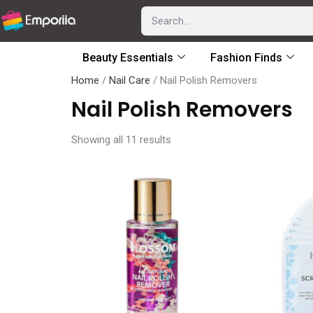
Beauty Essentials
Fashion Finds
Home
/
Nail Care
/ Nail Polish Removers
Nail Polish Removers
Showing all 11 results