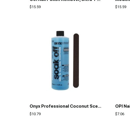
$
15.59
$
15.59
Onyx Professional Coconut Scented Nail Polish Remover with Nail File, 16 oz, Maximum Strength Soak Off Gel Polish Remover, Vitamin E & Grape Seed Oil Enriched Nourishing Formula
OPI Nai
$
10.79
$
7.06