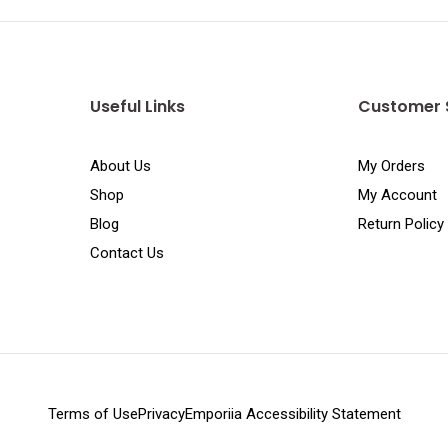
Useful Links
Customer 
About Us
My Orders
Shop
My Account
Blog
Return Policy
Contact Us
Terms of Use
Privacy
Emporiia Accessibility Statement