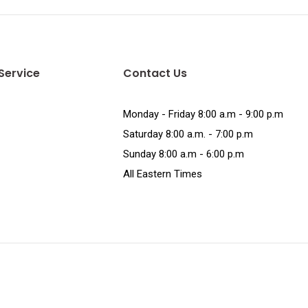
Service
Contact Us
Monday - Friday 8:00 a.m - 9:00 p.m
Saturday 8:00 a.m. - 7:00 p.m
Sunday 8:00 a.m - 6:00 p.m
All Eastern Times