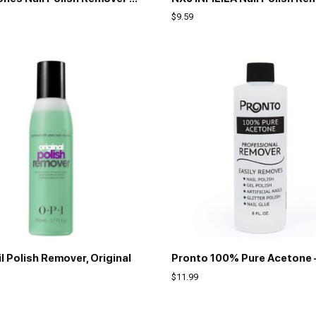
$
9.59
l Polish Remover, Original
$
11.99