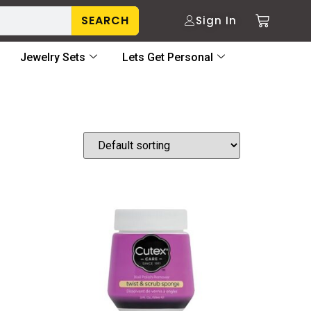
SEARCH
Sign In
Jewelry Sets
Lets Get Personal