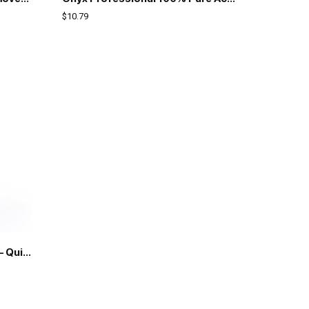
$
10.79
Pronto 100% Pure Acetone – Quick, Professional Nail Polish Remover – For Natural, Gel, Acrylic, Sculptured Nails (8 FL. OZ.)