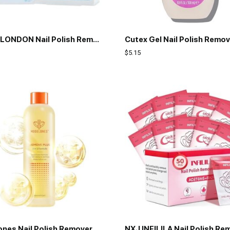
Butter LONDON Nail Polish Remover Pads, Nail Scrubbers
$
5.15
Modelones Nail Polish Remover PleaSCENET Ultra-Powerful Acetone Gel Nail Polish Remover Enriched with Jojoba Oil Nails Removes for Nail Glue Acrylic Dip Powder Nails Remover for Home Salon(8 FL.Oz.)