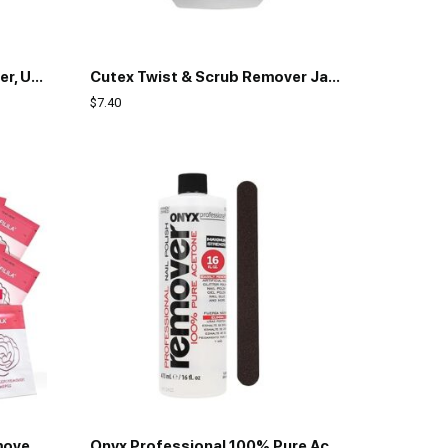
Cutex Gel Nail Polish Remover, Ultra-Powerful & Removes Glitter and Dark Colored Paints, Paraben Free, 10.1 Fl Oz
Cutex Twist & Scrub Remover Jar, 2 fl oz (59 ml)
$
7.40
NXJ INFILILA Nail Polish Remover Pads, 2024 Newest Acetone Nail Polish Remover, 50PCS Quick Nail Polish Remover Wipes, Individually Wrapped Nail Polish Remover Wet Wipes for Removing Nail Polish
Onyx Professional 100% Pure Acetone Nail Polish Remover Kit with 7 inch Nail File, Maximum-Strength Nail Polish Remover for Gel, Artificial & Glitter Nail Polish, Quick and Effective Formula, 16 Fl Oz