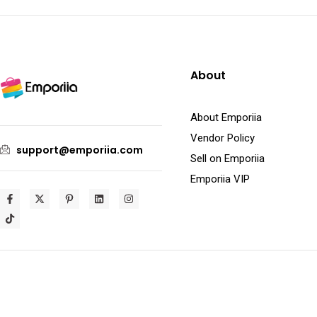
About
About Emporiia
Vendor Policy
support@emporiia.com
Sell on Emporiia
Emporiia VIP