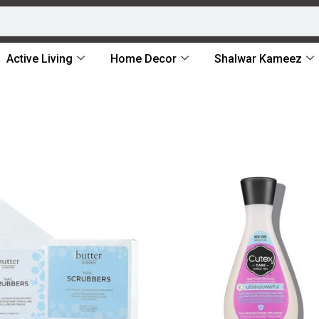
Active Living
Home Decor
Shalwar Kameez