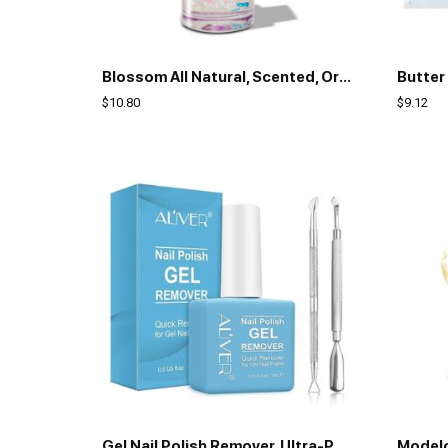
Blossom All Natural, Scented, Organic Plant-Based, Vegan, Cruelty Free, Acetone Free Nail Polish Remover, Infused with Real Flowers, Made in USA, 2 fl. oz., Lavender
$
10.80
$
9.12
Gel Nail Polish Remover, Ultra-Powerful Nail Polish Remover for Natural, Nail Polish Remover for Gel Nails (with 1Pcs Cuticle Pusher and Nail Polish Scraper)