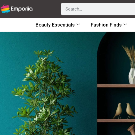
Beauty Essentials
Fashion Finds