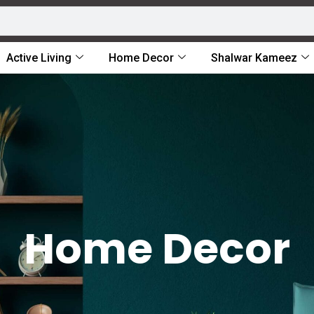
Active Living
Home Decor
Shalwar Kameez
Home Decor