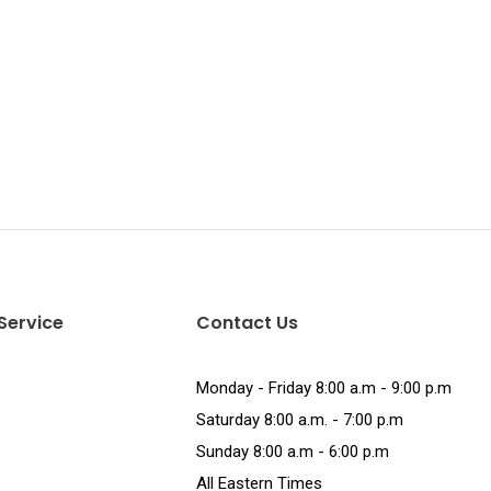
Service
Contact Us
Monday - Friday 8:00 a.m - 9:00 p.m
Saturday 8:00 a.m. - 7:00 p.m
Sunday 8:00 a.m - 6:00 p.m
All Eastern Times