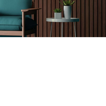
Kids Room Decor