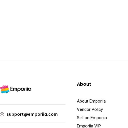
About
About Emporiia
Vendor Policy
support@emporiia.com
Sell on Emporiia
Emporiia VIP