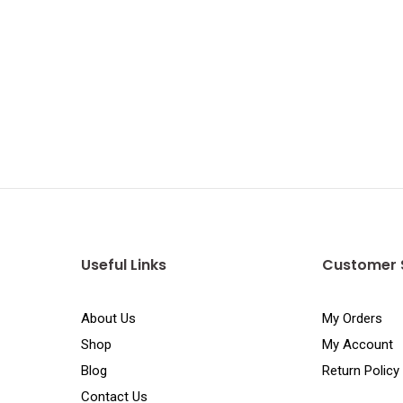
Useful Links
Customer 
About Us
My Orders
Shop
My Account
Blog
Return Policy
Contact Us