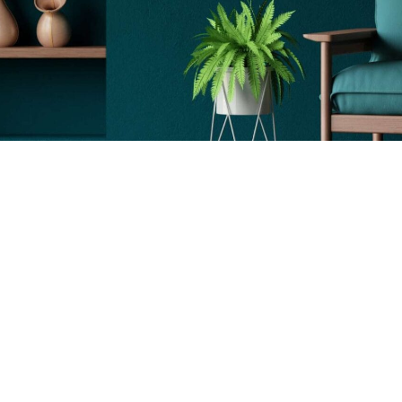
sonal Decor
Lighting