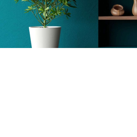
Wall Decor
Sea