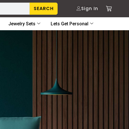
SEARCH
Sign In
Jewelry Sets
Lets Get Personal