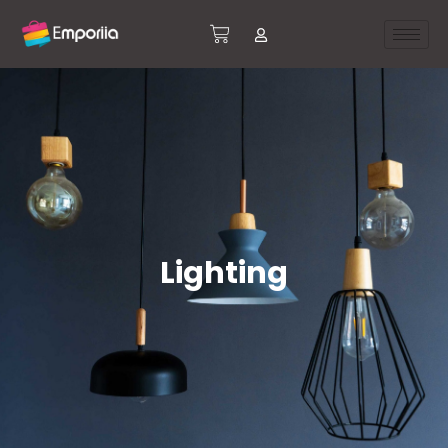
Lighting