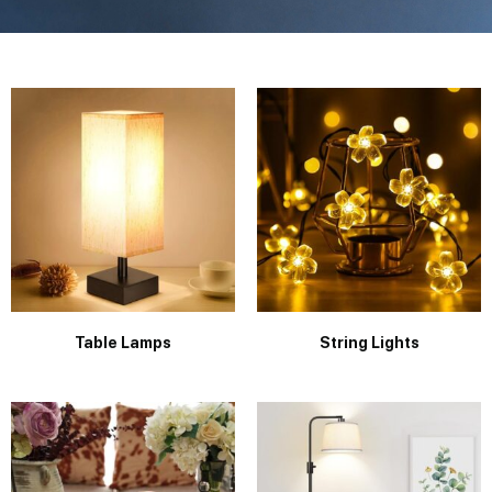
Table Lamps
String Lights