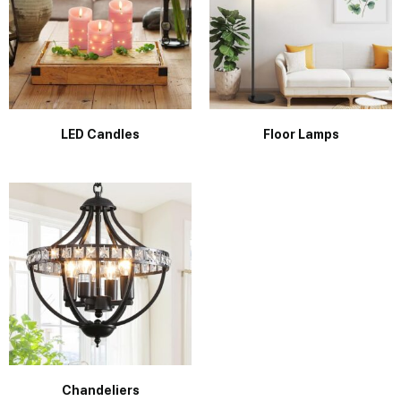
LED Candles
Floor Lamps
Chandeliers