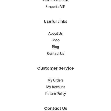
Sell on Emporiia
Emporiia VIP
Useful Links
About Us
Shop
Blog
Contact Us
Customer Service
My Orders
My Account
Return Policy
Contact Us