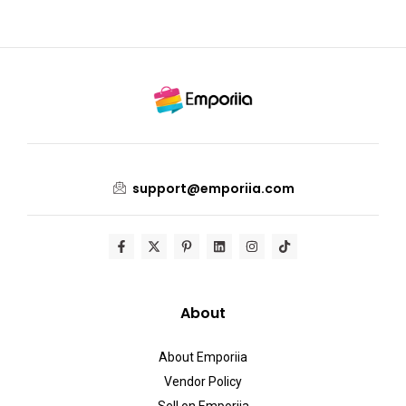
support@emporiia.com
About
About Emporiia
Vendor Policy