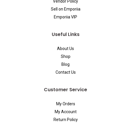
Vendor Policy
Sell on Emporiia
Emporiia VIP
Useful Links
About Us
Shop
Blog
Contact Us
Customer Service
My Orders
My Account
Return Policy