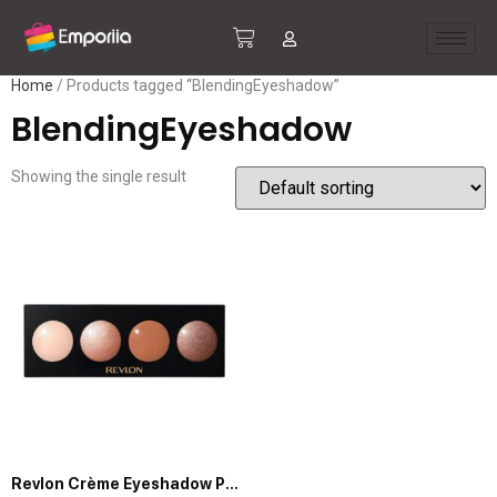
Home
/ Products tagged “BlendingEyeshadow”
BlendingEyeshadow
Showing the single result
Revlon Crème Eyeshadow Palette, Illuminance Eye Makeup with Crease- Resistant Ingredients, Creamy Pigmented in Blendable Matte & Shimmer Finishes, 710 Not Just Nudes, 0.12 Oz