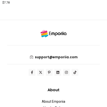
$
7.78
support@emporiia.com
About
About Emporiia