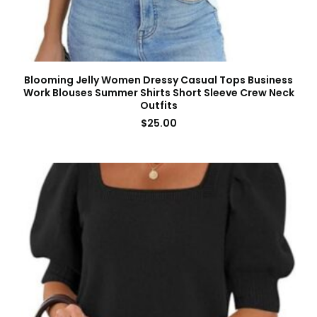
Blooming Jelly Women Dressy Casual Tops Business
Work Blouses Summer Shirts Short Sleeve Crew Neck
Outfits
$
25.00