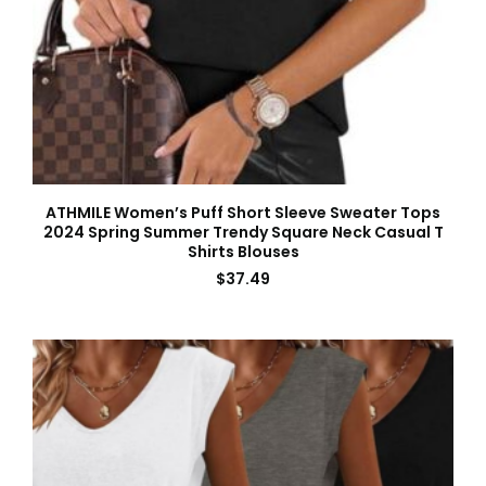
ATHMILE Women’s Puff Short Sleeve Sweater Tops
2024 Spring Summer Trendy Square Neck Casual T
Shirts Blouses
$
37.49