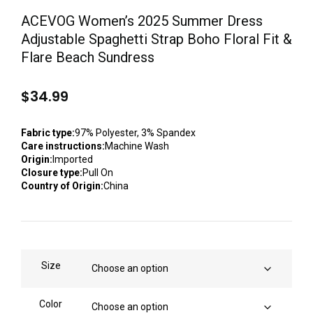
ACEVOG Women’s 2025 Summer Dress
Adjustable Spaghetti Strap Boho Floral Fit &
Flare Beach Sundress
$
34.99
Fabric type:
97% Polyester, 3% Spandex
Care instructions:
Machine Wash
Origin:
Imported
Closure type:
Pull On
Country of Origin:
China
Size
Color