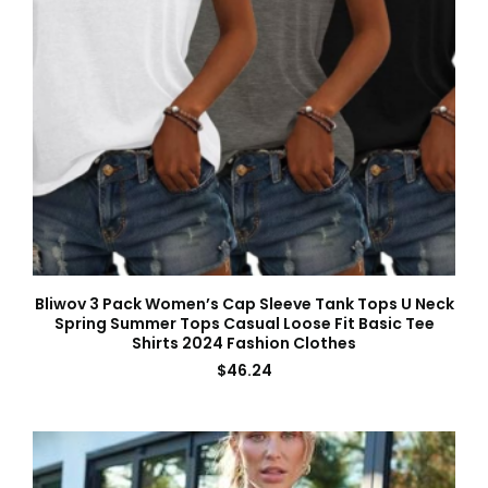
Bliwov 3 Pack Women’s Cap Sleeve Tank Tops U Neck
Spring Summer Tops Casual Loose Fit Basic Tee
Shirts 2024 Fashion Clothes
$
46.24