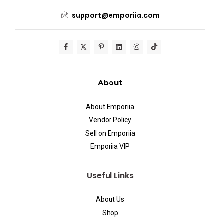
support@emporiia.com
About
About Emporiia
Vendor Policy
Sell on Emporiia
Emporiia VIP
Useful Links
About Us
Shop