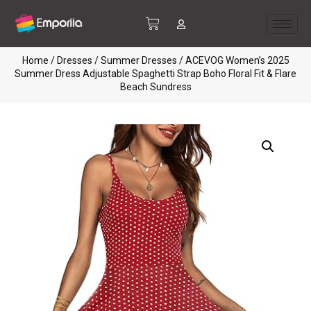
Home
/
Dresses
/
Summer Dresses
/ ACEVOG Women’s 2025
Summer Dress Adjustable Spaghetti Strap Boho Floral Fit & Flare
Beach Sundress