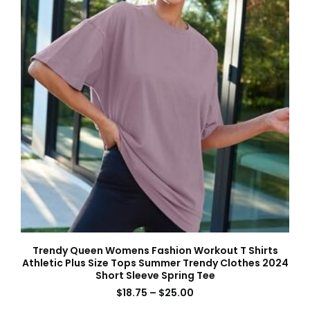
Trendy Queen Womens Fashion Workout T Shirts
Athletic Plus Size Tops Summer Trendy Clothes 2024
Short Sleeve Spring Tee
$
18.75
–
$
25.00