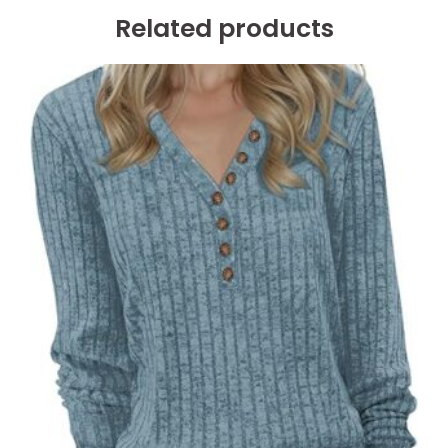
Related products