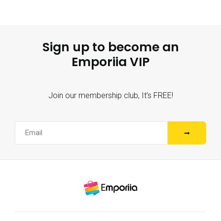
Sign up to become an
Emporiia VIP
Join our membership club, It’s FREE!