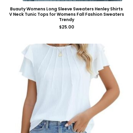
Buauty Womens Long Sleeve Sweaters Henley Shirts
V Neck Tunic Tops for Womens Fall Fashion Sweaters
Trendy
$
25.00