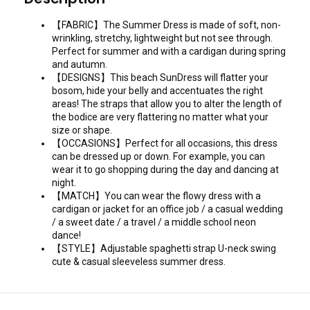
【FABRIC】The Summer Dress is made of soft, non-
wrinkling, stretchy, lightweight but not see through.
Perfect for summer and with a cardigan during spring
and autumn.
【DESIGNS】This beach SunDress will flatter your
bosom, hide your belly and accentuates the right
areas! The straps that allow you to alter the length of
the bodice are very flattering no matter what your
size or shape.
【OCCASIONS】Perfect for all occasions, this dress
can be dressed up or down. For example, you can
wear it to go shopping during the day and dancing at
night.
【MATCH】You can wear the flowy dress with a
cardigan or jacket for an office job / a casual wedding
/ a sweet date / a travel / a middle school neon
dance!
【STYLE】Adjustable spaghetti strap U-neck swing
cute & casual sleeveless summer dress.