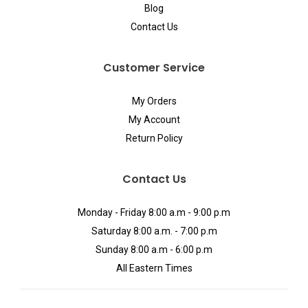
Blog
Contact Us
Customer Service
My Orders
My Account
Return Policy
Contact Us
Monday - Friday 8:00 a.m - 9:00 p.m
Saturday 8:00 a.m. - 7:00 p.m
Sunday 8:00 a.m - 6:00 p.m
All Eastern Times