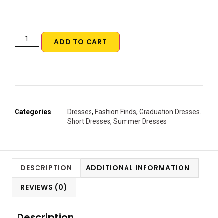
ADD TO CART
Categories
Dresses
,
Fashion Finds
,
Graduation Dresses
,
Short Dresses
,
Summer Dresses
DESCRIPTION
ADDITIONAL INFORMATION
REVIEWS (0)
Description