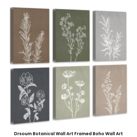
Drsoum Botanical Wall Art Framed Boho Wall Art