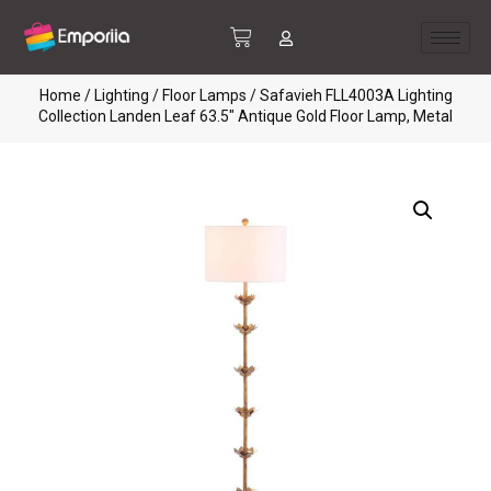
Home
/
Lighting
/
Floor Lamps
/ Safavieh FLL4003A Lighting
Collection Landen Leaf 63.5″ Antique Gold Floor Lamp, Metal