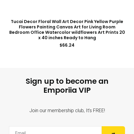
Tucai Decor Floral Wall Art Decor Pink Yellow Purple
Flowers Painting Canvas Art for Living Room
Bedroom Office Watercolor wildflowers Art Prints 20
x 40 inches Ready to Hang
$
66.24
Sign up to become an
Emporiia VIP
Join our membership club, It’s FREE!