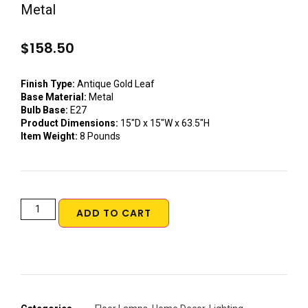
Metal
$
158.50
Finish Type:
Antique Gold Leaf
Base Material:
Metal
Bulb Base:
E27
Product Dimensions:
15″D x 15″W x 63.5″H
Item Weight:
8 Pounds
ADD TO CART