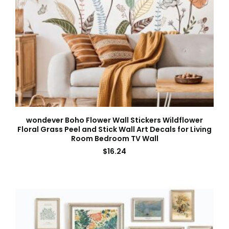
wondever Boho Flower Wall Stickers Wildflower
Floral Grass Peel and Stick Wall Art Decals for Living
Room Bedroom TV Wall
$
16.24