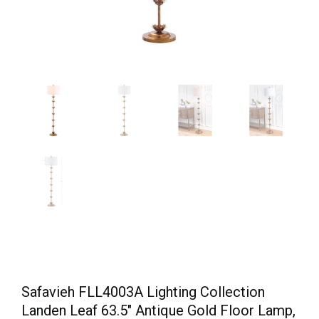
Safavieh FLL4003A Lighting Collection
Landen Leaf 63.5″ Antique Gold Floor Lamp,