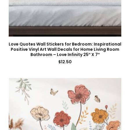
Love Quotes Wall Stickers for Bedroom: Inspirational
Positive Vinyl Art Wall Decals for Home Living Room
Bathroom – Love Infinity 25″ X 7″
$
12.50