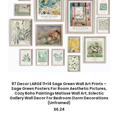
97 Decor LARGE 11×14 Sage Green Wall Art Prints –
Sage Green Posters For Room Aesthetic Pictures,
Cozy Boho Paintings Matisse Wall Art, Eclectic
Gallery Wall Decor For Bedroom Dorm Decorations
(Unframed)
$
6.24