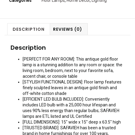
Categories
Floor Lamps
,
Home Decor
,
Lighting
DESCRIPTION
REVIEWS (0)
Description
[PERFECT FOR ANY ROOM]: This antique gold floor
lamp is a stunning addition to any room or space: the
living room, bedroom, next to your favorite sofa,
accent chair, or console table
[STYLISH FUNCTIONAL DESIGN]: Floor lamp features
finely sculpted leaves in an antique gold finish and
off-white cotton shade
[EFFICIENT LED BULB INCLUDED]: Conveniently
includes LED bulb with a 25,000 hour lifespan and
uses 90% less energy than regular bulbs; SAFAVIEH
lamps are ETL listed and UL Certified
[FULL DIMENSIONS]: 15″ wide x 15″ deep x 63.5″ high
[TRUSTED BRAND]: SAFAVIEH has been a trusted
brand in home furnishings for over 100 years,