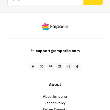
support@emporiia.com
About
About Emporiia
Vendor Policy
Sell on Emporiia