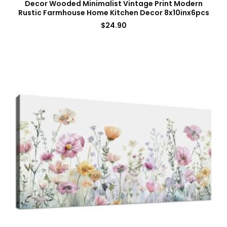
Decor Wooded Minimalist Vintage Print Modern
Rustic Farmhouse Home Kitchen Decor 8x10inx6pcs
$
24.90