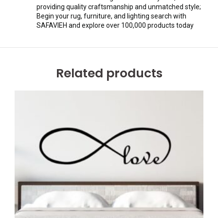
providing quality craftsmanship and unmatched style;
Begin your rug, furniture, and lighting search with
SAFAVIEH and explore over 100,000 products today
Related products