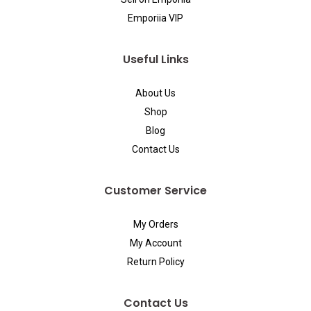
Emporiia VIP
Useful Links
About Us
Shop
Blog
Contact Us
Customer Service
My Orders
My Account
Return Policy
Contact Us