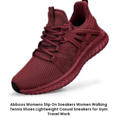
Abboos Womens Slip On Sneakers Women Walking
Tennis Shoes Lightweight Casual Sneakers for Gym
Travel Work