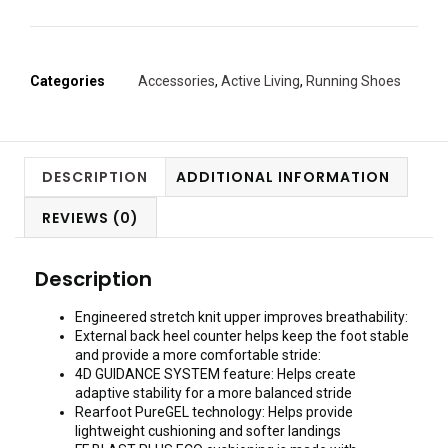
Categories
Accessories
,
Active Living
,
Running Shoes
DESCRIPTION
ADDITIONAL INFORMATION
REVIEWS (0)
Description
Engineered stretch knit upper improves breathability:
External back heel counter helps keep the foot stable
and provide a more comfortable stride:
4D GUIDANCE SYSTEM feature: Helps create
adaptive stability for a more balanced stride
Rearfoot PureGEL technology: Helps provide
lightweight cushioning and softer landings