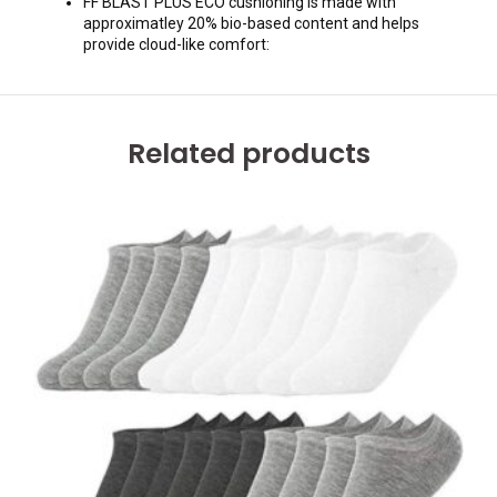
FF BLAST PLUS ECO cushioning is made with
approximatley 20% bio-based content and helps
provide cloud-like comfort:
Related products