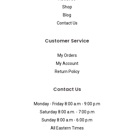
Shop
Blog
Contact Us
Customer Service
My Orders
My Account
Return Policy
Contact Us
Monday - Friday 8:00 a.m - 9:00 p.m
Saturday 8:00 a.m. - 7:00 p.m
Sunday 8:00 a.m - 6:00 p.m
All Eastern Times