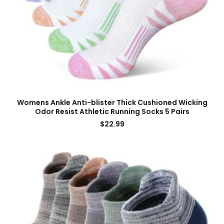
Womens Ankle Anti-blister Thick Cushioned Wicking
Odor Resist Athletic Running Socks 5 Pairs
$
22.99