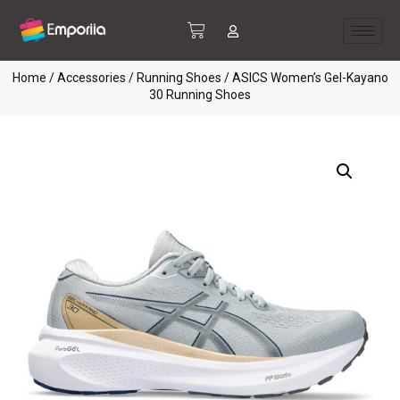
Home
/
Accessories
/
Running Shoes
/ ASICS Women’s Gel-Kayano
30 Running Shoes