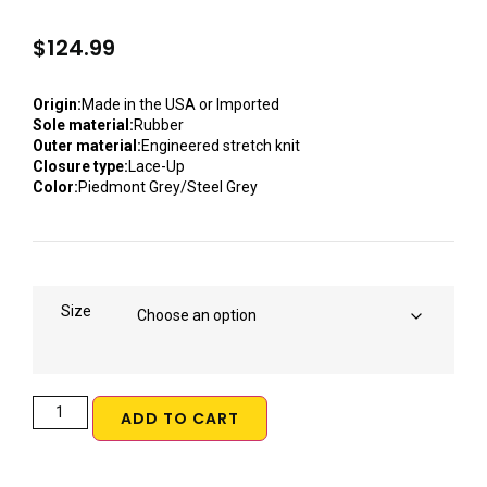
$
124.99
Origin:
Made in the USA or Imported
Sole material:
Rubber
Outer material:
Engineered stretch knit
Closure type:
Lace-Up
Color:
Piedmont Grey/Steel Grey
Size
ADD TO CART