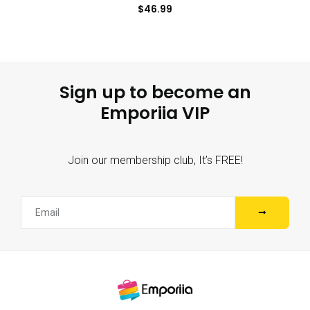
$
46.99
Sign up to become an
Emporiia VIP
Join our membership club, It’s FREE!