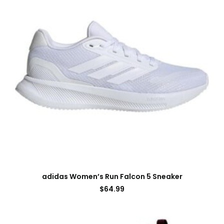
adidas Women’s Run Falcon 5 Sneaker
$
64.99