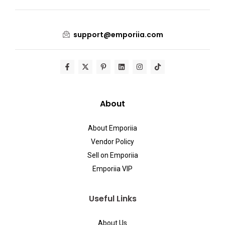
support@emporiia.com
About
About Emporiia
Vendor Policy
Sell on Emporiia
Emporiia VIP
Useful Links
About Us