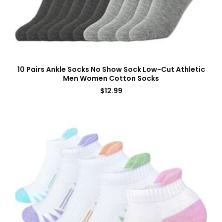
10 Pairs Ankle Socks No Show Sock Low-Cut Athletic
Men Women Cotton Socks
$
12.99