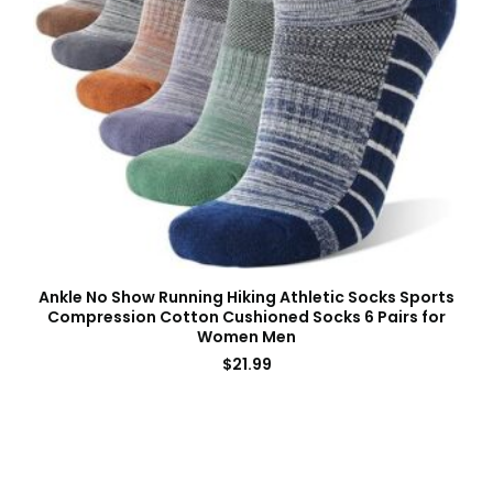
Ankle No Show Running Hiking Athletic Socks Sports
Compression Cotton Cushioned Socks 6 Pairs for
Women Men
$
21.99