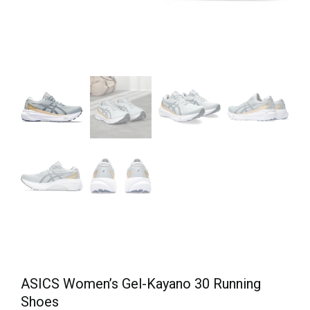
ASICS Women’s Gel-Kayano 30 Running
Shoes