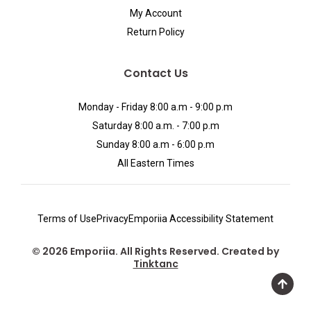
My Account
Return Policy
Contact Us
Monday - Friday 8:00 a.m - 9:00 p.m
Saturday 8:00 a.m. - 7:00 p.m
Sunday 8:00 a.m - 6:00 p.m
All Eastern Times
Terms of Use
Privacy
Emporiia Accessibility Statement
© 2026 Emporiia. All Rights Reserved. Created by
Tinktanc