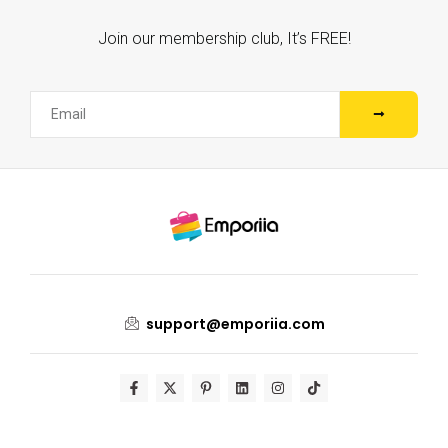
Join our membership club, It’s FREE!
support@emporiia.com