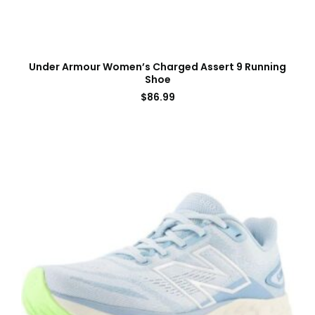
Under Armour Women’s Charged Assert 9 Running
Shoe
$
86.99