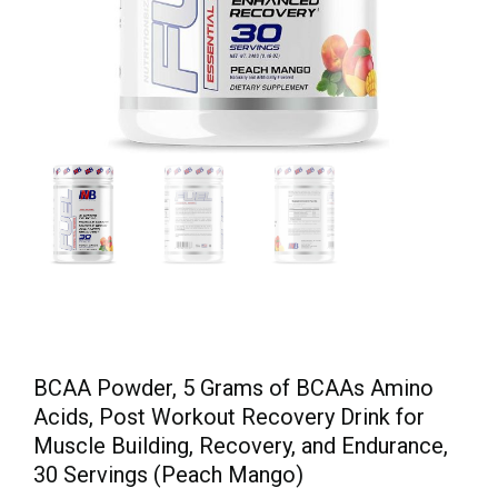
BCAA Powder, 5 Grams of BCAAs Amino
Acids, Post Workout Recovery Drink for
Muscle Building, Recovery, and Endurance,
30 Servings (Peach Mango)