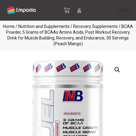
Home
/
Nutrition and Supplements
/
Recovery Supplements
/ BCAA
Powder, 5 Grams of BCAAs Amino Acids, Post Workout Recovery
Drink for Muscle Building, Recovery, and Endurance, 30 Servings
(Peach Mango)