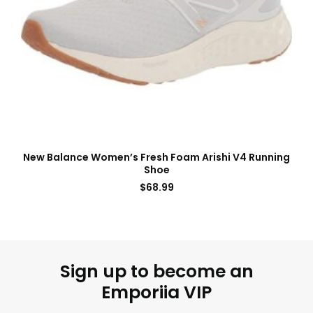
New Balance Women’s Fresh Foam Arishi V4 Running
Shoe
$
68.99
Sign up to become an
Emporiia VIP