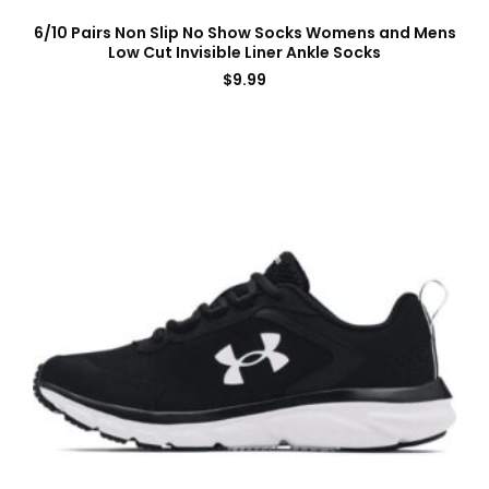
6/10 Pairs Non Slip No Show Socks Womens and Mens
Low Cut Invisible Liner Ankle Socks
$
9.99