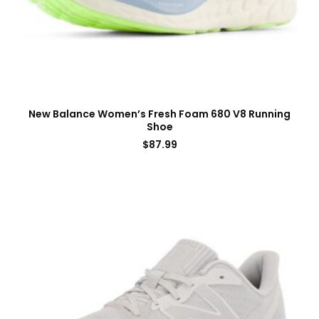
New Balance Women’s Fresh Foam 680 V8 Running
Shoe
$
87.99