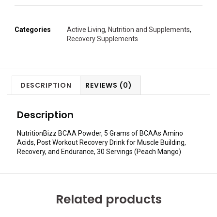
Categories
Active Living
,
Nutrition and Supplements
,
Recovery Supplements
DESCRIPTION
REVIEWS (0)
Description
NutritionBizz BCAA Powder, 5 Grams of BCAAs Amino
Acids, Post Workout Recovery Drink for Muscle Building,
Recovery, and Endurance, 30 Servings (Peach Mango)
Related products