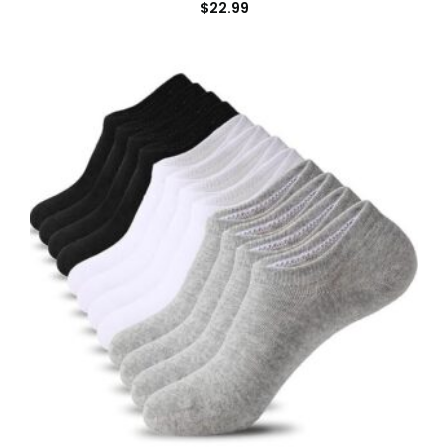
$
22.99