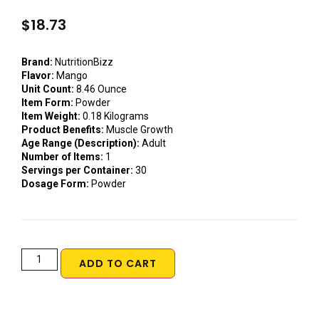
$
18.73
Brand:
NutritionBizz
Flavor:
Mango
Unit Count:
8.46 Ounce
Item Form:
Powder
Item Weight:
0.18 Kilograms
Product Benefits:
Muscle Growth
Age Range (Description):
Adult
Number of Items:
1
Servings per Container:
30
Dosage Form:
Powder
ADD TO CART