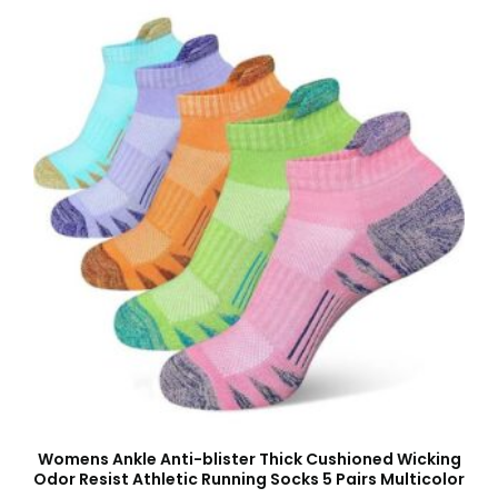
Womens Ankle Anti-blister Thick Cushioned Wicking
Odor Resist Athletic Running Socks 5 Pairs Multicolor