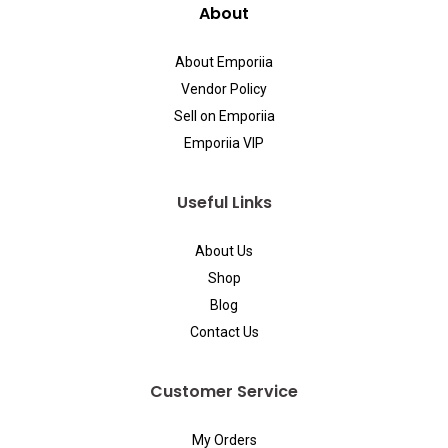
About
About Emporiia
Vendor Policy
Sell on Emporiia
Emporiia VIP
Useful Links
About Us
Shop
Blog
Contact Us
Customer Service
My Orders