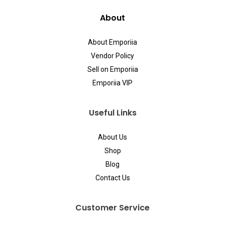
About
About Emporiia
Vendor Policy
Sell on Emporiia
Emporiia VIP
Useful Links
About Us
Shop
Blog
Contact Us
Customer Service