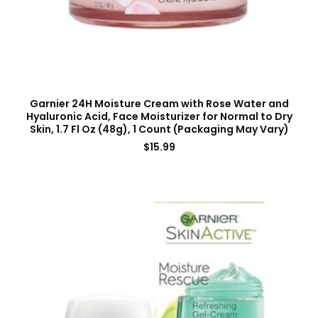
Garnier 24H Moisture Cream with Rose Water and
Hyaluronic Acid, Face Moisturizer for Normal to Dry
Skin, 1.7 Fl Oz (48g), 1 Count (Packaging May Vary)
$
15.99