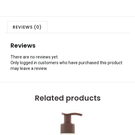
REVIEWS (0)
Reviews
There are no reviews yet.
Only logged in customers who have purchased this product
may leave a review.
Related products