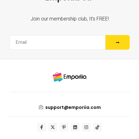
Join our membership club, It’s FREE!
support@emporiia.com