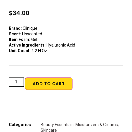
$
34.00
Brand:
Clinique
Scent:
Unscented
Item Form:
Gel
Active Ingredients:
Hyaluronic Acid
Unit Count:
4.2 Fl Oz
ADD TO CART
Categories
Beauty Essentials
,
Moisturizers & Creams
,
Skincare