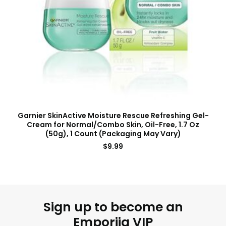
Garnier SkinActive Moisture Rescue Refreshing Gel-
Cream for Normal/Combo Skin, Oil-Free, 1.7 Oz
(50g), 1 Count (Packaging May Vary)
$
9.99
Sign up to become an
Emporiia VIP