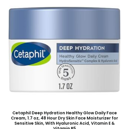
Cetaphil Deep Hydration Healthy Glow Daily Face
Cream, 1.7 oz, 48 Hour Dry Skin Face Moisturizer for
Sensitive Skin, With Hyaluronic Acid, Vitamin E &
Vitamin B5