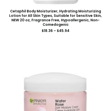
Cetaphil Body Moisturizer, Hydrating Moisturizing
Lotion for All Skin Types, Suitable for Sensitive Skin,
NEW 20 oz, Fragrance Free, Hypoallergenic, Non-
Comedogenic
$
18.36
–
$
45.94