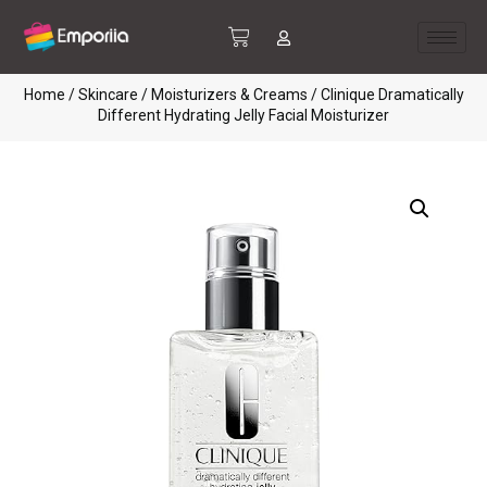
Home
/
Skincare
/
Moisturizers & Creams
/ Clinique Dramatically
Different Hydrating Jelly Facial Moisturizer