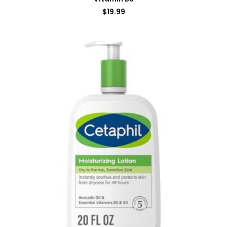
$
19.99