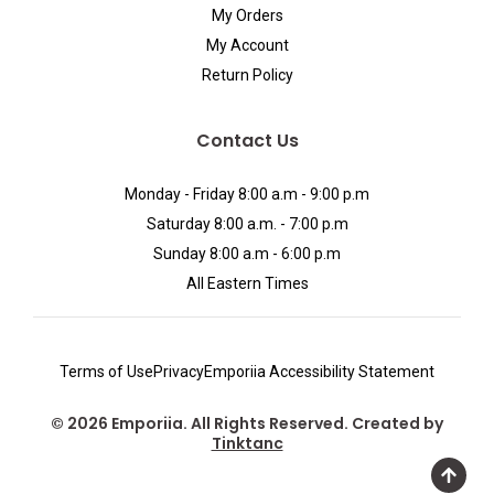
My Orders
My Account
Return Policy
Contact Us
Monday - Friday 8:00 a.m - 9:00 p.m
Saturday 8:00 a.m. - 7:00 p.m
Sunday 8:00 a.m - 6:00 p.m
All Eastern Times
Terms of Use
Privacy
Emporiia Accessibility Statement
© 2026 Emporiia. All Rights Reserved. Created by
Tinktanc