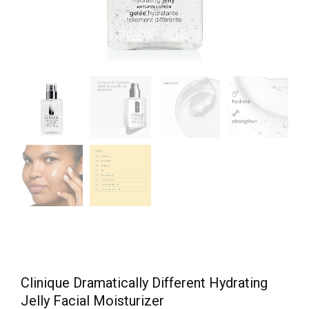
Clinique Dramatically Different Hydrating
Jelly Facial Moisturizer