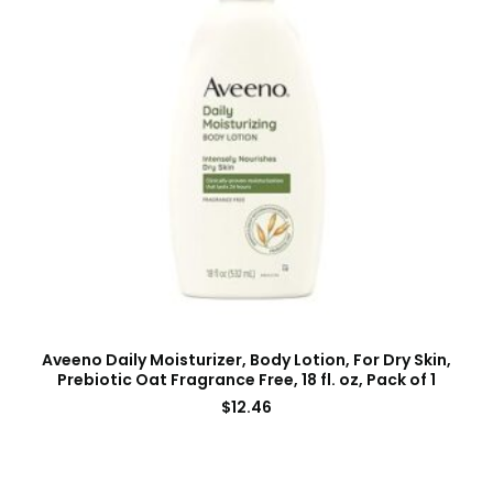
Aveeno Daily Moisturizer, Body Lotion, For Dry Skin,
Prebiotic Oat Fragrance Free, 18 fl. oz, Pack of 1
$
12.46