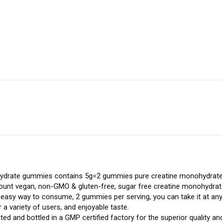
ydrate gummies contains 5g=2 gummies pure creatine monohydrate 
0 count vegan, non-GMO & gluten-free, sugar free creatine monohydra
easy way to consume, 2 gummies per serving, you can take it at any 
a variety of users, and enjoyable taste.
ted and bottled in a GMP certified factory for the superior quality an