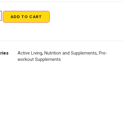
ADD TO CART
ries
Active Living
,
Nutrition and Supplements
,
Pre-
workout Supplements