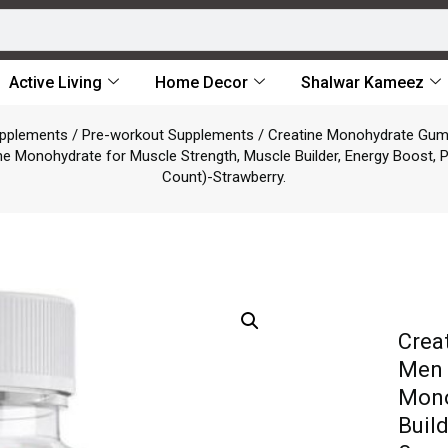
Active Living
Home Decor
Shalwar Kameez
upplements
/
Pre-workout Supplements
/ Creatine Monohydrate Gu
 Monohydrate for Muscle Strength, Muscle Builder, Energy Boost,
Count)-Strawberry.
Crea
Men 
Mono
Buil