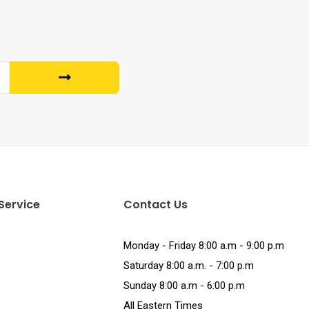
Service
Contact Us
Monday - Friday 8:00 a.m - 9:00 p.m
Saturday 8:00 a.m. - 7:00 p.m
Sunday 8:00 a.m - 6:00 p.m
All Eastern Times