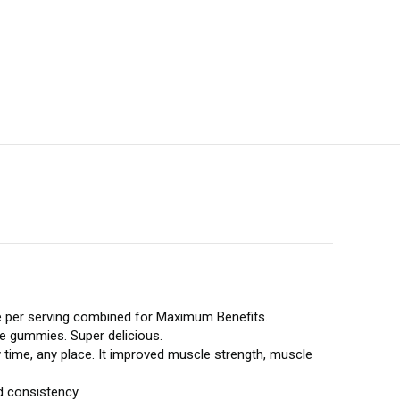
per serving combined for Maximum Benefits.
te gummies. Super delicious.
time, any place. It improved muscle strength, muscle
d consistency.