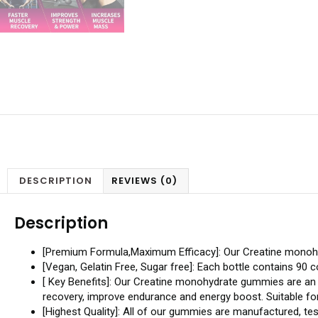
DESCRIPTION
REVIEWS (0)
Description
[Premium Formula,Maximum Efficacy]: Our Creatine monoh
[Vegan, Gelatin Free, Sugar free]: Each bottle contains 9
[ Key Benefits]: Our Creatine monohydrate gummies are an 
recovery, improve endurance and energy boost. Suitable for 
[Highest Quality]: All of our gummies are manufactured, tes