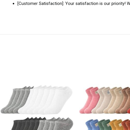
[Customer Satisfaction]: Your satisfaction is our priority!