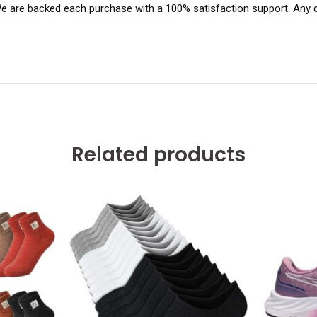
 We are backed each purchase with a 100% satisfaction support. Any q
Related products