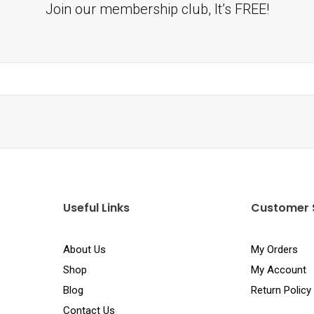
Join our membership club, It’s FREE!
Useful Links
Customer 
About Us
My Orders
Shop
My Account
Blog
Return Policy
Contact Us