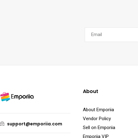
About
About Emporiia
Vendor Policy
support@emporiia.com
Sell on Emporiia
Emporiia VIP