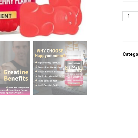
Catego