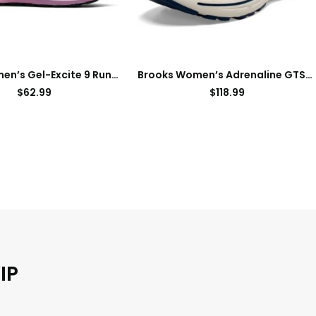
ASICS Women’s Gel-Excite 9 Running Shoes
Brooks Women’s Adrenaline GTS 23 Supportive Running Shoe
$
62.99
$
118.99
IP