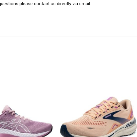
uestions please contact us directly via email.