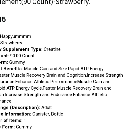
lement(90 Count)-Strawberry.
15
Happyummmm
Strawberry
y Supplement Type:
Creatine
ount:
90.00 Count
orm:
Gummy
t Benefits:
Muscle Gain and Size.Rapid ATP Energy
aster Muscle Recovery Brain and Cognition.Increase Strength
durance.Enhance Athletic PerformanceMuscle Gain and
pid ATP Energy Cycle.Faster Muscle Recovery Brain and
on.Increase Strength and Endurance.Enhance Athletic
mance
nge (Description):
Adult
e Information:
Canister, Bottle
 of Items:
1
 Form:
Gummy