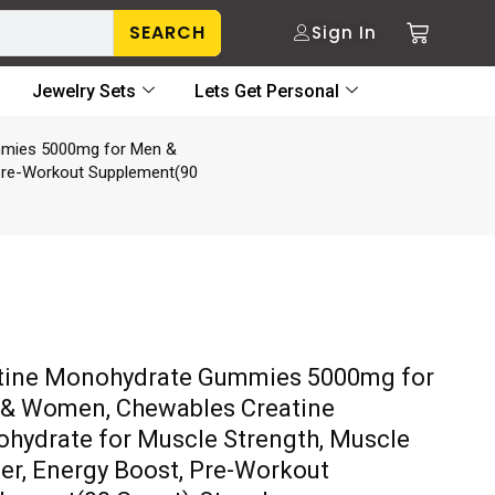
SEARCH
Sign In
Jewelry Sets
Lets Get Personal
mmies 5000mg for Men &
 Pre-Workout Supplement(90
tine Monohydrate Gummies 5000mg for
& Women, Chewables Creatine
hydrate for Muscle Strength, Muscle
der, Energy Boost, Pre-Workout