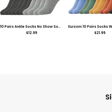
10 Pairs Ankle Socks No Show Sock Low-Cut Athletic Men Women Cotton Socks
$
12.99
$
21.99
S