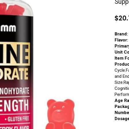
Supp
$
20.
Brand:
Flavor:
Primar
Unit C
Item F
Produc
Cycle.F
and En
Size.Ra
Cogniti
Perfor
Age Ra
Packag
Number
Dosage