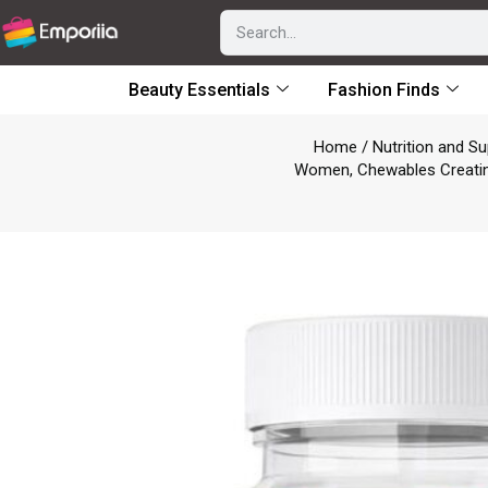
Beauty Essentials
Fashion Finds
Home
/
Nutrition and S
Women, Chewables Creatine