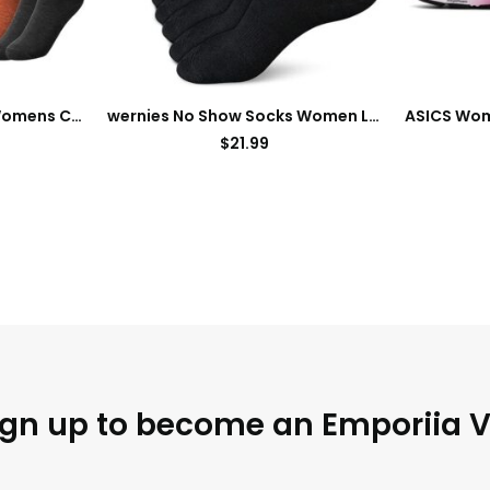
Eurzom 10 Pairs Socks Womens Crew Elastic Ankle Length Cotton Socks Aesthetic Cute Lightweight Low Cut Gifts for Women
wernies No Show Socks Women Low Socks Non Slip Flat Boat Line 4/8 Pairs
$
21.99
ign up to become an Emporiia V