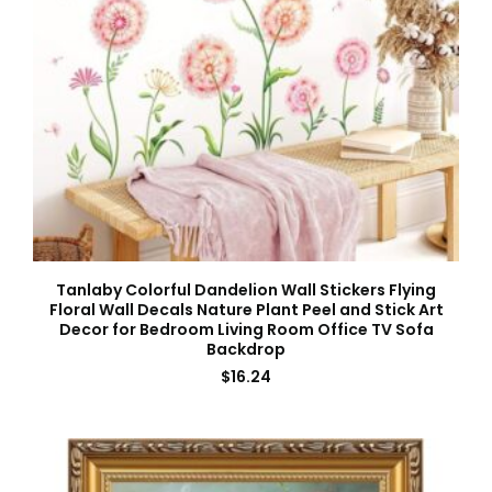
Tanlaby Colorful Dandelion Wall Stickers Flying
Floral Wall Decals Nature Plant Peel and Stick Art
Decor for Bedroom Living Room Office TV Sofa
Backdrop
$
16.24