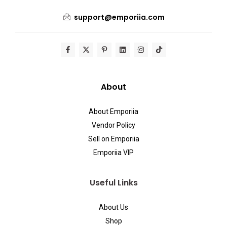
support@emporiia.com
About
About Emporiia
Vendor Policy
Sell on Emporiia
Emporiia VIP
Useful Links
About Us
Shop