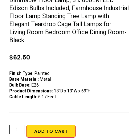
Dimmable Floor Lamp, 3 x 800LM LED
Edison Bulbs Included, Farmhouse Industrial
Floor Lamp Standing Tree Lamp with
Elegant Teardrop Cage Tall Lamps for
Living Room Bedroom Office Dining Room-
Black
$
62.50
Finish Type:
Painted
Base Material:
Metal
Bulb Base:
E26
Product Dimensions:
13″D x 13″W x 69″H
Cable Length:
6.17 Feet
ADD TO CART