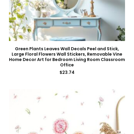
Green Plants Leaves Wall Decals Peel and Stick,
Large Floral Flowers Wall Stickers, Removable Vine
Home Decor Art for Bedroom Living Room Classroom
Office
$
23.74