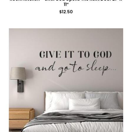
11″
$
12.50