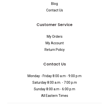
Blog
Contact Us
Customer Service
My Orders
My Account
Return Policy
Contact Us
Monday - Friday 8:00 a.m - 9:00 p.m
Saturday 8:00 a.m. - 7:00 p.m
Sunday 8:00 a.m - 6:00 p.m
All Eastern Times