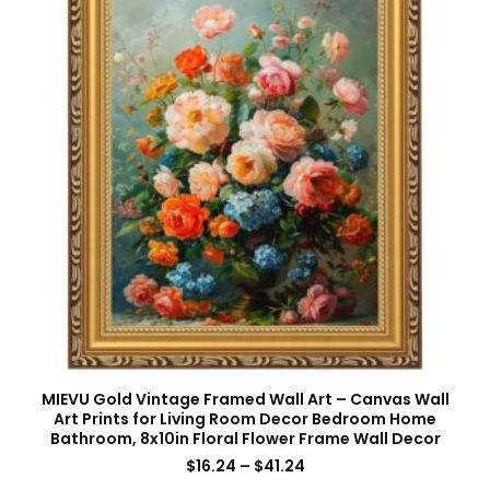
MIEVU Gold Vintage Framed Wall Art – Canvas Wall
Art Prints for Living Room Decor Bedroom Home
Bathroom, 8x10in Floral Flower Frame Wall Decor
$
16.24
–
$
41.24