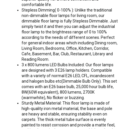
comfortable life.
Stepless Dimming( 0-100% ): Unlike the traditional
non-dimmable floor lamps for living room, our
dimmable floor lamp is fully Stepless Dimmable. Just
simply twist it and then you can adjust the industrial
floor lamp to the brightness range of 0 to 100%
according to the needs of different scenes. Perfect
for general indoor areas which including Dining room,
Living Room, Bedrooms, Office, Kitchen, Corridor,
Cafe, Basement, Bar, Club, Restaurant, Library and
Reading Room.
3 x 800 lumens LED Bulbs Included: Our floor lamps
are designed with 3 E26 lamp holders. Compatible
with a variety of normal E26 LED, CFL, incandescent
and halogen bulbs etc(Dimmable Bulb Only). This set
comes with an E26 base bulb, 25,000 hour bulb life,
8W(60W equivalent), 800 lumens, 2700K
(warmwhite), No flicker or buzzing.
Sturdy Metal Material: This floor lamp is made of
high-quality iron metal material, the base and pole
are heavy and stable, ensuring stability even on
carpets. The thick metal tube surface is evenly
painted to resist corrosion and provide a matte feel,