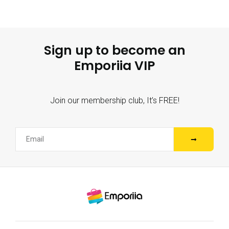
Sign up to become an
Emporiia VIP
Join our membership club, It’s FREE!