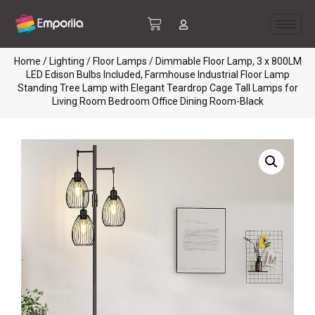
Home
/
Lighting
/
Floor Lamps
/ Dimmable Floor Lamp, 3 x 800LM
LED Edison Bulbs Included, Farmhouse Industrial Floor Lamp
Standing Tree Lamp with Elegant Teardrop Cage Tall Lamps for
Living Room Bedroom Office Dining Room-Black