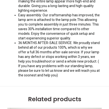
making the entire lamp appear more high-end and
durable. Giving you a long-lasting and high-quality
lighting experience.
Easy assembly: Our craftsmanship has improved, the
lamp arm is attached to the lamp pole.This allowing
you to complete assembly in just three minutes. This
saves 30% installation time compared to other
models. Enjoy the convenience of quick setup and
start experiencing superior quality.
36 MONTHS AFTER-SALE SERVICE: We proudly stand
behind all of our products 100%, which is why we
offer a full 36 months after-sale service. If your lamp
has any defect or stops working within 3 years, we
help you troubleshoot or send a whole new product. (
If you have any problems with our standing lamp,
please be sure to let us know and we will reach you at
the soonest and help you)
Related products