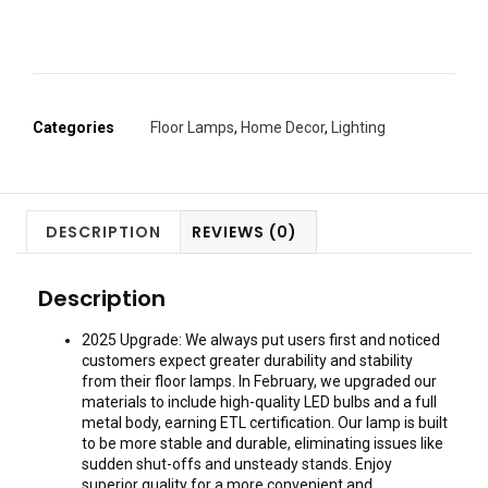
Categories
Floor Lamps
,
Home Decor
,
Lighting
DESCRIPTION
REVIEWS (0)
Description
2025 Upgrade: We always put users first and noticed
customers expect greater durability and stability
from their floor lamps. In February, we upgraded our
materials to include high-quality LED bulbs and a full
metal body, earning ETL certification. Our lamp is built
to be more stable and durable, eliminating issues like
sudden shut-offs and unsteady stands. Enjoy
superior quality for a more convenient and