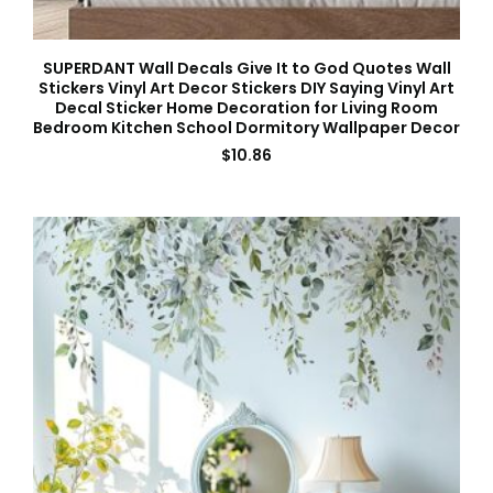
SUPERDANT Wall Decals Give It to God Quotes Wall
Stickers Vinyl Art Decor Stickers DIY Saying Vinyl Art
Decal Sticker Home Decoration for Living Room
Bedroom Kitchen School Dormitory Wallpaper Decor
$
10.86