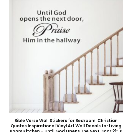
Bible Verse Wall Stickers for Bedroom: Christian
Quotes Inspirational Vinyl Art Wall Decals for Living
Room Kitchen – Until God Opens The Next Door 21″ X