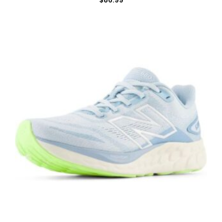
$
86.99