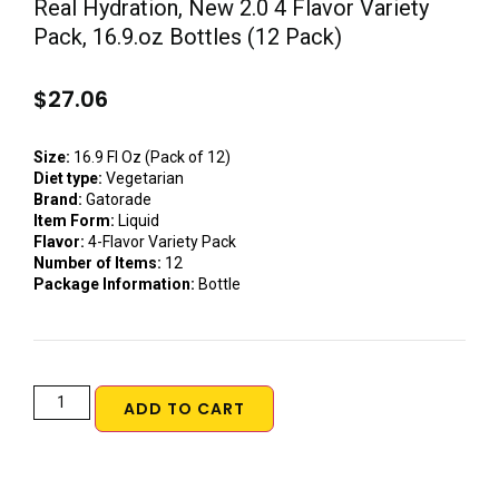
Real Hydration, New 2.0 4 Flavor Variety
Pack, 16.9.oz Bottles (12 Pack)
$
27.06
Size:
16.9 Fl Oz (Pack of 12)
Diet type:
Vegetarian
Brand:
Gatorade
Item Form:
Liquid
Flavor:
4-Flavor Variety Pack
Number of Items:
12
Package Information:
Bottle
ADD TO CART