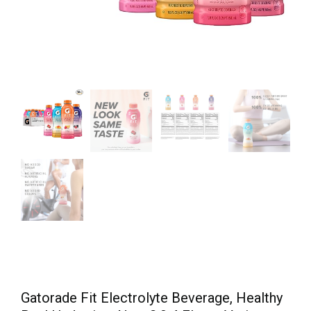
Gatorade Fit Electrolyte Beverage, Healthy