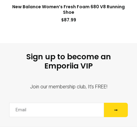
New Balance Women’s Fresh Foam 680 V8 Running
Shoe
$
87.99
Sign up to become an
Emporiia VIP
Join our membership club, It’s FREE!