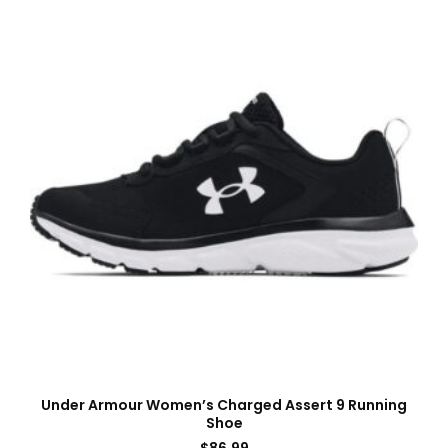
Under Armour Women’s Charged Assert 9 Running
Shoe