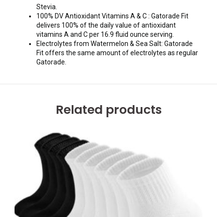
Stevia.
100% DV Antioxidant Vitamins A & C : Gatorade Fit
delivers 100% of the daily value of antioxidant
vitamins A and C per 16.9 fluid ounce serving.
Electrolytes from Watermelon & Sea Salt: Gatorade
Fit offers the same amount of electrolytes as regular
Gatorade.
Related products