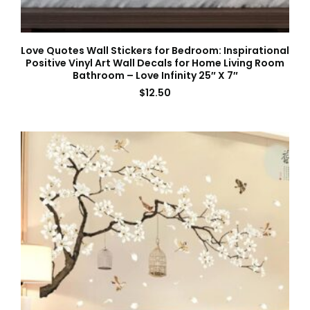
Love Quotes Wall Stickers for Bedroom: Inspirational
Positive Vinyl Art Wall Decals for Home Living Room
Bathroom – Love Infinity 25″ X 7″
$
12.50