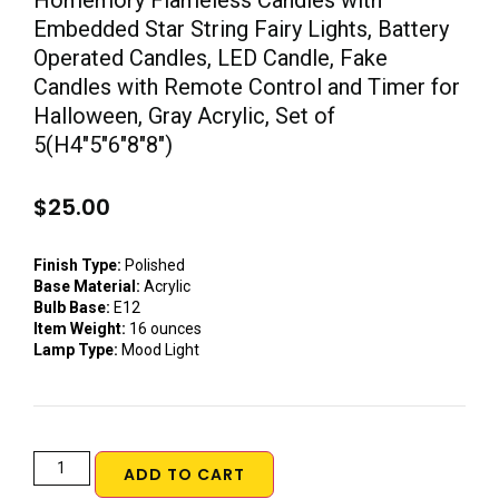
Homemory Flameless Candles with
Embedded Star String Fairy Lights, Battery
Operated Candles, LED Candle, Fake
Candles with Remote Control and Timer for
Halloween, Gray Acrylic, Set of
5(H4″5″6″8″8″)
$
25.00
Finish Type:
Polished
Base Material:
Acrylic
Bulb Base:
E12
Item Weight:
16 ounces
Lamp Type:
Mood Light
ADD TO CART