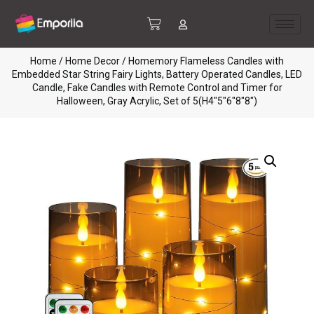
Home
/
Home Decor
/ Homemory Flameless Candles with
Embedded Star String Fairy Lights, Battery Operated Candles, LED
Candle, Fake Candles with Remote Control and Timer for
Halloween, Gray Acrylic, Set of 5(H4″5″6″8″8″)