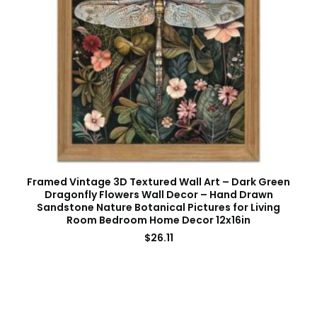
Framed Vintage 3D Textured Wall Art – Dark Green
Dragonfly Flowers Wall Decor – Hand Drawn
Sandstone Nature Botanical Pictures for Living
Room Bedroom Home Decor 12x16in
$
26.11