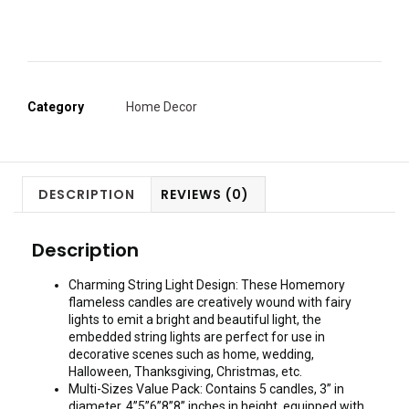
Category
Home Decor
DESCRIPTION
REVIEWS (0)
Description
Charming String Light Design: These Homemory
flameless candles are creatively wound with fairy
lights to emit a bright and beautiful light, the
embedded string lights are perfect for use in
decorative scenes such as home, wedding,
Halloween, Thanksgiving, Christmas, etc.
Multi-Sizes Value Pack: Contains 5 candles, 3” in
diameter, 4”5”6”8”8” inches in height, equipped with