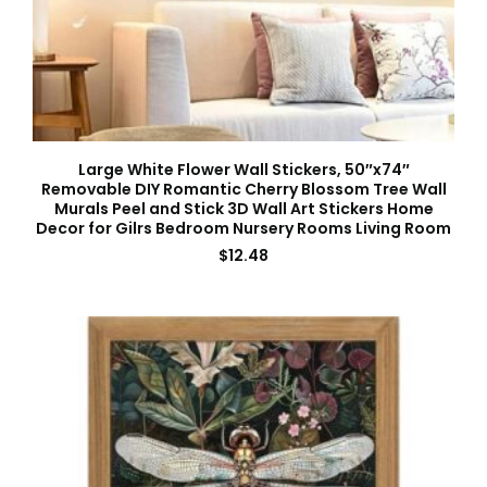
Large White Flower Wall Stickers, 50″x74″
Removable DIY Romantic Cherry Blossom Tree Wall
Murals Peel and Stick 3D Wall Art Stickers Home
Decor for Gilrs Bedroom Nursery Rooms Living Room
$
12.48