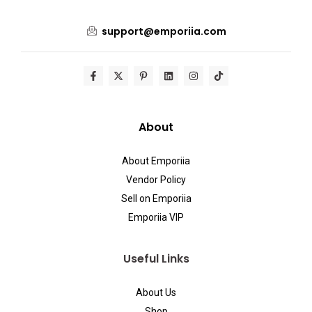
support@emporiia.com
About
About Emporiia
Vendor Policy
Sell on Emporiia
Emporiia VIP
Useful Links
About Us
Shop