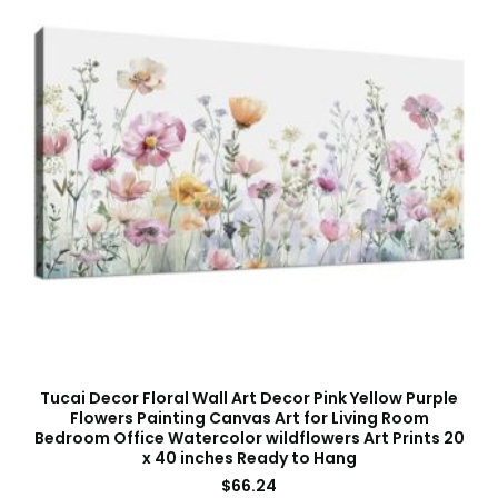
Tucai Decor Floral Wall Art Decor Pink Yellow Purple
Flowers Painting Canvas Art for Living Room
Bedroom Office Watercolor wildflowers Art Prints 20
x 40 inches Ready to Hang
$
66.24