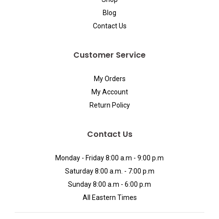
Blog
Contact Us
Customer Service
My Orders
My Account
Return Policy
Contact Us
Monday - Friday 8:00 a.m - 9:00 p.m
Saturday 8:00 a.m. - 7:00 p.m
Sunday 8:00 a.m - 6:00 p.m
All Eastern Times