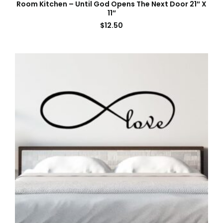
Room Kitchen – Until God Opens The Next Door 21″ X
11″
$
12.50