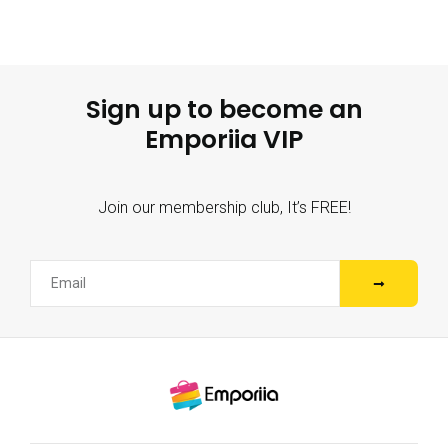
Sign up to become an
Emporiia VIP
Join our membership club, It’s FREE!