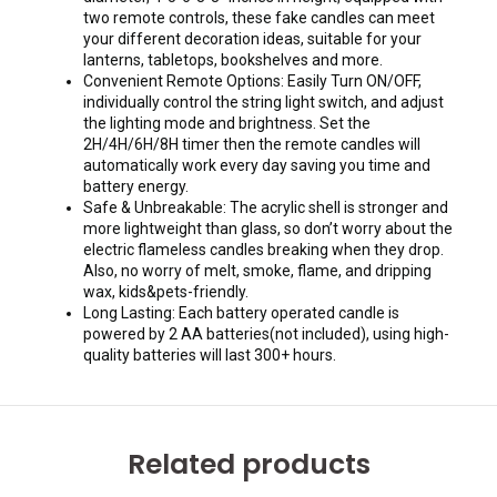
two remote controls, these fake candles can meet
your different decoration ideas, suitable for your
lanterns, tabletops, bookshelves and more.
Convenient Remote Options: Easily Turn ON/OFF,
individually control the string light switch, and adjust
the lighting mode and brightness. Set the
2H/4H/6H/8H timer then the remote candles will
automatically work every day saving you time and
battery energy.
Safe & Unbreakable: The acrylic shell is stronger and
more lightweight than glass, so don’t worry about the
electric flameless candles breaking when they drop.
Also, no worry of melt, smoke, flame, and dripping
wax, kids&pets-friendly.
Long Lasting: Each battery operated candle is
powered by 2 AA batteries(not included), using high-
quality batteries will last 300+ hours.
Related products