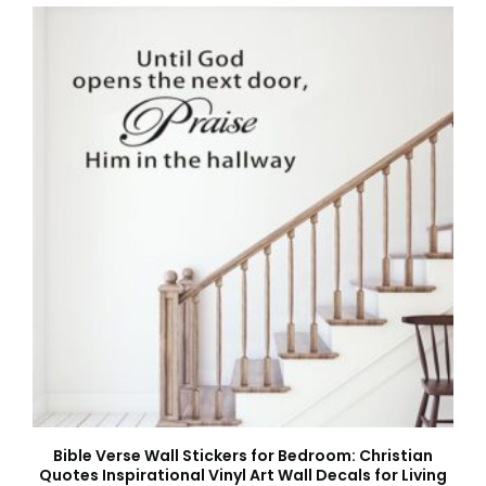
Bible Verse Wall Stickers for Bedroom: Christian
Quotes Inspirational Vinyl Art Wall Decals for Living