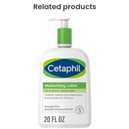
Related products