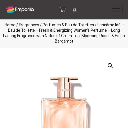
Home
/
Fragrances
/
Perfumes & Eau de Toilettes
/ Lancôme Idôle
Eau de Toilette – Fresh & Energizing Women’s Perfume – Long
Lasting Fragrance with Notes of Green Tea, Blooming Roses & Fresh
Bergamot