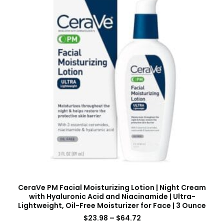
CeraVe PM Facial Moisturizing Lotion | Night Cream
with Hyaluronic Acid and Niacinamide | Ultra-
Lightweight, Oil-Free Moisturizer for Face | 3 Ounce
$
23.98
–
$
64.72