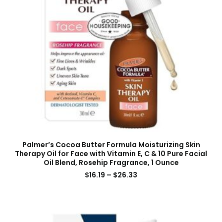
Palmer’s Cocoa Butter Formula Moisturizing Skin
Therapy Oil for Face with Vitamin E, C & 10 Pure Facial
Oil Blend, Rosehip Fragrance, 1 Ounce
$
16.19
–
$
26.33