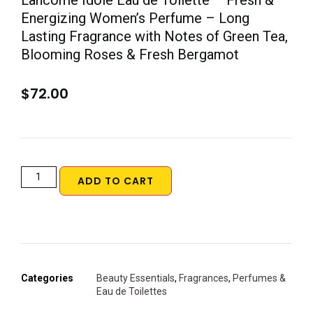
Lancôme Idôle Eau de Toilette – Fresh &
Energizing Women’s Perfume – Long
Lasting Fragrance with Notes of Green Tea,
Blooming Roses & Fresh Bergamot
$
72.00
ADD TO CART
Categories
Beauty Essentials
,
Fragrances
,
Perfumes &
Eau de Toilettes