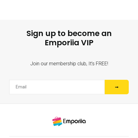
Sign up to become an
Emporiia VIP
Join our membership club, It’s FREE!