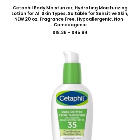
Cetaphil Body Moisturizer, Hydrating Moisturizing
Lotion for All Skin Types, Suitable for Sensitive Skin,
NEW 20 oz, Fragrance Free, Hypoallergenic, Non-
Comedogenic
$
18.36
–
$
45.94