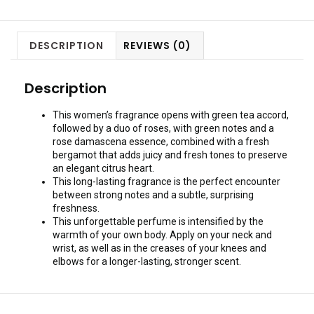
DESCRIPTION
REVIEWS (0)
Description
This women’s fragrance opens with green tea accord,
followed by a duo of roses, with green notes and a
rose damascena essence, combined with a fresh
bergamot that adds juicy and fresh tones to preserve
an elegant citrus heart.
This long-lasting fragrance is the perfect encounter
between strong notes and a subtle, surprising
freshness.
This unforgettable perfume is intensified by the
warmth of your own body. Apply on your neck and
wrist, as well as in the creases of your knees and
elbows for a longer-lasting, stronger scent.