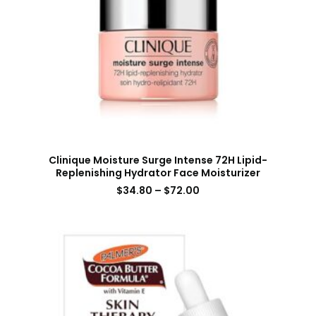
Clinique Moisture Surge Intense 72H Lipid-
Replenishing Hydrator Face Moisturizer
$
34.80
–
$
72.00