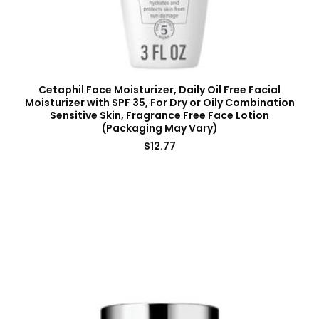
Cetaphil Face Moisturizer, Daily Oil Free Facial
Moisturizer with SPF 35, For Dry or Oily Combination
Sensitive Skin, Fragrance Free Face Lotion
(Packaging May Vary)
$
12.77