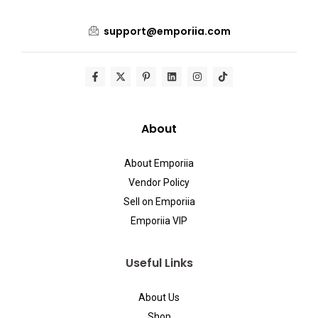
support@emporiia.com
About
About Emporiia
Vendor Policy
Sell on Emporiia
Emporiia VIP
Useful Links
About Us
Shop