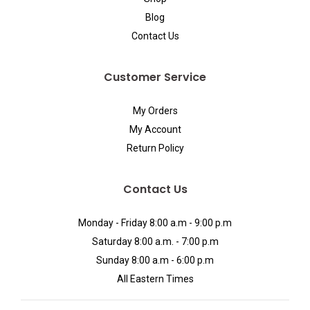
Blog
Contact Us
Customer Service
My Orders
My Account
Return Policy
Contact Us
Monday - Friday 8:00 a.m - 9:00 p.m
Saturday 8:00 a.m. - 7:00 p.m
Sunday 8:00 a.m - 6:00 p.m
All Eastern Times