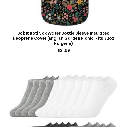
Sok It Botl Sok Water Bottle Sleeve Insulated
Neoprene Cover (English Garden Picnic, Fits 32oz
Nalgene)
$
21.99