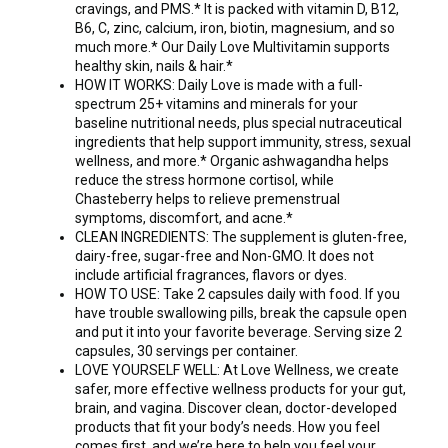
cravings, and PMS.* It is packed with vitamin D, B12,
B6, C, zinc, calcium, iron, biotin, magnesium, and so
much more.* Our Daily Love Multivitamin supports
healthy skin, nails & hair.*
HOW IT WORKS: Daily Love is made with a full-
spectrum 25+ vitamins and minerals for your
baseline nutritional needs, plus special nutraceutical
ingredients that help support immunity, stress, sexual
wellness, and more.* Organic ashwagandha helps
reduce the stress hormone cortisol, while
Chasteberry helps to relieve premenstrual
symptoms, discomfort, and acne.*
CLEAN INGREDIENTS: The supplement is gluten-free,
dairy-free, sugar-free and Non-GMO. It does not
include artificial fragrances, flavors or dyes.
HOW TO USE: Take 2 capsules daily with food. If you
have trouble swallowing pills, break the capsule open
and put it into your favorite beverage. Serving size 2
capsules, 30 servings per container.
LOVE YOURSELF WELL: At Love Wellness, we create
safer, more effective wellness products for your gut,
brain, and vagina. Discover clean, doctor-developed
products that fit your body’s needs. How you feel
comes first, and we’re here to help you feel your