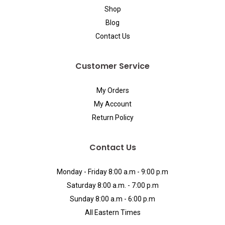
Shop
Blog
Contact Us
Customer Service
My Orders
My Account
Return Policy
Contact Us
Monday - Friday 8:00 a.m - 9:00 p.m
Saturday 8:00 a.m. - 7:00 p.m
Sunday 8:00 a.m - 6:00 p.m
All Eastern Times