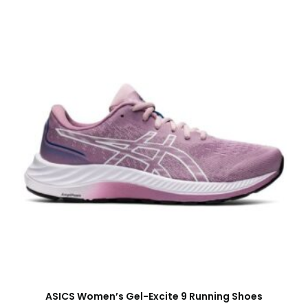
ASICS Women’s Gel-Excite 9 Running Shoes