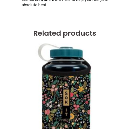
absolute best.
Related products