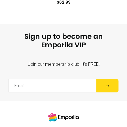
$
62.99
Sign up to become an
Emporiia VIP
Join our membership club, It’s FREE!