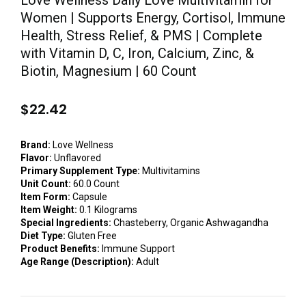
Love Wellness Daily Love Multivitamin for
Women | Supports Energy, Cortisol, Immune
Health, Stress Relief, & PMS | Complete
with Vitamin D, C, Iron, Calcium, Zinc, &
Biotin, Magnesium | 60 Count
$
22.42
Brand:
Love Wellness
Flavor:
Unflavored
Primary Supplement Type:
Multivitamins
Unit Count:
60.0 Count
Item Form:
Capsule
Item Weight:
0.1 Kilograms
Special Ingredients:
Chasteberry, Organic Ashwagandha
Diet Type:
Gluten Free
Product Benefits:
Immune Support
Age Range (Description):
Adult