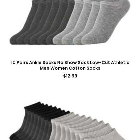
10 Pairs Ankle Socks No Show Sock Low-Cut Athletic
Men Women Cotton Socks
$
12.99