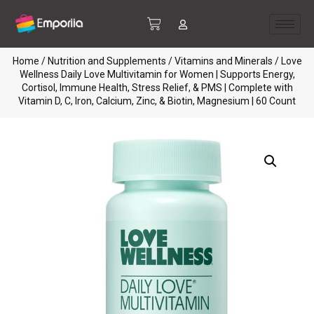
Home
/
Nutrition and Supplements
/
Vitamins and Minerals
/ Love
Wellness Daily Love Multivitamin for Women | Supports Energy,
Cortisol, Immune Health, Stress Relief, & PMS | Complete with
Vitamin D, C, Iron, Calcium, Zinc, & Biotin, Magnesium | 60 Count