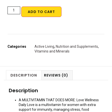
ADD TO CART
Categories
Active Living
,
Nutrition and Supplements
,
Vitamins and Minerals
DESCRIPTION
REVIEWS (0)
Description
A MULTIVITAMIN THAT DOES MORE: Love Wellness
Daily Love is a multivitamin for women with extra
support for immunity, managing stress, food