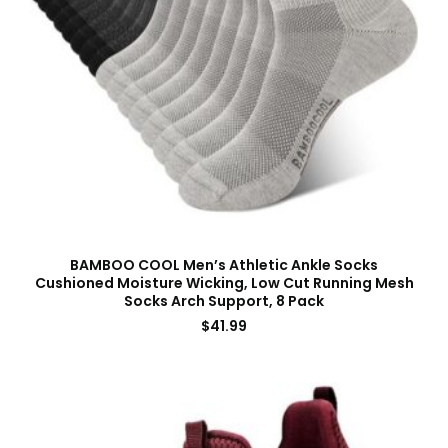
BAMBOO COOL Men’s Athletic Ankle Socks
Cushioned Moisture Wicking, Low Cut Running Mesh
Socks Arch Support, 8 Pack
$
41.99