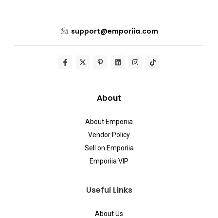
support@emporiia.com
About
About Emporiia
Vendor Policy
Sell on Emporiia
Emporiia VIP
Useful Links
About Us