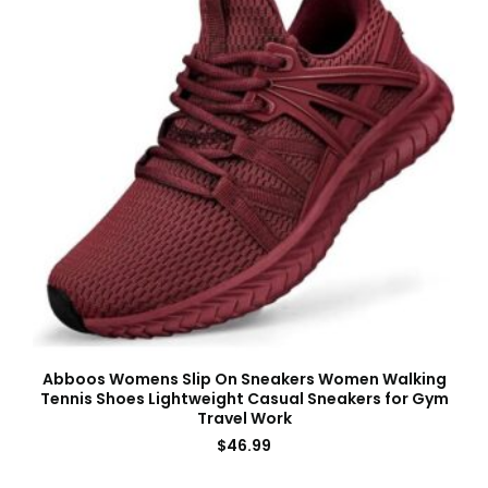
Abboos Womens Slip On Sneakers Women Walking
Tennis Shoes Lightweight Casual Sneakers for Gym
Travel Work
$
46.99