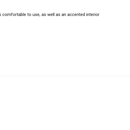
comfortable to use, as well as an accented interior