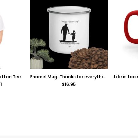
otton Tee
Enamel Mug: Thanks for everything dad
1
$
16.95