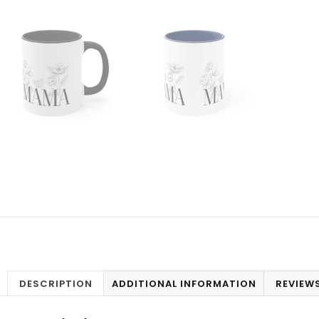
DESCRIPTION
ADDITIONAL INFORMATION
REVIEWS