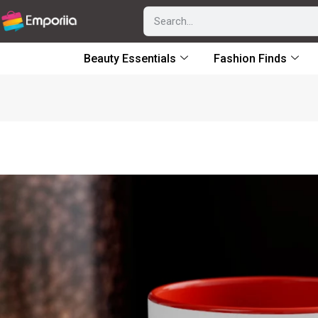
Beauty Essentials
Fashion Finds