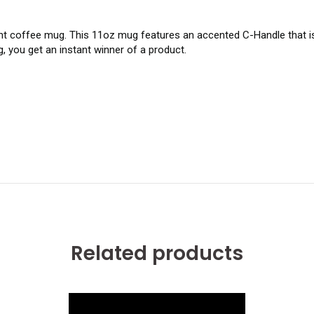
t coffee mug. This 11oz mug features an accented C-Handle that is 
, you get an instant winner of a product.
Related products