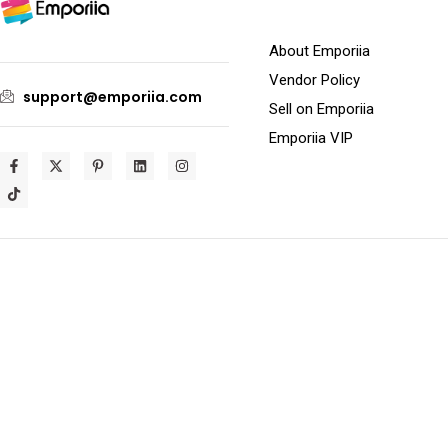
About Emporiia
Vendor Policy
support@emporiia.com
Sell on Emporiia
Emporiia VIP