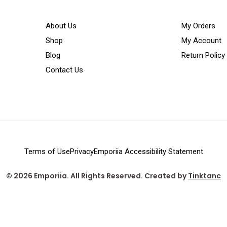
About Us
My Orders
Shop
My Account
Blog
Return Policy
Contact Us
Terms of Use
Privacy
Emporiia Accessibility Statement
© 2026 Emporiia. All Rights Reserved. Created by
Tinktanc