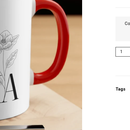
Co
Tags