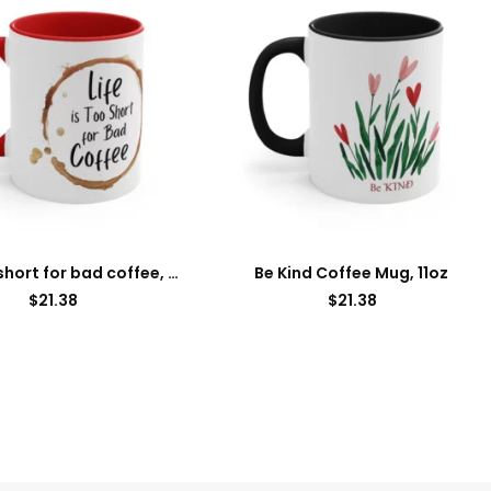
Life is too short for bad coffee, Accent Coffee Mug, 11oz
Be Kind Coffee Mug, 11oz
$
21.38
$
21.38