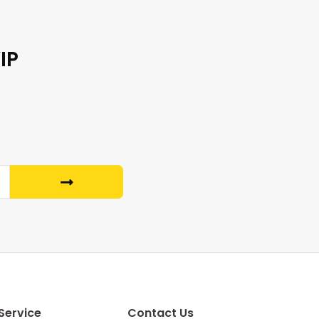
IP
Service
Contact Us