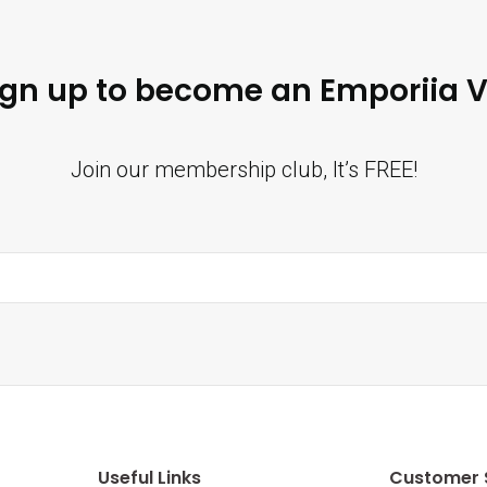
ign up to become an Emporiia V
Join our membership club, It’s FREE!
Useful Links
Customer 