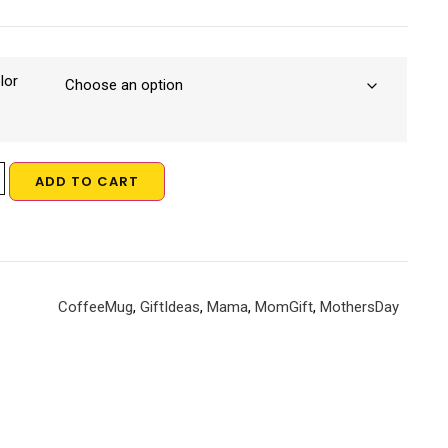
lor
ADD TO CART
CoffeeMug
,
GiftIdeas
,
Mama
,
MomGift
,
MothersDay