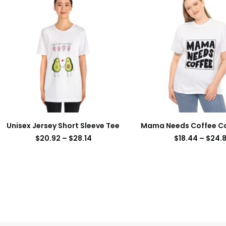
Unisex Jersey Short Sleeve Tee
Mama Needs Coffee C
$
20.92
–
$
28.14
$
18.44
–
$
24.8