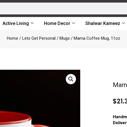
Active Living
Home Decor
Shalwar Kameez
Home
/
Lets Get Personal
/
Mugs
/ Mama Coffee Mug, 11oz
Mama
$
21.
Handm
Delive