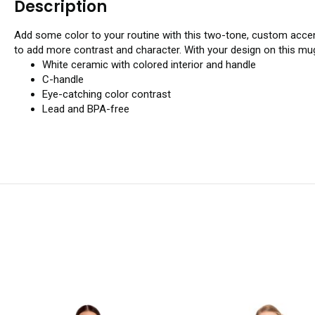
Description
Add some color to your routine with this two-tone, custom accen
to add more contrast and character. With your design on this mug
White ceramic with colored interior and handle
C-handle
Eye-catching color contrast
Lead and BPA-free