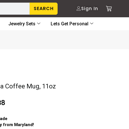
SEARCH
Sign In
Jewelry Sets
Lets Get Personal
 Coffee Mug, 11oz
38
ade
ry from Maryland!