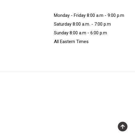
Monday - Friday 8:00 a.m - 9:00 p.m
Saturday 8:00 a.m. - 7:00 p.m
Sunday 8:00 a.m - 6:00 p.m
All Eastern Times