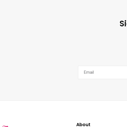
S
About