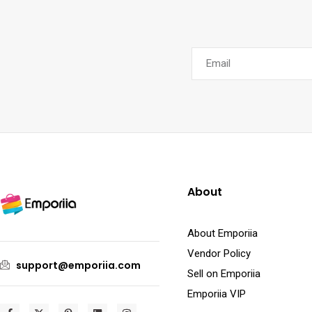
About
About Emporiia
Vendor Policy
support@emporiia.com
Sell on Emporiia
Emporiia VIP