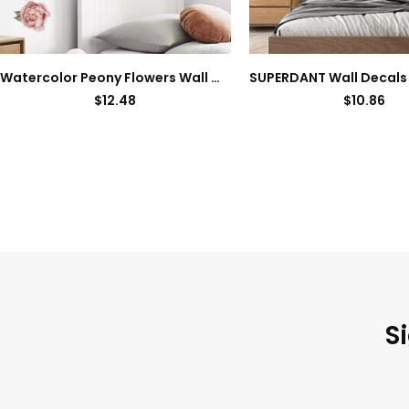
Watercolor Peony Flowers Wall Decals Floral Wall Stickers for Living Room, Delicate White & Pink Flowers Wall Posters Vinyl Blossom Art Applique for Bedroom Girls Room
$
12.48
$
10.86
S