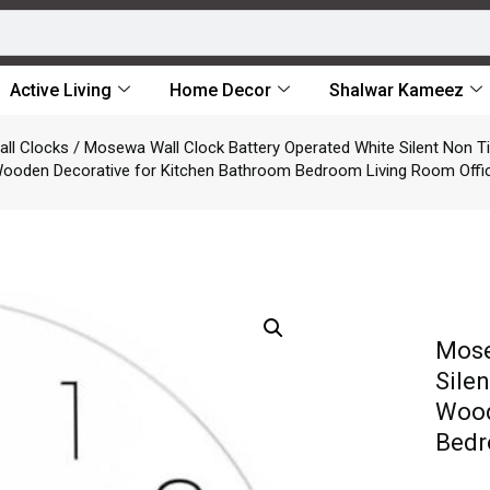
Active Living
Home Decor
Shalwar Kameez
all Clocks
/ Mosewa Wall Clock Battery Operated White Silent Non Ti
ooden Decorative for Kitchen Bathroom Bedroom Living Room Offi
Mose
Sile
Wood
Bedr