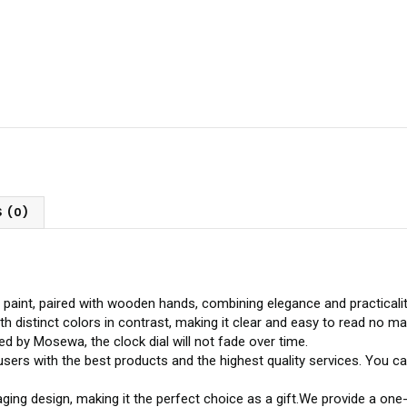
 (0)
 paint, paired with wooden hands, combining elegance and practicalit
 distinct colors in contrast, making it clear and easy to read no ma
d by Mosewa, the clock dial will not fade over time.
users with the best products and the highest quality services. Yo
ging design, making it the perfect choice as a gift.We provide a on