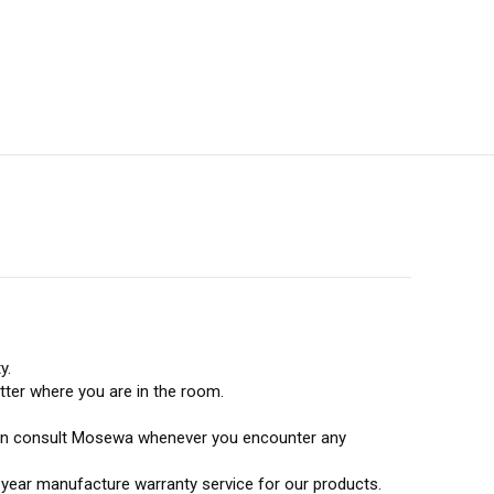
y.
tter where you are in the room.
u can consult Mosewa whenever you encounter any
e-year manufacture warranty service for our products.