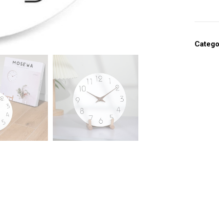
Catego