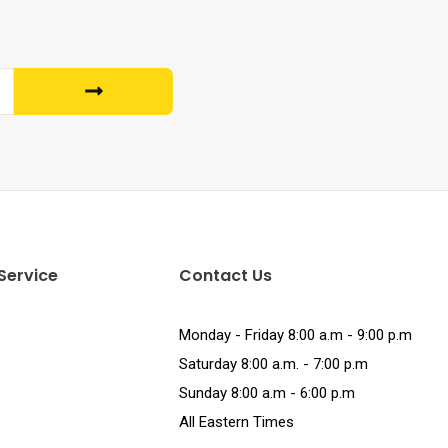
Service
Contact Us
Monday - Friday 8:00 a.m - 9:00 p.m
Saturday 8:00 a.m. - 7:00 p.m
Sunday 8:00 a.m - 6:00 p.m
All Eastern Times