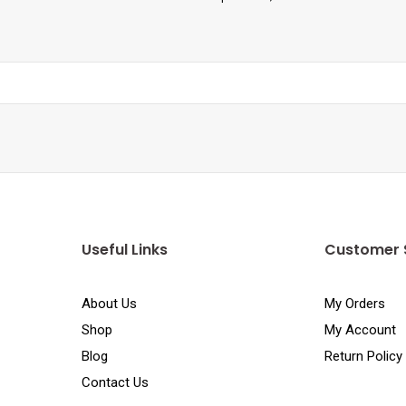
Useful Links
Customer 
About Us
My Orders
Shop
My Account
Blog
Return Policy
Contact Us