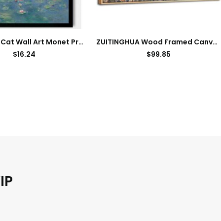
Hamduker Cat Wall Art Monet Prints Vintage Canvas Wall Art Funny Cat in Water Lilies Posters for Room Bedroom Living Room Bathroom Wall Decor Aesthetic (Size: 8”x10”x1pcs)
ZUITINGHUA Wood Framed Canvas Wall Art For Living Room Wall Decor For Bedroom Office Wall Decorations Flowers Landscape Paintings Farmhouse Pictures Artwork Room Aesthetic Home Decor 20×40 In
$
16.24
$
99.85
IP