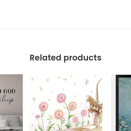
Related products