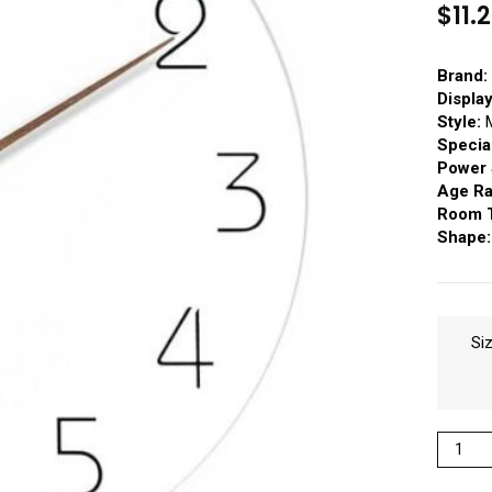
$
11.
Brand:
Displa
Style:
M
Specia
Power 
Age Ra
Room 
Shape:
Si