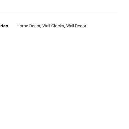
ries
Home Decor
,
Wall Clocks
,
Wall Decor