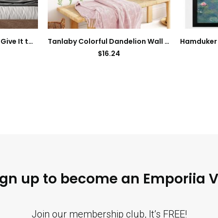
SUPERDANT Wall Decals Give It to God Quotes Wall Stickers Vinyl Art Decor Stickers DIY Saying Vinyl Art Decal Sticker Home Decoration for Living Room Bedroom Kitchen School Dormitory Wallpaper Decor
Tanlaby Colorful Dandelion Wall Stickers Flying Floral Wall Decals Nature Plant Peel and Stick Art Decor for Bedroom Living Room Office TV Sofa Backdrop
$
16.24
ign up to become an Emporiia V
Join our membership club, It’s FREE!