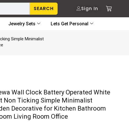
SEARCH
Sign In
Jewelry Sets
Lets Get Personal
cking Simple Minimalist
ce
wa Wall Clock Battery Operated White
nt Non Ticking Simple Minimalist
en Decorative for Kitchen Bathroom
oom Living Room Office