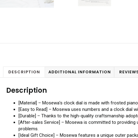
DESCRIPTION
ADDITIONAL INFORMATION
REVIEWS
Description
[Material] – Mosewa’s clock dial is made with frosted piano
[Easy to Read] – Mosewa uses numbers and a clock dial with
[Durable] – Thanks to the high-quality craftsmanship adopte
[After-sales Service] – Mosewa is committed to providing 
problems.
[Ideal Gift Choice] – Mosewa features a unique outer packa