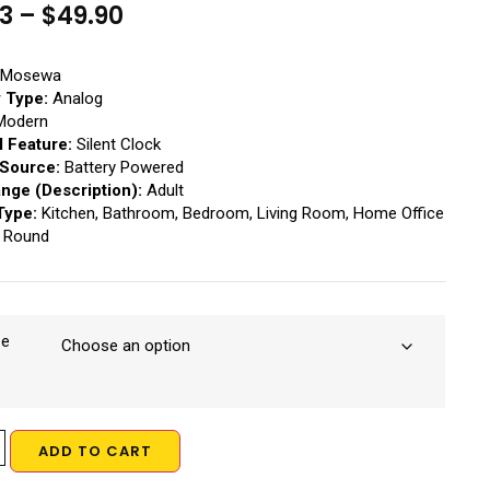
23
–
$
49.90
Mosewa
y Type:
Analog
odern
l Feature:
Silent Clock
Source:
Battery Powered
nge (Description):
Adult
Type:
Kitchen, Bathroom, Bedroom, Living Room, Home Office
Round
ze
ADD TO CART