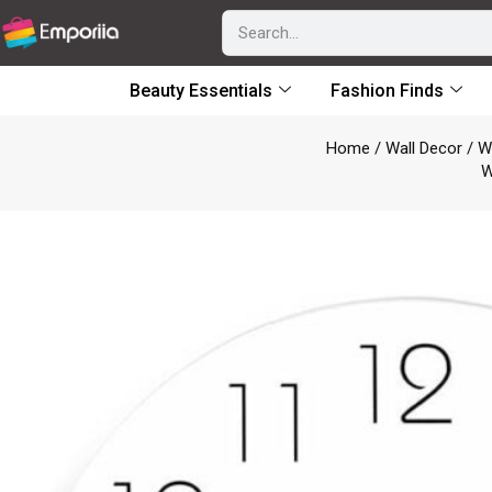
Beauty Essentials
Fashion Finds
Home
/
Wall Decor
/
W
W