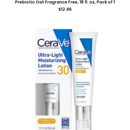
Prebiotic Oat Fragrance Free, 18 fl. oz, Pack of 1
$
12.46