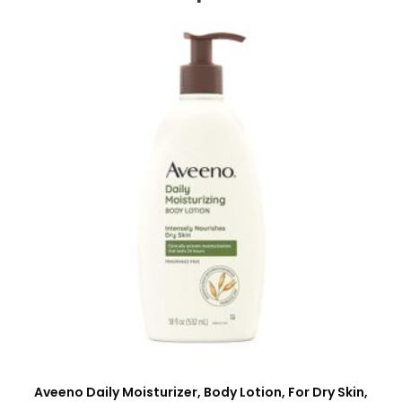
Aveeno Daily Moisturizer, Body Lotion, For Dry Skin,