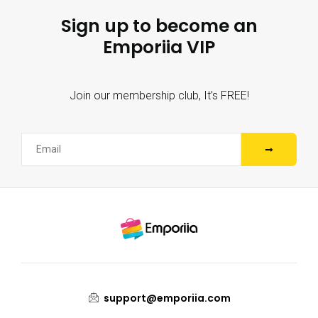
Sign up to become an
Emporiia VIP
Join our membership club, It’s FREE!
support@emporiia.com