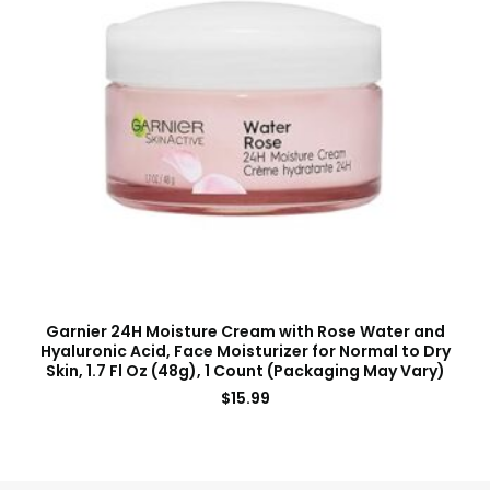
Garnier 24H Moisture Cream with Rose Water and
Hyaluronic Acid, Face Moisturizer for Normal to Dry
Skin, 1.7 Fl Oz (48g), 1 Count (Packaging May Vary)
$
15.99