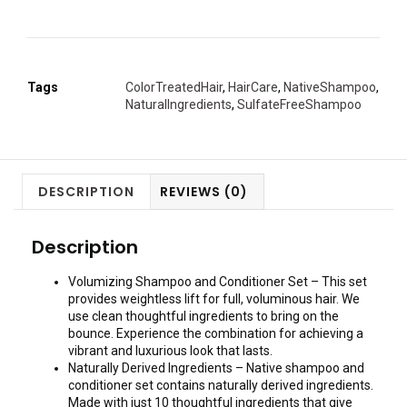
Tags
ColorTreatedHair
,
HairCare
,
NativeShampoo
,
NaturalIngredients
,
SulfateFreeShampoo
DESCRIPTION
REVIEWS (0)
Description
Volumizing Shampoo and Conditioner Set – This set
provides weightless lift for full, voluminous hair. We
use clean thoughtful ingredients to bring on the
bounce. Experience the combination for achieving a
vibrant and luxurious look that lasts.
Naturally Derived Ingredients – Native shampoo and
conditioner set contains naturally derived ingredients.
Made with just 10 thoughtful ingredients that give