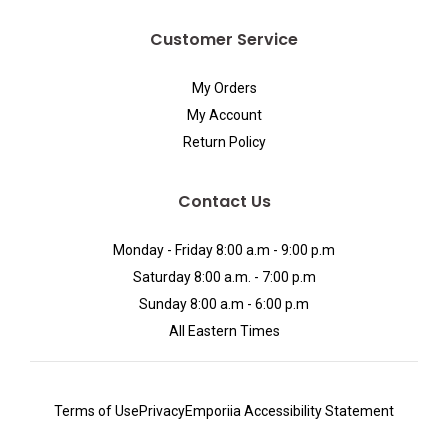
Customer Service
My Orders
My Account
Return Policy
Contact Us
Monday - Friday 8:00 a.m - 9:00 p.m
Saturday 8:00 a.m. - 7:00 p.m
Sunday 8:00 a.m - 6:00 p.m
All Eastern Times
Terms of Use
Privacy
Emporiia Accessibility Statement