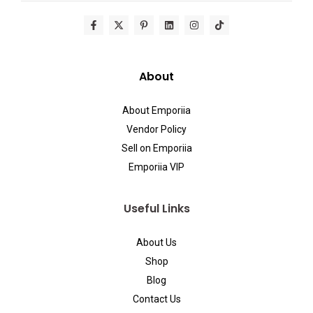
About
About Emporiia
Vendor Policy
Sell on Emporiia
Emporiia VIP
Useful Links
About Us
Shop
Blog
Contact Us