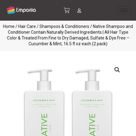
Home
/
Hair Care
/
Shampoos & Conditioners
/ Native Shampoo and
Conditioner Contain Naturally Derived Ingredients | All Hair Type
Color & Treated From Fine to Dry Damaged, Sulfate & Dye Free –
Cucumber & Mint, 16.5 fl oz each (2 pack)