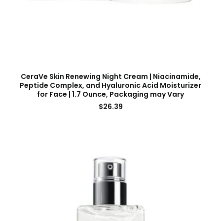
CeraVe Skin Renewing Night Cream | Niacinamide,
Peptide Complex, and Hyaluronic Acid Moisturizer
for Face | 1.7 Ounce, Packaging may Vary
$
26.39