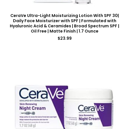
CeraVe Ultra-Light Moisturizing Lotion With SPF 30|
Daily Face Moisturizer with SPF | Formulated with
Hyaluronic Acid & Ceramides | Broad Spectrum SPF |
Oil Free | Matte Finish | 1.7 Ounce
$
23.99