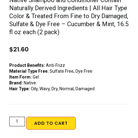
Native Shampoo and Conditioner Contain
Naturally Derived Ingredients | All Hair Type
Color & Treated From Fine to Dry Damaged,
Sulfate & Dye Free – Cucumber & Mint, 16.5
fl oz each (2 pack)
$
21.60
Product Benefits:
Anti-Frizz
Material Type Free:
Sulfate Free, Dye Free
Item Form:
Gel
Brand:
Native
Hair Type:
Oily, Wavy, Dry, Normal, Damaged
ADD TO CART