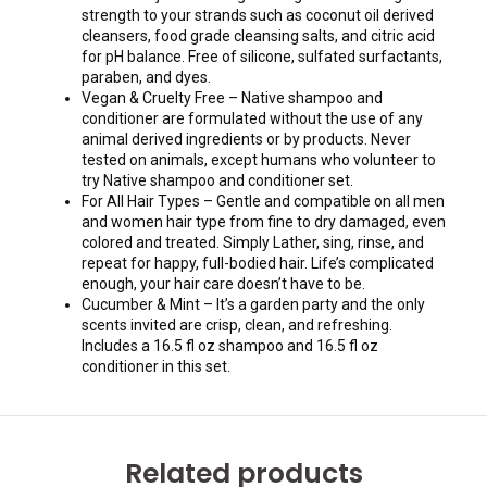
strength to your strands such as coconut oil derived
cleansers, food grade cleansing salts, and citric acid
for pH balance. Free of silicone, sulfated surfactants,
paraben, and dyes.
Vegan & Cruelty Free – Native shampoo and
conditioner are formulated without the use of any
animal derived ingredients or by products. Never
tested on animals, except humans who volunteer to
try Native shampoo and conditioner set.
For All Hair Types – Gentle and compatible on all men
and women hair type from fine to dry damaged, even
colored and treated. Simply Lather, sing, rinse, and
repeat for happy, full-bodied hair. Life’s complicated
enough, your hair care doesn’t have to be.
Cucumber & Mint – It’s a garden party and the only
scents invited are crisp, clean, and refreshing.
Includes a 16.5 fl oz shampoo and 16.5 fl oz
conditioner in this set.
Related products