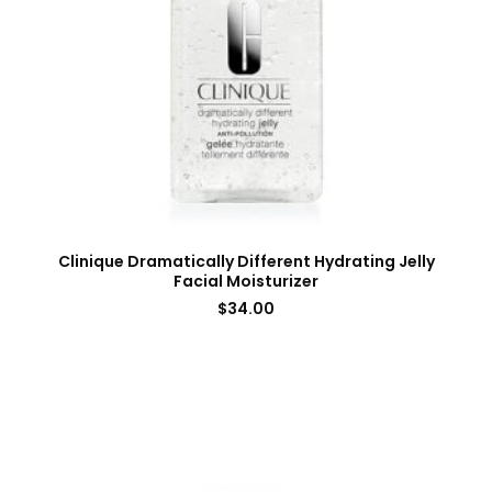
Clinique Dramatically Different Hydrating Jelly
Facial Moisturizer
$
34.00