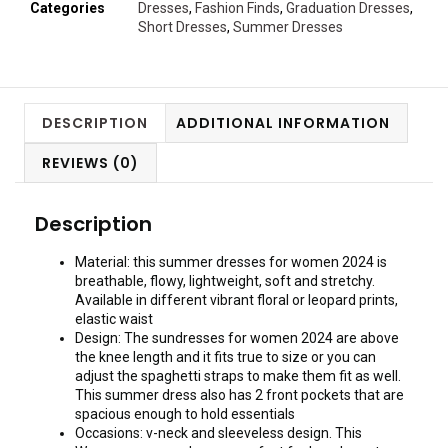
Categories
Dresses
,
Fashion Finds
,
Graduation Dresses
,
Short Dresses
,
Summer Dresses
DESCRIPTION
ADDITIONAL INFORMATION
REVIEWS (0)
Description
Material: this summer dresses for women 2024 is
breathable, flowy, lightweight, soft and stretchy.
Available in different vibrant floral or leopard prints,
elastic waist
Design: The sundresses for women 2024 are above
the knee length and it fits true to size or you can
adjust the spaghetti straps to make them fit as well.
This summer dress also has 2 front pockets that are
spacious enough to hold essentials
Occasions: v-neck and sleeveless design. This