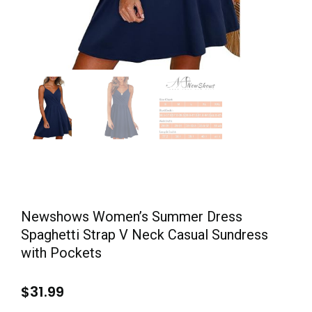
Newshows Women’s Summer Dress
Spaghetti Strap V Neck Casual Sundress
with Pockets
$
31.99