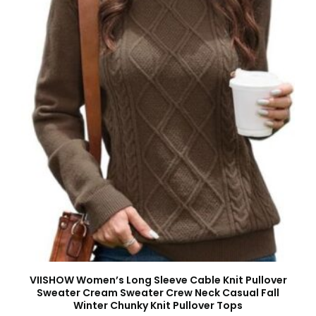
VIISHOW Women’s Long Sleeve Cable Knit Pullover
Sweater Cream Sweater Crew Neck Casual Fall
Winter Chunky Knit Pullover Tops