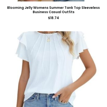
Blooming Jelly Womens Summer Tank Top Sleeveless
Business Casual Outfits
$
18.74