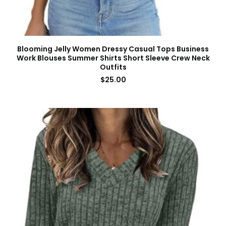
Blooming Jelly Women Dressy Casual Tops Business
Work Blouses Summer Shirts Short Sleeve Crew Neck
Outfits
$
25.00