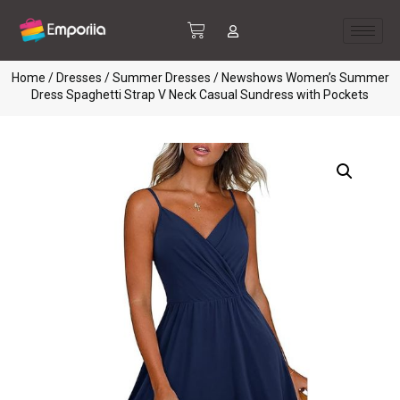
Home
/
Dresses
/
Summer Dresses
/ Newshows Women’s Summer
Dress Spaghetti Strap V Neck Casual Sundress with Pockets