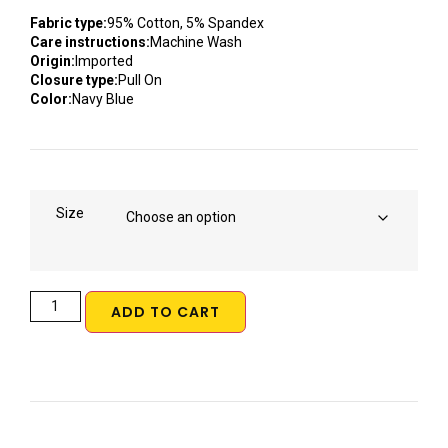
Fabric type:
95% Cotton, 5% Spandex
Care instructions:
Machine Wash
Origin:
Imported
Closure type:
Pull On
Color:
Navy Blue
Size
ADD TO CART