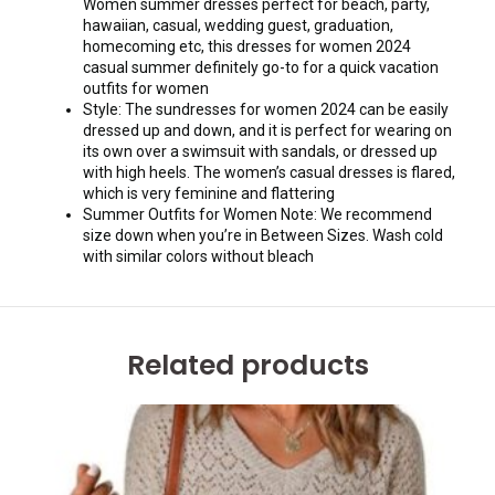
Women summer dresses perfect for beach, party,
hawaiian, casual, wedding guest, graduation,
homecoming etc, this dresses for women 2024
casual summer definitely go-to for a quick vacation
outfits for women
Style: The sundresses for women 2024 can be easily
dressed up and down, and it is perfect for wearing on
its own over a swimsuit with sandals, or dressed up
with high heels. The women’s casual dresses is flared,
which is very feminine and flattering
Summer Outfits for Women Note: We recommend
size down when you’re in Between Sizes. Wash cold
with similar colors without bleach
Related products