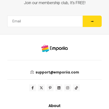
Join our membership club, It’s FREE!
support@emporiia.com
About