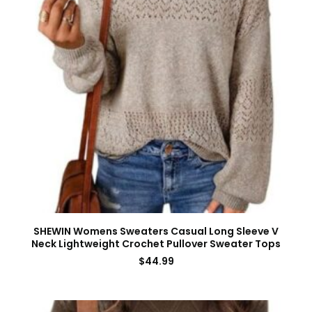
SHEWIN Womens Sweaters Casual Long Sleeve V
Neck Lightweight Crochet Pullover Sweater Tops
$
44.99