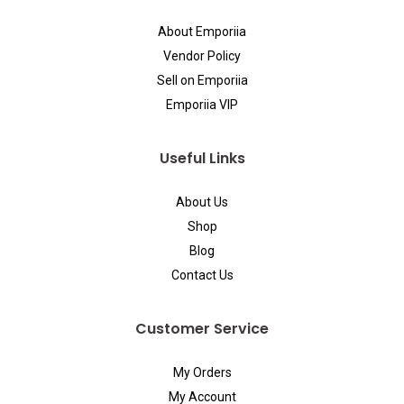
About Emporiia
Vendor Policy
Sell on Emporiia
Emporiia VIP
Useful Links
About Us
Shop
Blog
Contact Us
Customer Service
My Orders
My Account