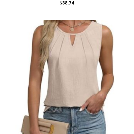
$
38.74