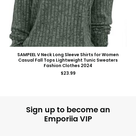
SAMPEEL V Neck Long Sleeve Shirts for Women
Casual Fall Tops Lightweight Tunic Sweaters
Fashion Clothes 2024
$
23.99
Sign up to become an
Emporiia VIP