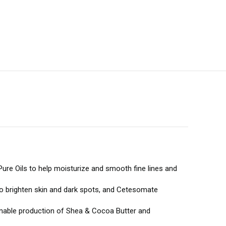
n Pure Oils to help moisturize and smooth fine lines and
 to brighten skin and dark spots, and Cetesomate
tainable production of Shea & Cocoa Butter and