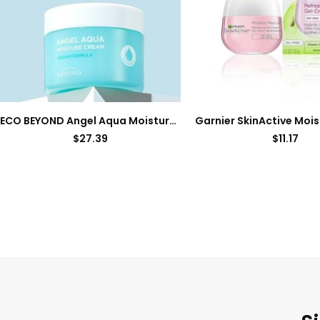
ECO BEYOND Angel Aqua Moisture Cream (10.1fl oz, Pack of 2) – Hydrating & Soothing Lightweight Face Moisturizer, Sleeping Mask. Korean Skin Care, Vegan. Chervil, Cica, Hyaluronic Acid, Panthenol.
$
27.39
$
11.17