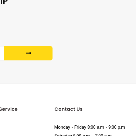
IP
Service
Contact Us
Monday - Friday 8:00 a.m - 9:00 p.m
Saturday 8:00 a.m. - 7:00 p.m