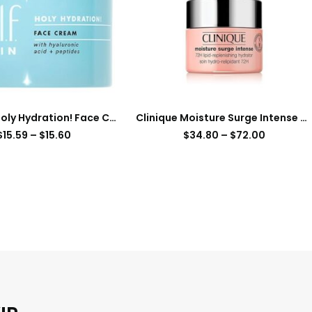
e.l.f. SKIN Holy Hydration! Face Cream, Moisturizer For Nourishing & Plumping Skin, Infused With Hyaluronic Acid, Vegan & Cruelty-Free, 1.76 Oz
Clinique Moisture Surge Intense 72H Lipid-Replenishing Hydrator Face Moisturizer
$
15.59
–
$
15.60
$
34.80
–
$
72.00