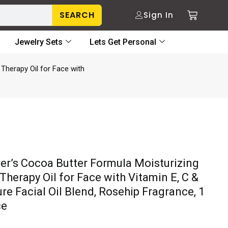
SEARCH
Sign In
Jewelry Sets
Lets Get Personal
Therapy Oil for Face with
er’s Cocoa Butter Formula Moisturizing
Therapy Oil for Face with Vitamin E, C &
re Facial Oil Blend, Rosehip Fragrance, 1
ce