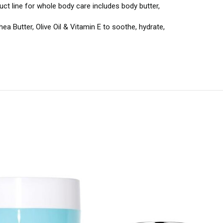
uct line for whole body care includes body butter,
 Butter, Olive Oil & Vitamin E to soothe, hydrate,