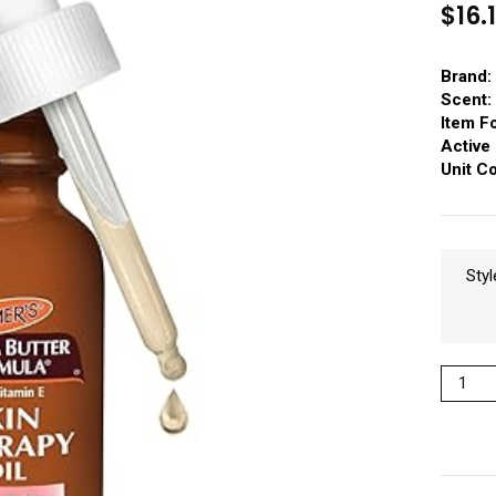
$
16.
Brand:
Scent:
Item F
Active 
Unit C
Styl