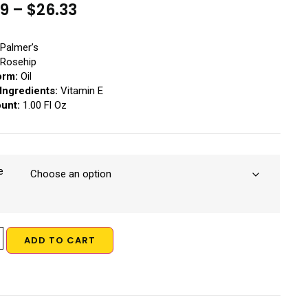
19
–
$
26.33
Palmer’s
Rosehip
orm:
Oil
Ingredients:
Vitamin E
ount:
1.00 Fl Oz
e
ADD TO CART