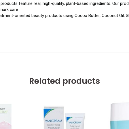
roducts feature real, high-quality, plant-based ingredients. Our prod
 mark care
tment-oriented beauty products using Cocoa Butter, Coconut Oil, Shea
Related products