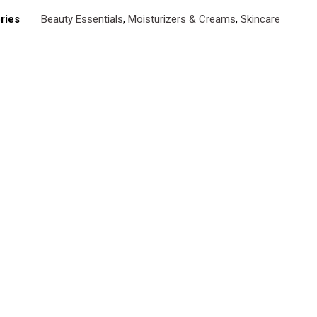
ries
Beauty Essentials
,
Moisturizers & Creams
,
Skincare