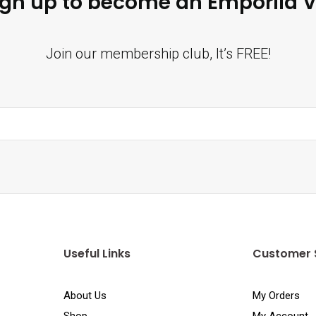
ign up to become an Emporiia V
Join our membership club, It’s FREE!
Useful Links
Customer 
About Us
My Orders
Shop
My Account