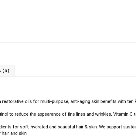
 (0)
n restorative oils for multi-purpose, anti-aging skin benefits with te
inol to reduce the appearance of fine lines and wrinkles, Vitamin C
redients for soft, hydrated and beautiful hair & skin. We support sus
 hair and skin