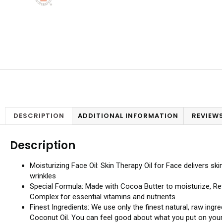
DESCRIPTION
ADDITIONAL INFORMATION
REVIEWS
Description
Moisturizing Face Oil: Skin Therapy Oil for Face delivers ski
wrinkles
Special Formula: Made with Cocoa Butter to moisturize, Ret
Complex for essential vitamins and nutrients
Finest Ingredients: We use only the finest natural, raw ing
Coconut Oil. You can feel good about what you put on your