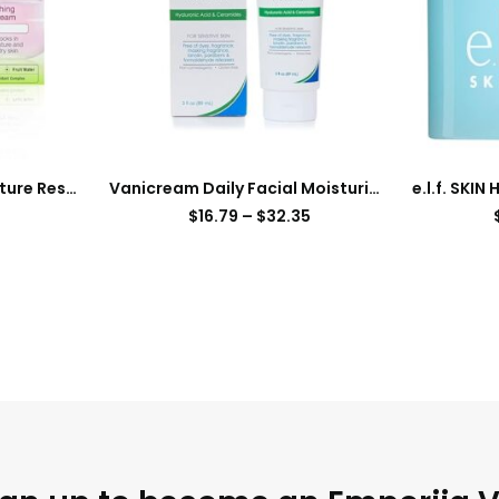
Garnier SkinActive Moisture Rescue Refreshing Gel-Cream for Dry Skin, Oil-Free, 1.7 Oz (50g), 1 Count (Packaging May Vary)
Vanicream Daily Facial Moisturizer With Ceramides and Hyaluronic Acid – Formulated Without Common Irritants for Those with Sensitive Skin, 3 fl oz (Pack of 1)
$
16.79
–
$
32.35