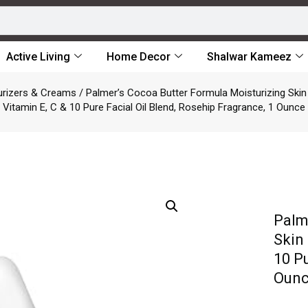
Active Living
Home Decor
Shalwar Kameez
urizers & Creams
/ Palmer’s Cocoa Butter Formula Moisturizing Skin 
Vitamin E, C & 10 Pure Facial Oil Blend, Rosehip Fragrance, 1 Ounce
Palm
Skin 
10 Pu
Oun