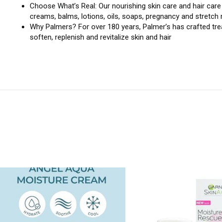
Choose What’s Real: Our nourishing skin care and hair care p
creams, balms, lotions, oils, soaps, pregnancy and stretch
Why Palmers? For over 180 years, Palmer’s has crafted trea
soften, replenish and revitalize skin and hair