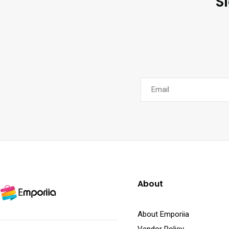
S
About
About Emporiia
Vendor Policy