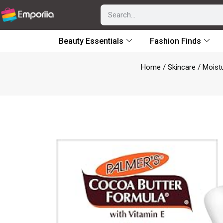
Beauty Essentials
Fashion Finds
Home
/
Skincare
/
Moist