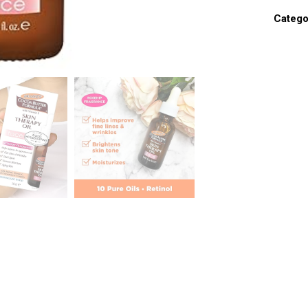
Catego