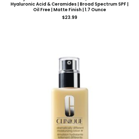
Hyaluronic Acid & Ceramides | Broad Spectrum SPF |
Oil Free | Matte Finish | 1.7 Ounce
$
23.99