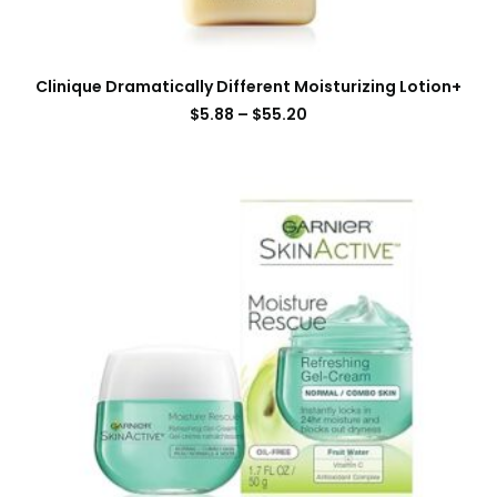
Clinique Dramatically Different Moisturizing Lotion+
$
5.88
–
$
55.20