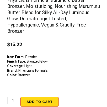
Physicians Formula Murumuru Butter
Bronzer, Moisturizing, Nourishing Murumuru
Butter Blend for Silky All-Day Luminous
Glow, Dermatologist Tested,
Hypoallergenic, Vegan & Cruelty-Free -
Bronzer
$
15.22
Item Form:
Powder
Finish Type:
Bronzed Glow
Coverage:
Light
Brand:
Physicians Formula
Color:
Bronzer
ADD TO CART