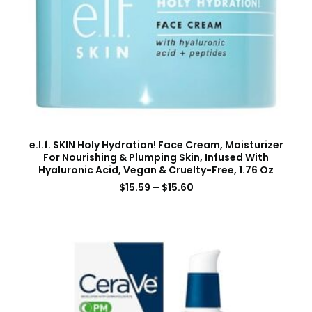
e.l.f. SKIN Holy Hydration! Face Cream, Moisturizer
For Nourishing & Plumping Skin, Infused With
Hyaluronic Acid, Vegan & Cruelty-Free, 1.76 Oz
$
15.59
–
$
15.60