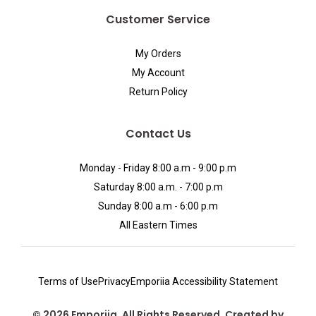
Customer Service
My Orders
My Account
Return Policy
Contact Us
Monday - Friday 8:00 a.m - 9:00 p.m
Saturday 8:00 a.m. - 7:00 p.m
Sunday 8:00 a.m - 6:00 p.m
All Eastern Times
Terms of Use
Privacy
Emporiia Accessibility Statement
© 2026 Emporiia. All Rights Reserved. Created by