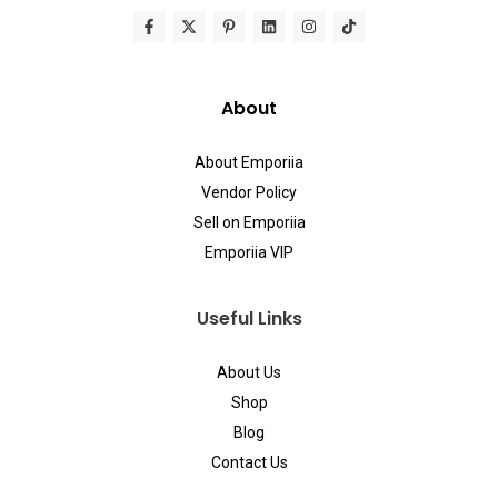
About
About Emporiia
Vendor Policy
Sell on Emporiia
Emporiia VIP
Useful Links
About Us
Shop
Blog
Contact Us