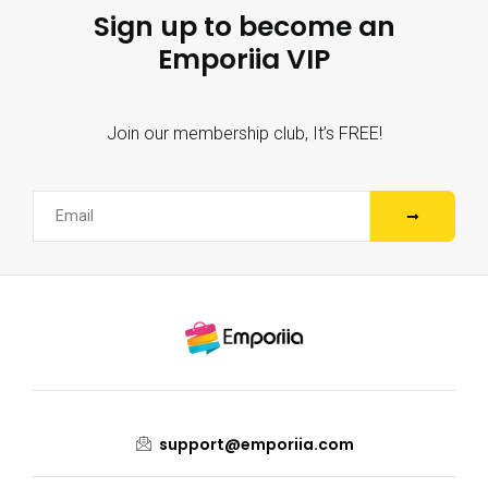
Sign up to become an
Emporiia VIP
Join our membership club, It’s FREE!
support@emporiia.com