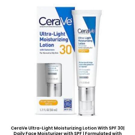
CeraVe Ultra-Light Moisturizing Lotion With SPF 30|
Daily Face Moisturizer with SPF | Formulated with