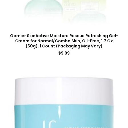
Garnier SkinActive Moisture Rescue Refreshing Gel-
Cream for Normal/Combo Skin, Oil-Free, 1.7 Oz
(50g), 1 Count (Packaging May Vary)
$
9.99