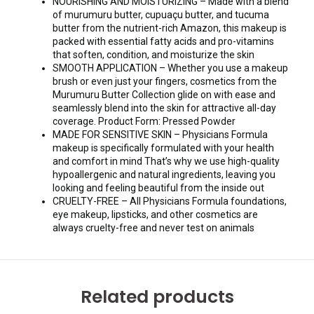
NOURISHING AND MOISTURIZING – Made with a blend
of murumuru butter, cupuaçu butter, and tucuma
butter from the nutrient-rich Amazon, this makeup is
packed with essential fatty acids and pro-vitamins
that soften, condition, and moisturize the skin
SMOOTH APPLICATION – Whether you use a makeup
brush or even just your fingers, cosmetics from the
Murumuru Butter Collection glide on with ease and
seamlessly blend into the skin for attractive all-day
coverage. Product Form: Pressed Powder
MADE FOR SENSITIVE SKIN – Physicians Formula
makeup is specifically formulated with your health
and comfort in mind That’s why we use high-quality
hypoallergenic and natural ingredients, leaving you
looking and feeling beautiful from the inside out
CRUELTY-FREE – All Physicians Formula foundations,
eye makeup, lipsticks, and other cosmetics are
always cruelty-free and never test on animals
Related products