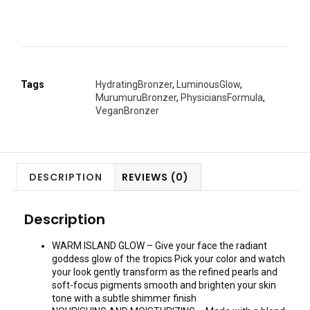
Tags
HydratingBronzer
,
LuminousGlow
,
MurumuruBronzer
,
PhysiciansFormula
,
VeganBronzer
DESCRIPTION
REVIEWS (0)
Description
WARM ISLAND GLOW – Give your face the radiant
goddess glow of the tropics Pick your color and watch
your look gently transform as the refined pearls and
soft-focus pigments smooth and brighten your skin
tone with a subtle shimmer finish