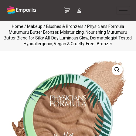
Home
/
Makeup
/
Blushes & Bronzers
/ Physicians Formula
Murumuru Butter Bronzer, Moisturizing, Nourishing Murumuru
Butter Blend for Silky All-Day Luminous Glow, Dermatologist Tested,
Hypoallergenic, Vegan & Cruelty-Free -Bronzer