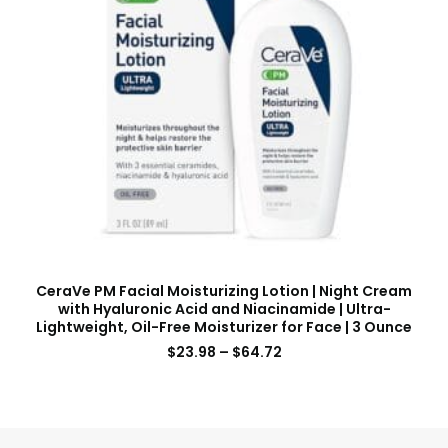
CeraVe PM Facial Moisturizing Lotion | Night Cream
with Hyaluronic Acid and Niacinamide | Ultra-
Lightweight, Oil-Free Moisturizer for Face | 3 Ounce
$
23.98
–
$
64.72