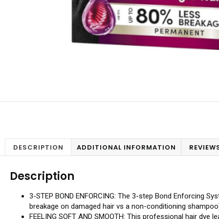
DESCRIPTION
ADDITIONAL INFORMATION
REVIEWS
Description
3-STEP BOND ENFORCING: The 3-step Bond Enforcing System c
breakage on damaged hair vs a non-conditioning shampoo
FEELING SOFT AND SMOOTH: This professional hair dye leaves