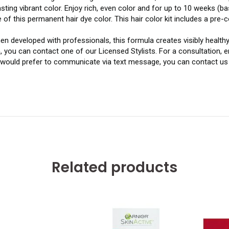
ting vibrant color. Enjoy rich, even color and for up to 10 weeks 
f this permanent hair dye color. This hair color kit includes a pre-
 developed with professionals, this formula creates visibly healthy-
, you can contact one of our Licensed Stylists. For a consultation,
u would prefer to communicate via text message, you can contact us 
Related products