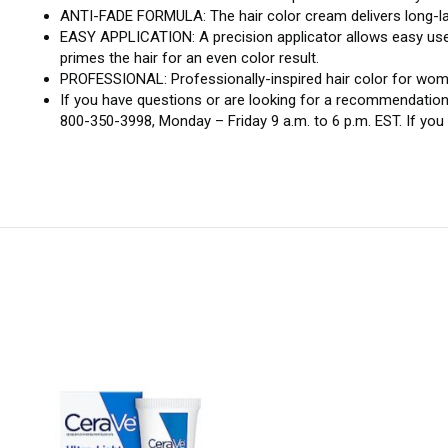
ANTI-FADE FORMULA: The hair color cream delivers long-las
EASY APPLICATION: A precision applicator allows easy use o
primes the hair for an even color result.
PROFESSIONAL: Professionally-inspired hair color for women
If you have questions or are looking for a recommendation
800-350-3998, Monday – Friday 9 a.m. to 6 p.m. EST. If yo