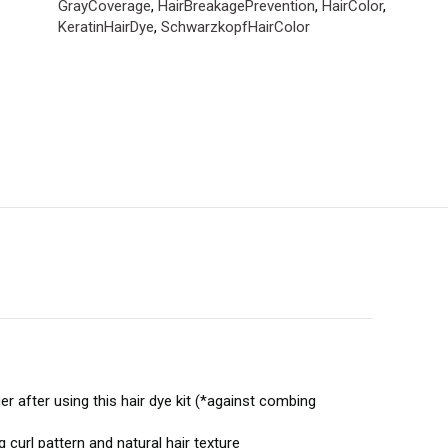
GrayCoverage
,
HairBreakagePrevention
,
HairColor
,
KeratinHairDye
,
SchwarzkopfHairColor
after using this hair dye kit (*against combing
curl pattern and natural hair texture