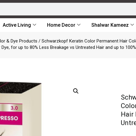
Active Living
Home Decor
Shalwar Kameez
lor & Dye Products
/ Schwarzkopf Keratin Color Permanent Hair Colo
 Dye, for up to 80% Less Breakage vs Untreated Hair and up to 100
Schw
Colo
Hair
Untr