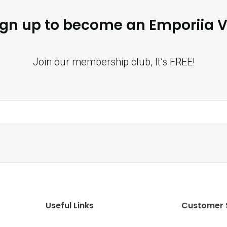
ign up to become an Emporiia V
Join our membership club, It’s FREE!
Useful Links
Customer 