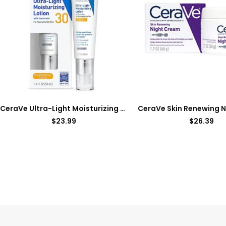
CeraVe Ultra-Light Moisturizing Lotion With SPF 30| Daily Face Moisturizer with SPF | Formulated with Hyaluronic Acid & Ceramides | Broad Spectrum SPF | Oil Free | Matte Finish | 1.7 Ounce
$
23.99
$
26.39