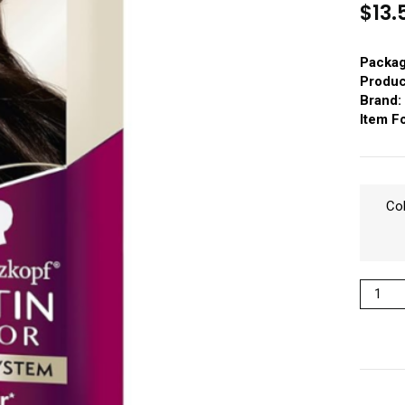
$
13.
Packag
Produc
Brand:
Item F
Co