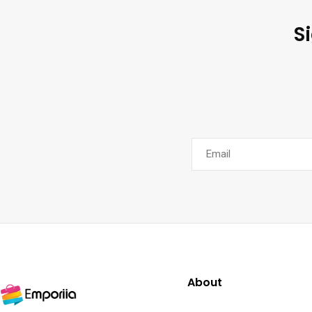
S
About