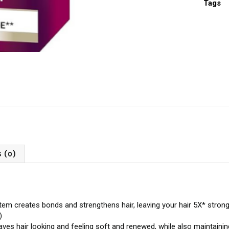
Tags
 (0)
reates bonds and strengthens hair, leaving your hair 5X* stronger 
)
 hair looking and feeling soft and renewed, while also maintaining 