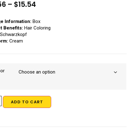
56
–
$
15.54
e Information:
Box
t Benefits:
Hair Coloring
Schwarzkopf
orm:
Cream
lor
ADD TO CART