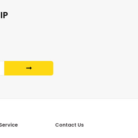
IP
Service
Contact Us