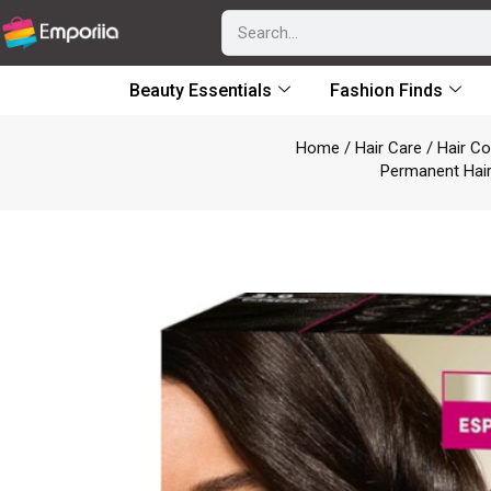
Beauty Essentials
Fashion Finds
Home
/
Hair Care
/
Hair Co
Permanent Hair