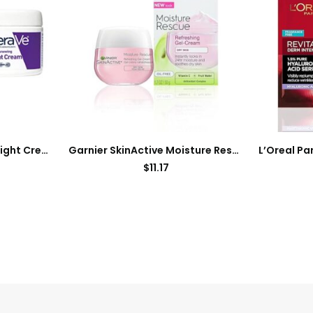
CeraVe Skin Renewing Night Cream | Niacinamide, Peptide Complex, and Hyaluronic Acid Moisturizer for Face | 1.7 Ounce, Packaging may Vary
Garnier SkinActive Moisture Rescue Refreshing Gel-Cream for Dry Skin, Oil-Free, 1.7 Oz (50g), 1 Count (Packaging May Vary)
$
11.17