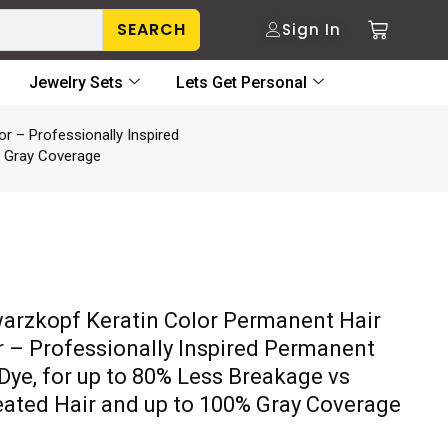
SEARCH
Sign In
Jewelry Sets
Lets Get Personal
r – Professionally Inspired
% Gray Coverage
arzkopf Keratin Color Permanent Hair
r – Professionally Inspired Permanent
 Dye, for up to 80% Less Breakage vs
eated Hair and up to 100% Gray Coverage