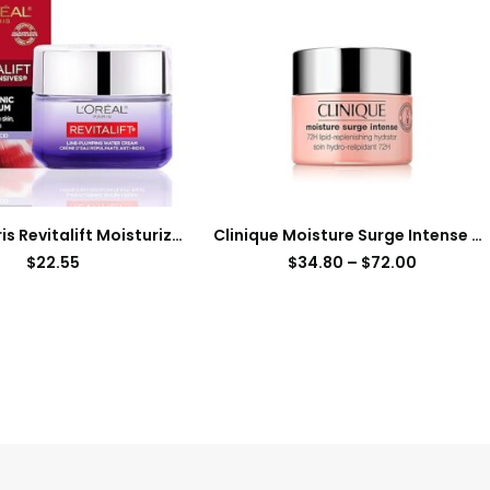
L’Oreal Paris Revitalift Moisturizer, Hyaluronic Acid Water Cream with Ceramides, Deeply Hydrating, Fragrance Free 1.7 oz + Serum Sample
Clinique Moisture Surge Intense 72H Lipid-Replenishing Hydrator Face Moisturizer
$
22.55
$
34.80
–
$
72.00