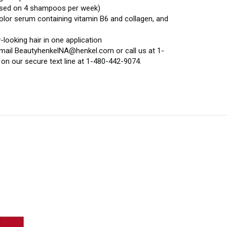
(based on 4 shampoos per week)
color serum containing vitamin B6 and collagen, and
looking hair in one application
 email BeautyhenkelNA@henkel.com or call us at 1-
on our secure text line at 1-480-442-9074.