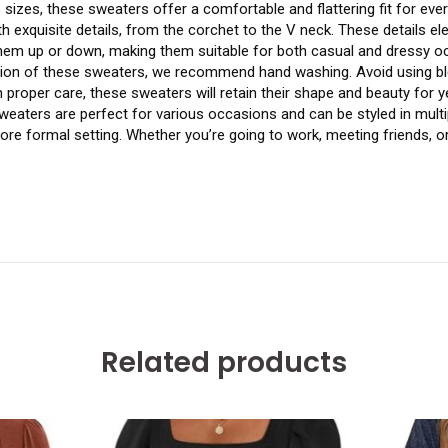
s sizes, these sweaters offer a comfortable and flattering fit for eve
h exquisite details, from the corchet to the V neck. These details e
them up or down, making them suitable for both casual and dressy o
ition of these sweaters, we recommend hand washing. Avoid using bl
th proper care, these sweaters will retain their shape and beauty for 
eaters are perfect for various occasions and can be styled in multip
more formal setting. Whether you’re going to work, meeting friends, o
Related products