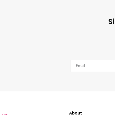
S
About