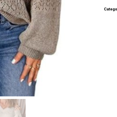
Catego