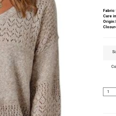
Fabric 
Care in
Origin:
Closur
Si
Co