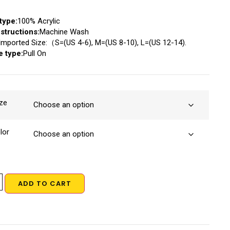
type:
100% Acrylic
structions:
Machine Wash
Imported Size:（S=(US 4-6), M=(US 8-10), L=(US 12-14).
e type:
Pull On
ze
lor
ADD TO CART