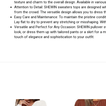
texture and charm to the overall design. Available in variou
Attention to Detail: SHEWIN sweaters tops are designed wit
from the crowd. The versatile design allows you to dress 
Easy Care and Maintenance: To maintain the pristine cond
Lay flat to dry to prevent any stretching or misshaping. Wi
Versatile and Perfect for Any Occasion: SHEWIN pullover sw
look, or dress them up with tailored pants or a skirt for a 
touch of elegance and sophistication to your outfit.