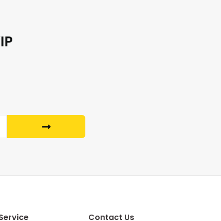
IP
Service
Contact Us