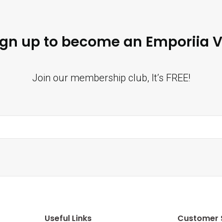
ign up to become an Emporiia V
Join our membership club, It’s FREE!
Useful Links
Customer 