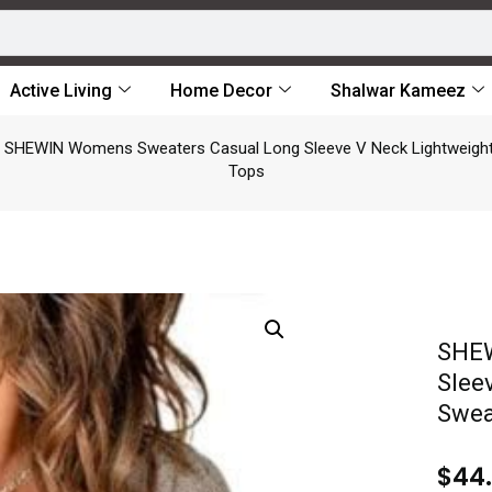
Active Living
Home Decor
Shalwar Kameez
 SHEWIN Womens Sweaters Casual Long Sleeve V Neck Lightweight 
Tops
SHEW
Slee
Swea
$
44