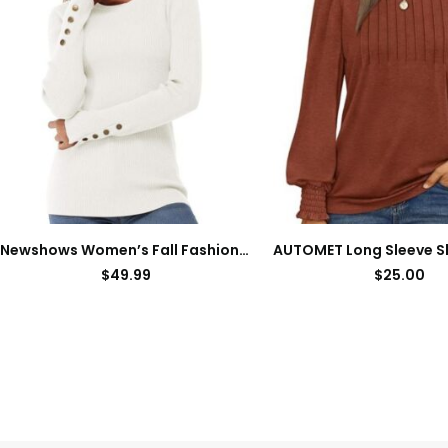
Newshows Women’s Fall Fashion Sweater Long Sleeve Crew Neck Button Stretch Casual Pullover Tops Winter Clothes Trendy
$
49.99
$
25.00