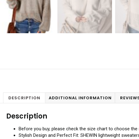
DESCRIPTION
ADDITIONAL INFORMATION
REVIEWS
Description
Before you buy, please check the size chart to choose the r
Stylish Design and Perfect Fit: SHEWIN lightweight sweaters