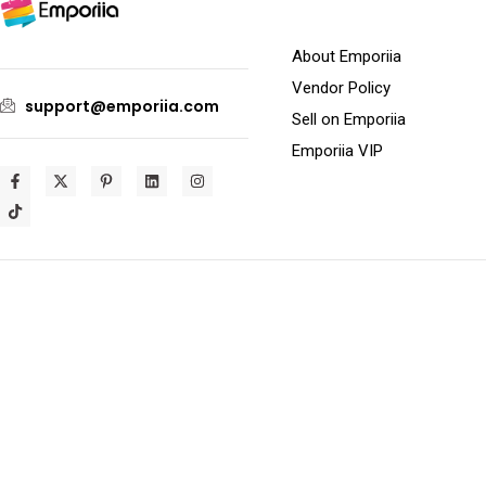
About Emporiia
Vendor Policy
support@emporiia.com
Sell on Emporiia
Emporiia VIP