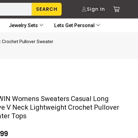
SEARCH
Sign In
Jewelry Sets
Lets Get Personal
Crochet Pullover Sweater
IN Womens Sweaters Casual Long
ve V Neck Lightweight Crochet Pullover
ter Tops
.99