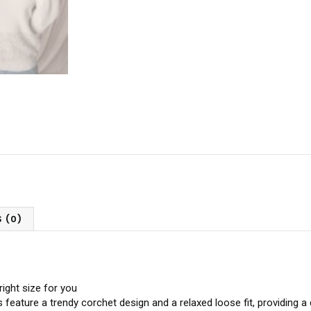
 (0)
ight size for you
 feature a trendy corchet design and a relaxed loose fit, providing a