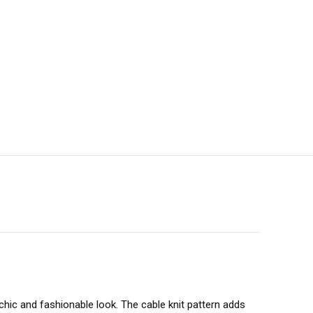
 chic and fashionable look. The cable knit pattern adds