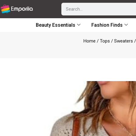
Beauty Essentials
Fashion Finds
Home
/
Tops
/
Sweaters
/