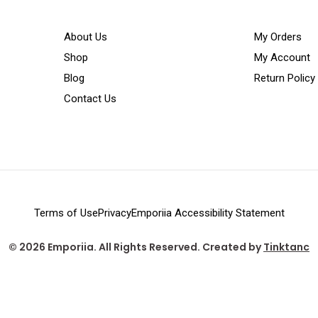
About Us
My Orders
Shop
My Account
Blog
Return Policy
Contact Us
Terms of Use
Privacy
Emporiia Accessibility Statement
© 2026 Emporiia. All Rights Reserved. Created by
Tinktanc