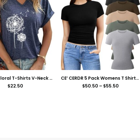
Women’s Floral T-Shirts V-Neck Dandelion Sun Flower Graphic Casual Tee Boho Tops Cute Wildflowers Shirts
CE’ CERDR 5 Pack Womens T Shirts Crew Neck Short Sleeve Shirts for Women Casual Basic Fitted Stretchy Tee Tops
$
22.50
$
50.50
–
$
55.50