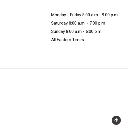
Monday - Friday 8:00 a.m - 9:00 p.m
Saturday 8:00 a.m. - 7:00 p.m
Sunday 8:00 a.m - 6:00 p.m
All Eastern Times