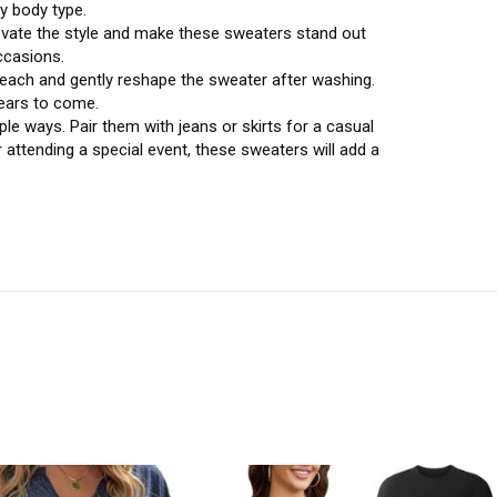
ry body type.
levate the style and make these sweaters stand out
ccasions.
each and gently reshape the sweater after washing.
years to come.
le ways. Pair them with jeans or skirts for a casual
r attending a special event, these sweaters will add a