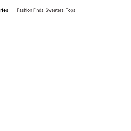
ries
Fashion Finds
,
Sweaters
,
Tops