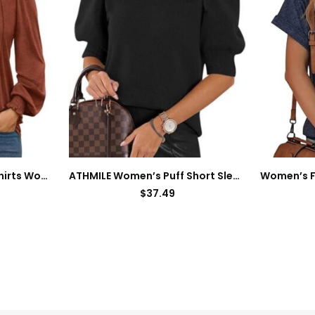
AUTOMET Long Sleeve Shirts Womens Pleated Business Casual Blouses with Smocked Cuffs
ATHMILE Women’s Puff Short Sleeve Sweater Tops 2024 Spring Summer Trendy Square Neck Casual T Shirts Blouses
$
37.49