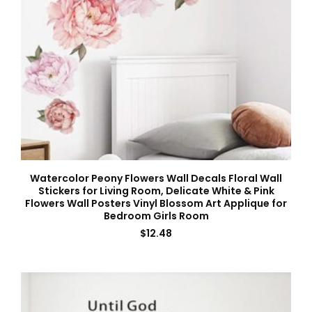
Watercolor Peony Flowers Wall Decals Floral Wall
Stickers for Living Room, Delicate White & Pink
Flowers Wall Posters Vinyl Blossom Art Applique for
Bedroom Girls Room
$
12.48