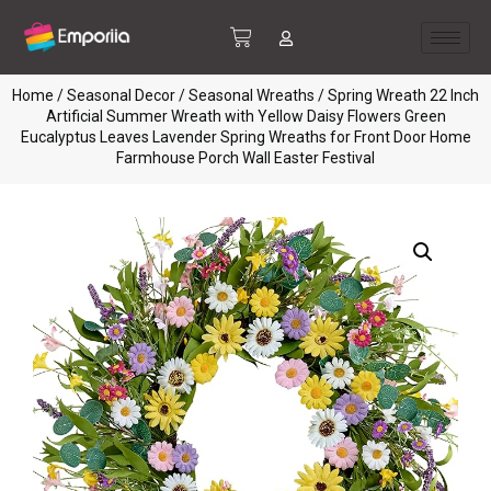
Home
/
Seasonal Decor
/
Seasonal Wreaths
/ Spring Wreath 22 Inch
Artificial Summer Wreath with Yellow Daisy Flowers Green
Eucalyptus Leaves Lavender Spring Wreaths for Front Door Home
Farmhouse Porch Wall Easter Festival