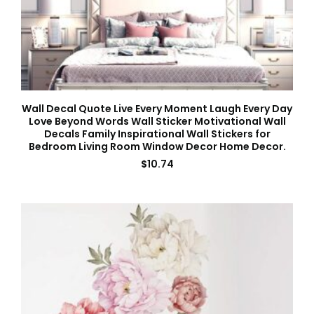
Wall Decal Quote Live Every Moment Laugh Every Day
Love Beyond Words Wall Sticker Motivational Wall
Decals Family Inspirational Wall Stickers for
Bedroom Living Room Window Decor Home Decor.
$
10.74