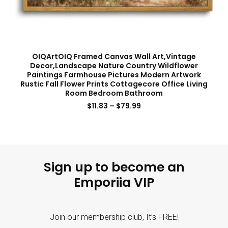
OIQArtOIQ Framed Canvas Wall Art,Vintage
Decor,Landscape Nature Country Wildflower
Paintings Farmhouse Pictures Modern Artwork
Rustic Fall Flower Prints Cottagecore Office Living
Room Bedroom Bathroom
$
11.83
–
$
79.99
Sign up to become an
Emporiia VIP
Join our membership club, It’s FREE!