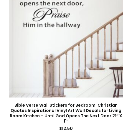
Bible Verse Wall Stickers for Bedroom: Christian
Quotes Inspirational Vinyl Art Wall Decals for Living
Room Kitchen – Until God Opens The Next Door 21″ X
11″
$
12.50