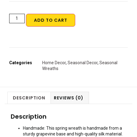
ADD TO CART
Categories
Home Decor
,
Seasonal Decor
,
Seasonal
Wreaths
DESCRIPTION
REVIEWS (0)
Description
Handmade: This spring wreath is handmade from a
sturdy grapevine base and high-quality silk material.