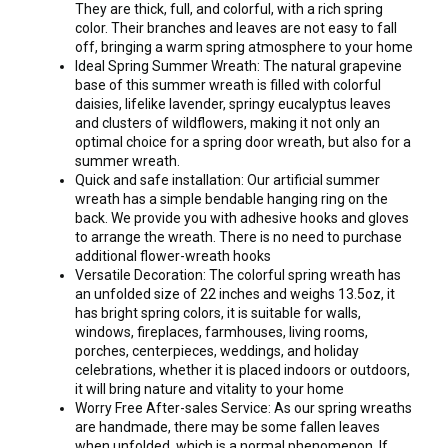
They are thick, full, and colorful, with a rich spring
color. Their branches and leaves are not easy to fall
off, bringing a warm spring atmosphere to your home
Ideal Spring Summer Wreath: The natural grapevine
base of this summer wreath is filled with colorful
daisies, lifelike lavender, springy eucalyptus leaves
and clusters of wildflowers, making it not only an
optimal choice for a spring door wreath, but also for a
summer wreath.
Quick and safe installation: Our artificial summer
wreath has a simple bendable hanging ring on the
back. We provide you with adhesive hooks and gloves
to arrange the wreath. There is no need to purchase
additional flower-wreath hooks
Versatile Decoration: The colorful spring wreath has
an unfolded size of 22 inches and weighs 13.5oz, it
has bright spring colors, it is suitable for walls,
windows, fireplaces, farmhouses, living rooms,
porches, centerpieces, weddings, and holiday
celebrations, whether it is placed indoors or outdoors,
it will bring nature and vitality to your home
Worry Free After-sales Service: As our spring wreaths
are handmade, there may be some fallen leaves
when unfolded, which is a normal phenomenon. If