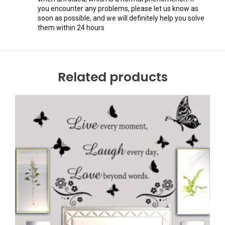
you encounter any problems, please let us know as
soon as possible, and we will definitely help you solve
them within 24 hours
Related products