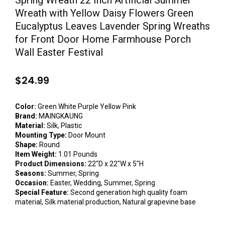
Spring Wreath 22 Inch Artificial Summer
Wreath with Yellow Daisy Flowers Green
Eucalyptus Leaves Lavender Spring Wreaths
for Front Door Home Farmhouse Porch
Wall Easter Festival
$
24.99
Color:
Green White Purple Yellow Pink
Brand:
MAINGKAUNG
Material:
Silk, Plastic
Mounting Type:
Door Mount
Shape:
Round
Item Weight:
1.01 Pounds
Product Dimensions:
22″D x 22″W x 5″H
Seasons:
Summer, Spring
Occasion:
Easter, Wedding, Summer, Spring
Special Feature:
Second generation high quality foam
material, Silk material production, Natural grapevine base