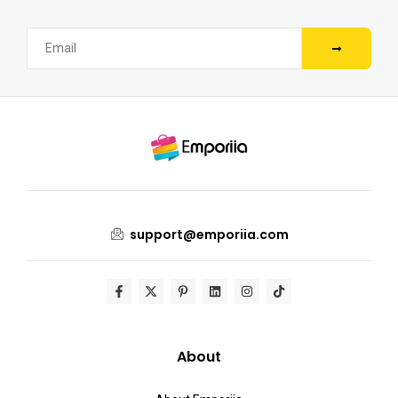
support@emporiia.com
About