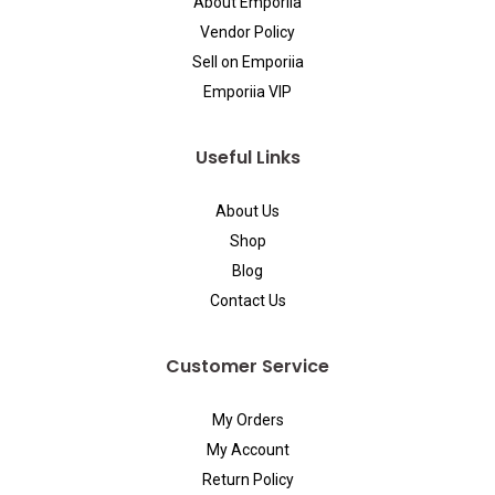
About Emporiia
Vendor Policy
Sell on Emporiia
Emporiia VIP
Useful Links
About Us
Shop
Blog
Contact Us
Customer Service
My Orders
My Account
Return Policy