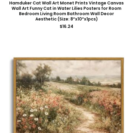
Hamduker Cat Wall Art Monet Prints Vintage Canvas
Wall Art Funny Cat in Water Lilies Posters for Room
Bedroom Living Room Bathroom Wall Decor
Aesthetic (Size: 8”x10”x1pcs)
$
16.24