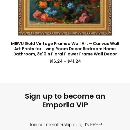
MIEVU Gold Vintage Framed Wall Art – Canvas Wall
Art Prints for Living Room Decor Bedroom Home
Bathroom, 8x10in Floral Flower Frame Wall Decor
$
16.24
–
$
41.24
Sign up to become an
Emporiia VIP
Join our membership club, It’s FREE!