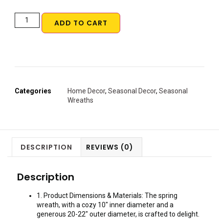
ADD TO CART
Categories
Home Decor
,
Seasonal Decor
,
Seasonal
Wreaths
DESCRIPTION
REVIEWS (0)
Description
1. Product Dimensions & Materials: The spring
wreath, with a cozy 10″ inner diameter and a
generous 20-22″ outer diameter, is crafted to delight.