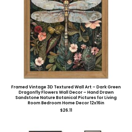
Framed Vintage 3D Textured Wall Art – Dark Green
Dragonfly Flowers Wall Decor – Hand Drawn
Sandstone Nature Botanical Pictures for Living
Room Bedroom Home Decor 12x16in
$
26.11