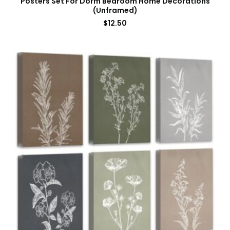
Posters Set For Dorm Bedroom Home Decorations
(Unframed)
$
12.50