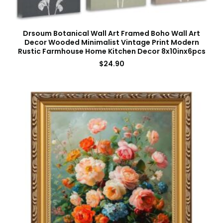
Drsoum Botanical Wall Art Framed Boho Wall Art
Decor Wooded Minimalist Vintage Print Modern
Rustic Farmhouse Home Kitchen Decor 8x10inx6pcs
$
24.90