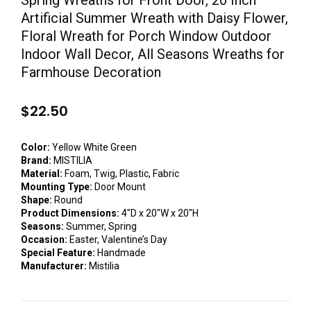
Spring Wreaths for Front Door, 20 Inch
Artificial Summer Wreath with Daisy Flower,
Floral Wreath for Porch Window Outdoor
Indoor Wall Decor, All Seasons Wreaths for
Farmhouse Decoration
$
22.50
Color:
Yellow White Green
Brand:
MISTILIA
Material:
Foam, Twig, Plastic, Fabric
Mounting Type:
Door Mount
Shape:
Round
Product Dimensions:
4″D x 20″W x 20″H
Seasons:
Summer, Spring
Occasion:
Easter, Valentine’s Day
Special Feature:
Handmade
Manufacturer:
Mistilia