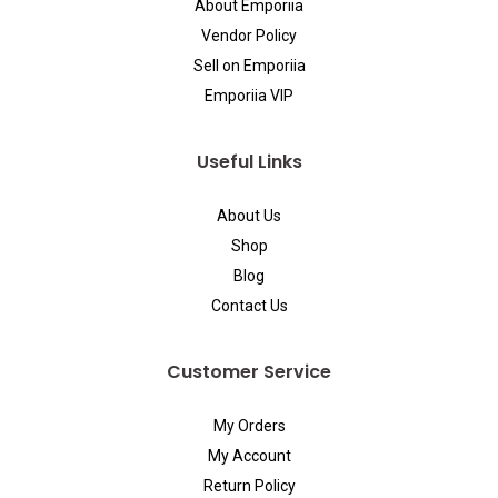
About Emporiia
Vendor Policy
Sell on Emporiia
Emporiia VIP
Useful Links
About Us
Shop
Blog
Contact Us
Customer Service
My Orders
My Account
Return Policy