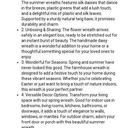
The summer wreaths features silk daisies that dance
in the breeze, plastic greens that add a lush touch,
and a delightful mix of plastic and silk leaves.
Supported by a sturdy natural twig base, it promises
durability and charm
2. Unboxing & Sharing: The flower wreath arrives
safely in an elegant box, ready to be stretched out for
an instant burst of beauty. The handmade daisy
wreath is a wonderful addition to your home or a
thoughtful something special for your loved ones to
enjoy
3. Wonderful for Seasons: Spring and summer have
never looked this good. The farmhouse wreath is
designed to add a festive touch to your home during
these vibrant seasons. Whether you’re celebrating
Easter or just want to bring a touch of nature indoors,
this wreath is your perfect partner
4. Versatile Decor Options: Transform your living
space with our spring wreath. Good for indoor use in
bedrooms, living rooms, kitchens, bathrooms, or
doorways, it adds a touch of elegance to walls,
windows, or mantles. For outdoor charm, adorn your
front door or porch with this beautiful summer
wreath