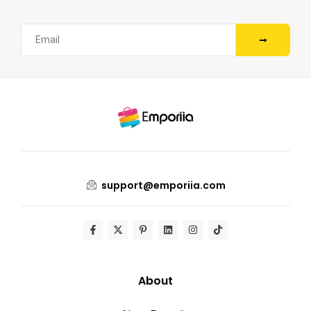
support@emporiia.com
About