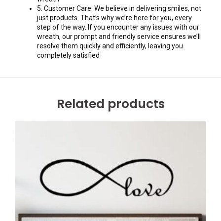
5. Customer Care: We believe in delivering smiles, not
just products. That’s why we’re here for you, every
step of the way. If you encounter any issues with our
wreath, our prompt and friendly service ensures we’ll
resolve them quickly and efficiently, leaving you
completely satisfied
Related products