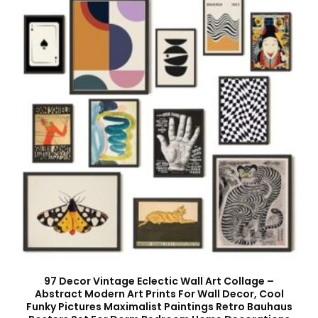
97 Decor Vintage Eclectic Wall Art Collage –
Abstract Modern Art Prints For Wall Decor, Cool
Funky Pictures Maximalist Paintings Retro Bauhaus