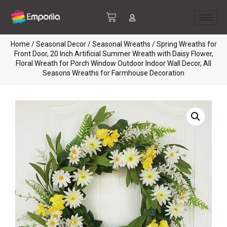
Home
/
Seasonal Decor
/
Seasonal Wreaths
/ Spring Wreaths for
Front Door, 20 Inch Artificial Summer Wreath with Daisy Flower,
Floral Wreath for Porch Window Outdoor Indoor Wall Decor, All
Seasons Wreaths for Farmhouse Decoration