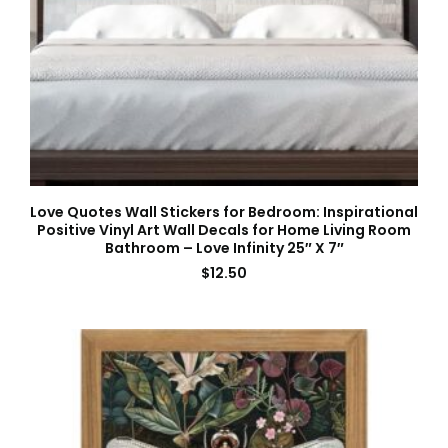
Love Quotes Wall Stickers for Bedroom: Inspirational
Positive Vinyl Art Wall Decals for Home Living Room
Bathroom – Love Infinity 25″ X 7″
$
12.50