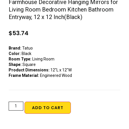
Farmhouse Decorative Hanging Mirrors for
Living Room Bedroom Kitchen Bathroom
Entryway, 12 x 12 Inch(Black)
$
53.74
Brand:
Tatuo
Color:
Black
Room Type:
Living Room
Shape:
Square
Product Dimensions:
12″L x 12″W
Frame Material:
Engineered Wood
ADD TO CART