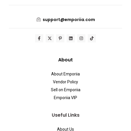
support@emporiia.com
About
About Emporiia
Vendor Policy
Sell on Emporiia
Emporiia VIP
Useful Links
About Us