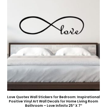
Love Quotes Wall Stickers for Bedroom: Inspirational
Positive Vinyl Art Wall Decals for Home Living Room
Bathroom – Love Infinity 25″ X 7″