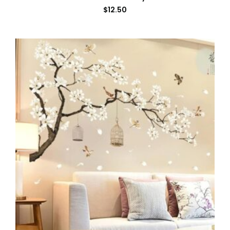
$
12.50