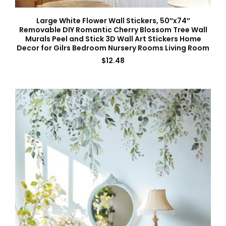
Large White Flower Wall Stickers, 50″x74″
Removable DIY Romantic Cherry Blossom Tree Wall
Murals Peel and Stick 3D Wall Art Stickers Home
Decor for Gilrs Bedroom Nursery Rooms Living Room
$
12.48