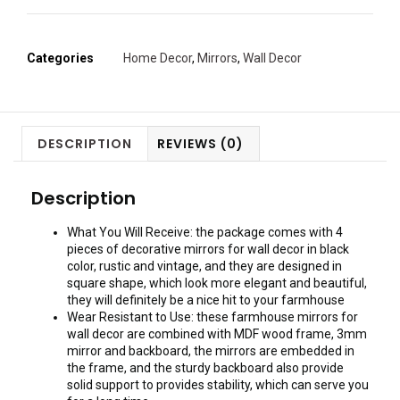
Categories
Home Decor
,
Mirrors
,
Wall Decor
DESCRIPTION
REVIEWS (0)
Description
What You Will Receive: the package comes with 4
pieces of decorative mirrors for wall decor in black
color, rustic and vintage, and they are designed in
square shape, which look more elegant and beautiful,
they will definitely be a nice hit to your farmhouse
Wear Resistant to Use: these farmhouse mirrors for
wall decor are combined with MDF wood frame, 3mm
mirror and backboard, the mirrors are embedded in
the frame, and the sturdy backboard also provide
solid support to provides stability, which can serve you