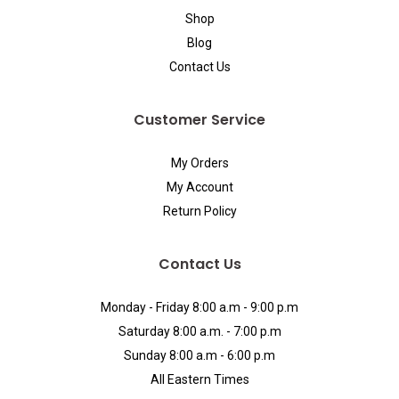
Shop
Blog
Contact Us
Customer Service
My Orders
My Account
Return Policy
Contact Us
Monday - Friday 8:00 a.m - 9:00 p.m
Saturday 8:00 a.m. - 7:00 p.m
Sunday 8:00 a.m - 6:00 p.m
All Eastern Times