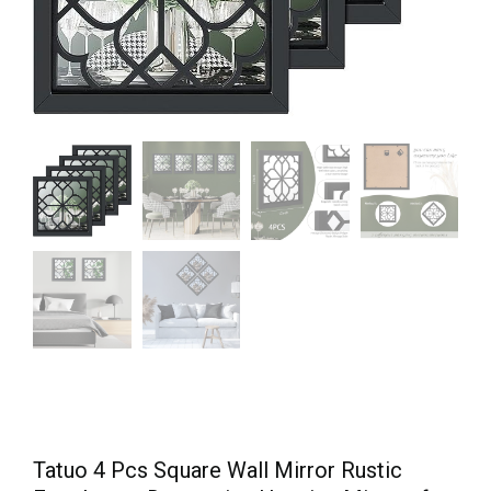
Tatuo 4 Pcs Square Wall Mirror Rustic