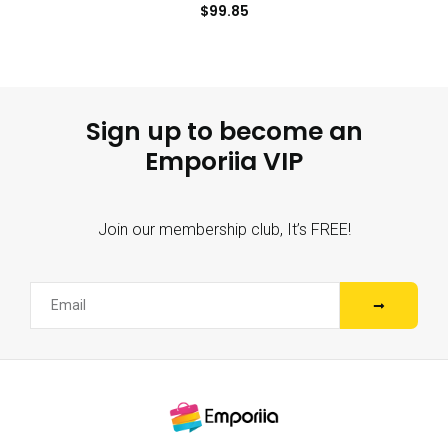
$
99.85
Sign up to become an
Emporiia VIP
Join our membership club, It’s FREE!