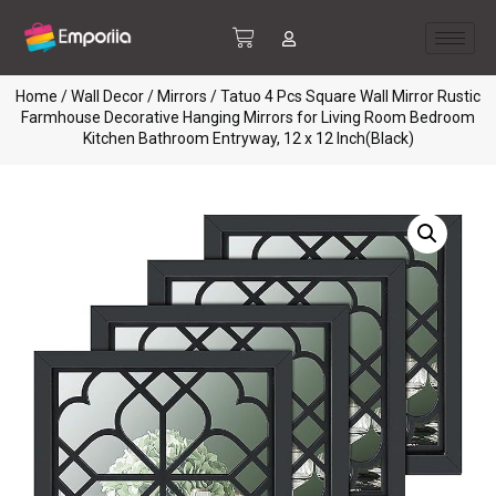
Home
/
Wall Decor
/
Mirrors
/ Tatuo 4 Pcs Square Wall Mirror Rustic
Farmhouse Decorative Hanging Mirrors for Living Room Bedroom
Kitchen Bathroom Entryway, 12 x 12 Inch(Black)