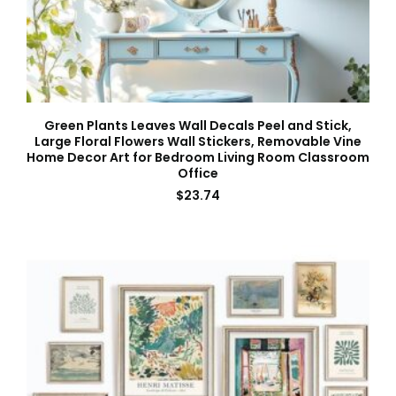
Green Plants Leaves Wall Decals Peel and Stick,
Large Floral Flowers Wall Stickers, Removable Vine
Home Decor Art for Bedroom Living Room Classroom
Office
$
23.74