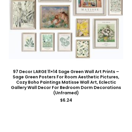
97 Decor LARGE 11×14 Sage Green Wall Art Prints –
Sage Green Posters For Room Aesthetic Pictures,
Cozy Boho Paintings Matisse Wall Art, Eclectic
Gallery Wall Decor For Bedroom Dorm Decorations
(Unframed)
$
6.24