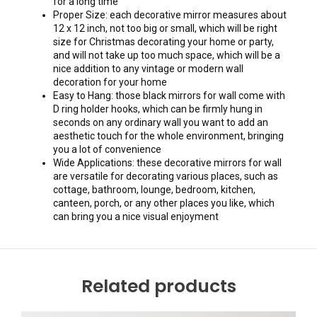
for a long time
Proper Size: each decorative mirror measures about
12 x 12 inch, not too big or small, which will be right
size for Christmas decorating your home or party,
and will not take up too much space, which will be a
nice addition to any vintage or modern wall
decoration for your home
Easy to Hang: those black mirrors for wall come with
D ring holder hooks, which can be firmly hung in
seconds on any ordinary wall you want to add an
aesthetic touch for the whole environment, bringing
you a lot of convenience
Wide Applications: these decorative mirrors for wall
are versatile for decorating various places, such as
cottage, bathroom, lounge, bedroom, kitchen,
canteen, porch, or any other places you like, which
can bring you a nice visual enjoyment
Related products