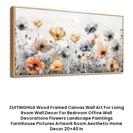
ZUITINGHUA Wood Framed Canvas Wall Art For Living
Room Wall Decor For Bedroom Office Wall
Decorations Flowers Landscape Paintings
Farmhouse Pictures Artwork Room Aesthetic Home
Decor 20×40 In