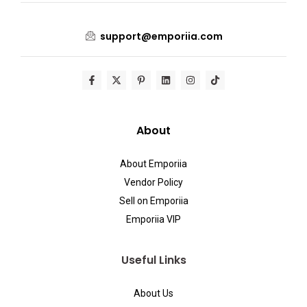
support@emporiia.com
About
About Emporiia
Vendor Policy
Sell on Emporiia
Emporiia VIP
Useful Links
About Us