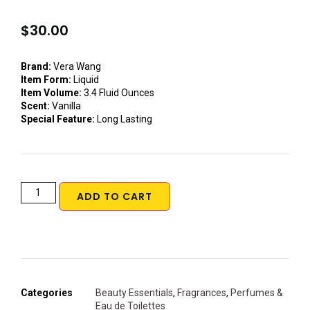
$
30.00
Brand:
Vera Wang
Item Form:
Liquid
Item Volume:
3.4 Fluid Ounces
Scent:
Vanilla
Special Feature:
Long Lasting
ADD TO CART
Categories
Beauty Essentials
,
Fragrances
,
Perfumes &
Eau de Toilettes