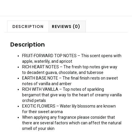
DESCRIPTION
REVIEWS (0)
Description
FRUIT-FORWARD TOP NOTES – This scent opens with
apple, waterlily, and apricot
RICH HEART NOTES – The fresh top notes give way
to decadent guava, chocolate, and tuberose
EARTH BASE NOTE – The final finish rests on sweet
notes of vanilla and amber
RICH WITH VANILLA – Top notes of sparkling
bergamot that give way to the heart of creamy vanilla
orchid petals
EXOTIC FLOWERS – Water lily blossoms are known
for their sweet aroma
When applying any fragrance please consider that
there are several factors which can affect the natural
smell of your skin