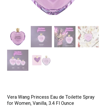
Vera Wang Princess Eau de Toilette Spray
for Women, Vanilla, 3.4 Fl Ounce