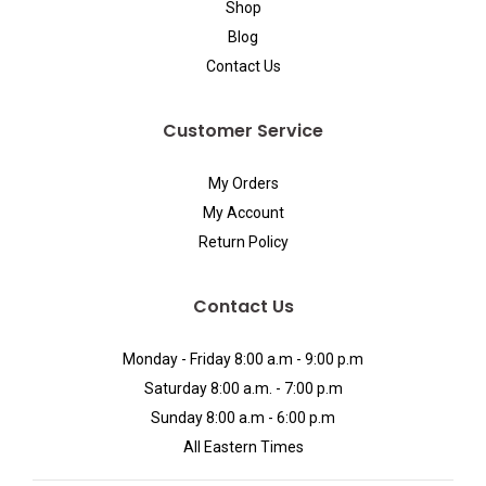
Shop
Blog
Contact Us
Customer Service
My Orders
My Account
Return Policy
Contact Us
Monday - Friday 8:00 a.m - 9:00 p.m
Saturday 8:00 a.m. - 7:00 p.m
Sunday 8:00 a.m - 6:00 p.m
All Eastern Times