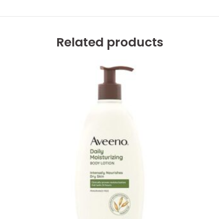
Related products