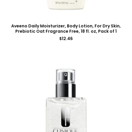
Aveeno Daily Moisturizer, Body Lotion, For Dry Skin,
Prebiotic Oat Fragrance Free, 18 fl. oz, Pack of 1
$
12.46