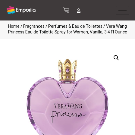
Home
/
Fragrances
/
Perfumes & Eau de Toilettes
/ Vera Wang
Princess Eau de Toilette Spray for Women, Vanilla, 3.4 Fl Ounce