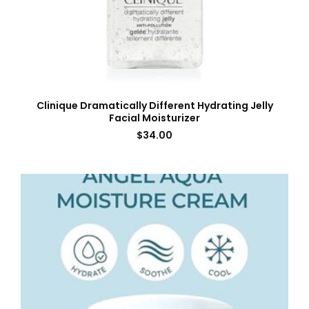
Clinique Dramatically Different Hydrating Jelly
Facial Moisturizer
$
34.00