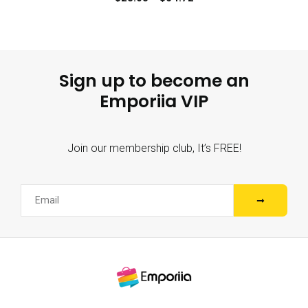
Sign up to become an
Emporiia VIP
Join our membership club, It’s FREE!