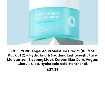
ECO BEYOND Angel Aqua Moisture Cream (10.1fl oz,
Pack of 2) – Hydrating & Soothing Lightweight Face
Moisturizer, Sleeping Mask. Korean Skin Care, Vegan.
Chervil, Cica, Hyaluronic Acid, Panthenol.
$
27.39