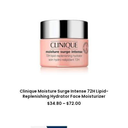
Clinique Moisture Surge Intense 72H Lipid-
Replenishing Hydrator Face Moisturizer
$
34.80
–
$
72.00