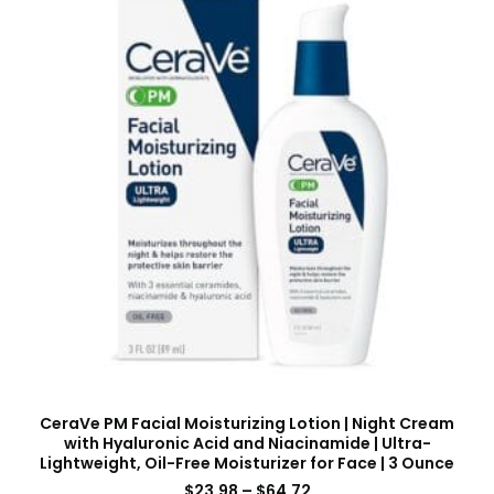
CeraVe PM Facial Moisturizing Lotion | Night Cream
with Hyaluronic Acid and Niacinamide | Ultra-
Lightweight, Oil-Free Moisturizer for Face | 3 Ounce
$
23.98
–
$
64.72