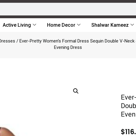
Active Living
Home Decor
Shalwar Kameez
Dresses
/ Ever-Pretty Women’s Formal Dress Sequin Double V-Neck
Evening Dress
Ever
Doub
Even
$
116