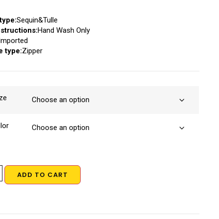
type:
Sequin&Tulle
structions:
Hand Wash Only
Imported
e type:
Zipper
ze
lor
ADD TO CART