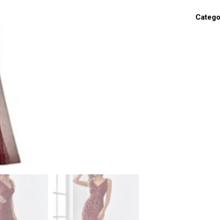
Catego