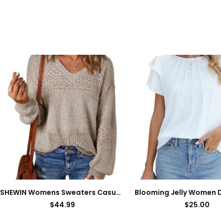
SHEWIN Womens Sweaters Casual Long Sleeve V Neck Lightweight Crochet Pullover Sweater Tops
$
44.99
$
25.00