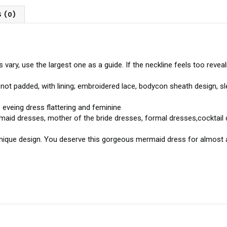
 (0)
ry, use the largest one as a guide. If the neckline feels too revealin
 not padded, with lining; embroidered lace, bodycon sheath design, s
eveing dress flattering and feminine
maid dresses, mother of the bride dresses, formal dresses,cocktail 
 unique design. You deserve this gorgeous mermaid dress for almost