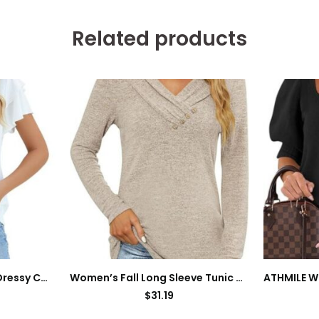
Related products
Blooming Jelly Women Dressy Casual Tops Business Work Blouses Summer Shirts Short Sleeve Crew Neck Outfits
Women’s Fall Long Sleeve Tunic Tops for Leggings V Neck Button Casual Blouse Sweatshirt
$
31.19