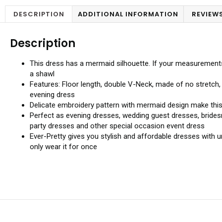
DESCRIPTION
ADDITIONAL INFORMATION
REVIEWS
Description
This dress has a mermaid silhouette. If your measurements va
a shawl
Features: Floor length, double V-Neck, made of no stretch,
evening dress
Delicate embroidery pattern with mermaid design make this 
Perfect as evening dresses, wedding guest dresses, brides
party dresses and other special occasion event dress
Ever-Pretty gives you stylish and affordable dresses with
only wear it for once