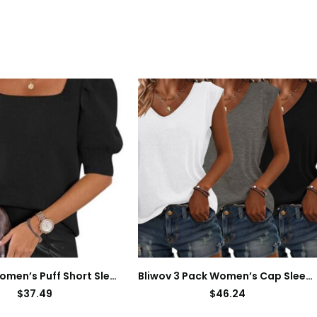
ATHMILE Women’s Puff Short Sleeve Sweater Tops 2024 Spring Summer Trendy Square Neck Casual T Shirts Blouses
Bliwov 3 Pack Women’s Cap Sleeve Tank Tops U Neck Spring Summer Tops Casual Loose Fit Basic Tee Shirts 2024 Fashion Clothes
$
37.49
$
46.24