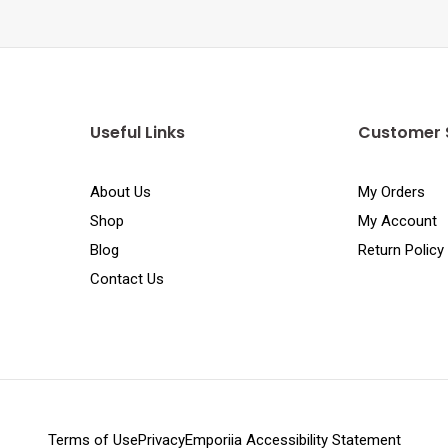
Useful Links
Customer 
About Us
My Orders
Shop
My Account
Blog
Return Policy
Contact Us
Terms of Use
Privacy
Emporiia Accessibility Statement