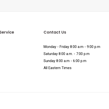
Service
Contact Us
Monday - Friday 8:00 a.m - 9:00 p.m
Saturday 8:00 a.m. - 7:00 p.m
Sunday 8:00 a.m - 6:00 p.m
All Eastern Times