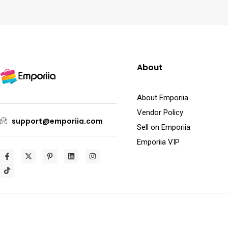
About
About Emporiia
Vendor Policy
support@emporiia.com
Sell on Emporiia
Emporiia VIP