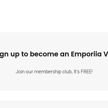
ign up to become an Emporiia V
Join our membership club, It’s FREE!