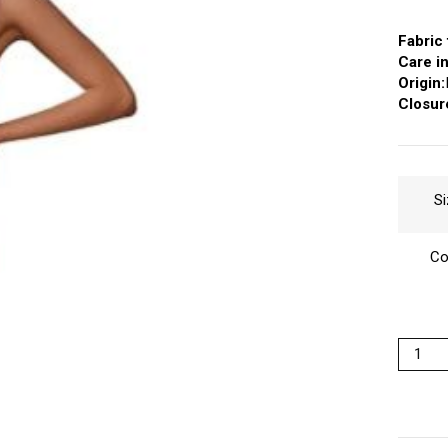
Fabric 
Care in
Origin:
Closur
Si
Co