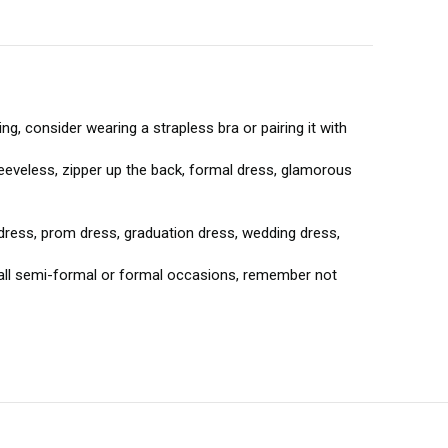
g, consider wearing a strapless bra or pairing it with
leeveless, zipper up the back, formal dress, glamorous
dress, prom dress, graduation dress, wedding dress,
 all semi-formal or formal occasions, remember not