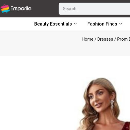
Beauty Essentials
Fashion Finds
Home
/
Dresses
/
Prom 