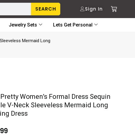
SEARCH
Sign In
Jewelry Sets
Lets Get Personal
 Sleeveless Mermaid Long
-Pretty Women’s Formal Dress Sequin
le V-Neck Sleeveless Mermaid Long
ing Dress
.99