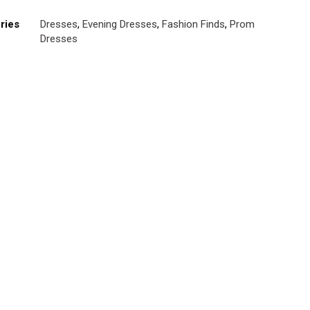
ries
Dresses
,
Evening Dresses
,
Fashion Finds
,
Prom
Dresses