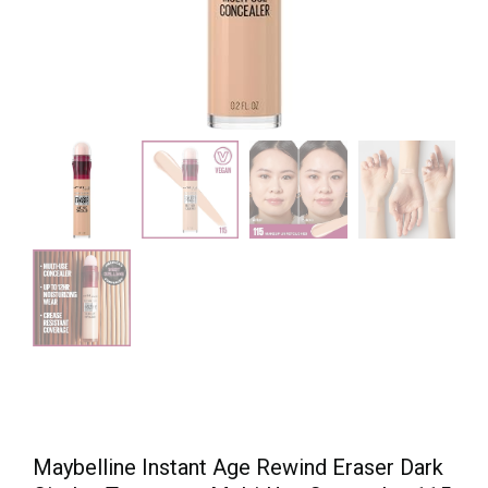
Maybelline Instant Age Rewind Eraser Dark