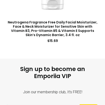
Neutrogena Fragrance Free Daily Facial Moisturizer,
Face & Neck Moisturizer for Sensitive Skin with
Vitamin B3, Pro-Vitamin B5 & Vitamin E Supports
Skin’s Dynamic Barrier, 3.4 fl. oz
$
15.69
Sign up to become an
Emporiia VIP
Join our membership club, It’s FREE!