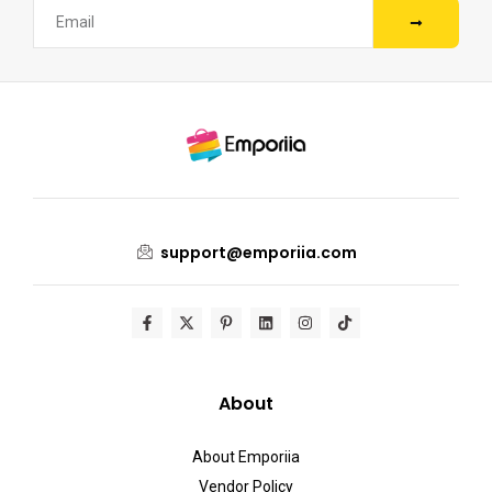
support@emporiia.com
About
About Emporiia
Vendor Policy