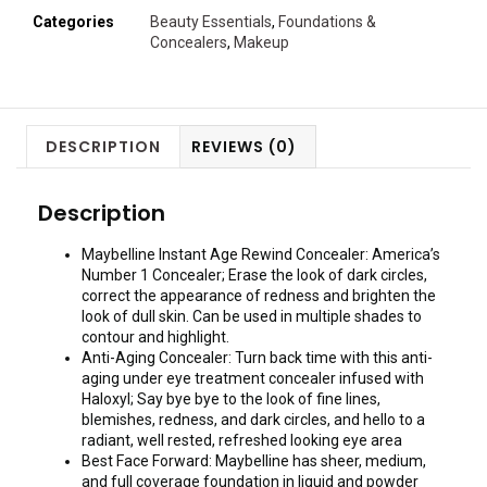
Categories
Beauty Essentials
,
Foundations &
Concealers
,
Makeup
DESCRIPTION
REVIEWS (0)
Description
Maybelline Instant Age Rewind Concealer: America’s
Number 1 Concealer; Erase the look of dark circles,
correct the appearance of redness and brighten the
look of dull skin. Can be used in multiple shades to
contour and highlight.
Anti-Aging Concealer: Turn back time with this anti-
aging under eye treatment concealer infused with
Haloxyl; Say bye bye to the look of fine lines,
blemishes, redness, and dark circles, and hello to a
radiant, well rested, refreshed looking eye area
Best Face Forward: Maybelline has sheer, medium,
and full coverage foundation in liquid and powder