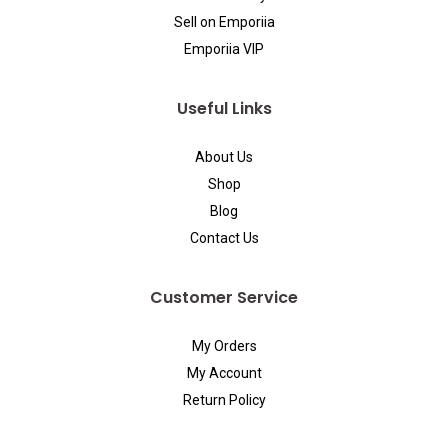
Sell on Emporiia
Emporiia VIP
Useful Links
About Us
Shop
Blog
Contact Us
Customer Service
My Orders
My Account
Return Policy