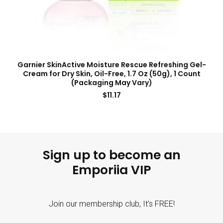
Garnier SkinActive Moisture Rescue Refreshing Gel-
Cream for Dry Skin, Oil-Free, 1.7 Oz (50g), 1 Count
(Packaging May Vary)
$
11.17
Sign up to become an
Emporiia VIP
Join our membership club, It’s FREE!