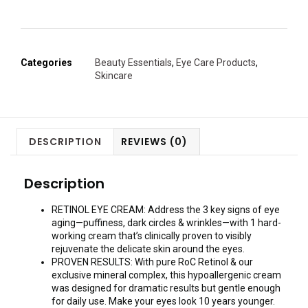
Categories
Beauty Essentials
,
Eye Care Products
,
Skincare
DESCRIPTION
REVIEWS (0)
Description
RETINOL EYE CREAM: Address the 3 key signs of eye
aging—puffiness, dark circles & wrinkles—with 1 hard-
working cream that’s clinically proven to visibly
rejuvenate the delicate skin around the eyes.
PROVEN RESULTS: With pure RoC Retinol & our
exclusive mineral complex, this hypoallergenic cream
was designed for dramatic results but gentle enough
for daily use. Make your eyes look 10 years younger.