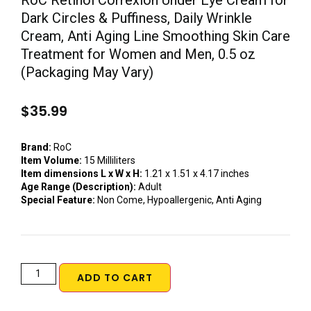
RoC Retinol Correxion Under Eye Cream for
Dark Circles & Puffiness, Daily Wrinkle
Cream, Anti Aging Line Smoothing Skin Care
Treatment for Women and Men, 0.5 oz
(Packaging May Vary)
$
35.99
Brand:
RoC
Item Volume:
15 Milliliters
Item dimensions L x W x H:
1.21 x 1.51 x 4.17 inches
Age Range (Description):
Adult
Special Feature:
Non Come, Hypoallergenic, Anti Aging
ADD TO CART