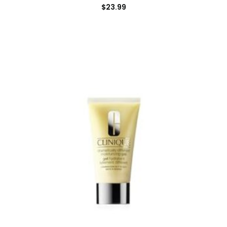
$
23.99