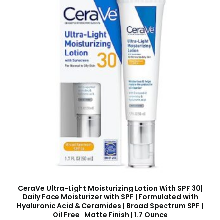
CeraVe Ultra-Light Moisturizing Lotion With SPF 30|
Daily Face Moisturizer with SPF | Formulated with
Hyaluronic Acid & Ceramides | Broad Spectrum SPF |
Oil Free | Matte Finish | 1.7 Ounce