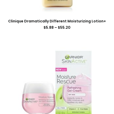
Clinique Dramatically Different Moisturizing Lotion+
$
5.88
–
$
55.20