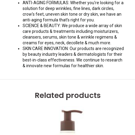
ANTI-AGING FORMULAS: Whether you’re looking for a
solution for deep wrinkles, fine lines, dark circles,
crow’s feet, uneven skin tone or dry skin, we have an
anti-aging formula that’s right for you.
SCIENCE & BEAUTY: We produce a wide array of skin
care products & treatments including moisturizers,
cleansers, serums, skin tone & wrinkle regimens &
creams for eyes, neck, decollete & much more.
SKIN CARE INNOVATION: Our products are recognized
by beauty industry leaders & dermatologists for their
best-in-class effectiveness. We continue to research
& innovate new formulas for healthier skin.
Related products