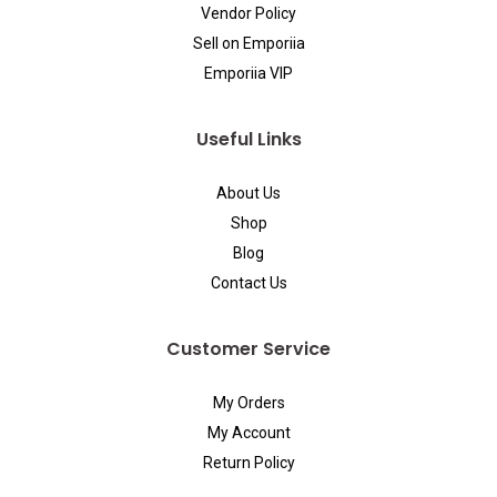
Vendor Policy
Sell on Emporiia
Emporiia VIP
Useful Links
About Us
Shop
Blog
Contact Us
Customer Service
My Orders
My Account
Return Policy