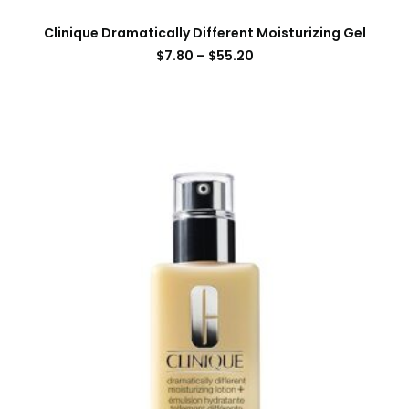
Clinique Dramatically Different Moisturizing Gel
$
7.80
–
$
55.20