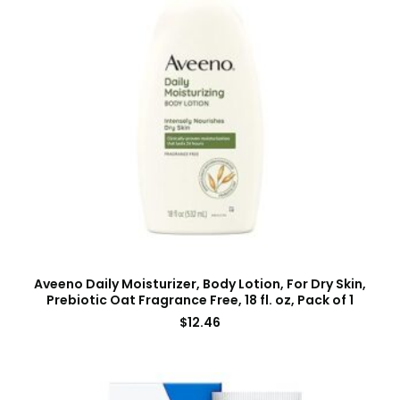
Aveeno Daily Moisturizer, Body Lotion, For Dry Skin,
Prebiotic Oat Fragrance Free, 18 fl. oz, Pack of 1
$
12.46