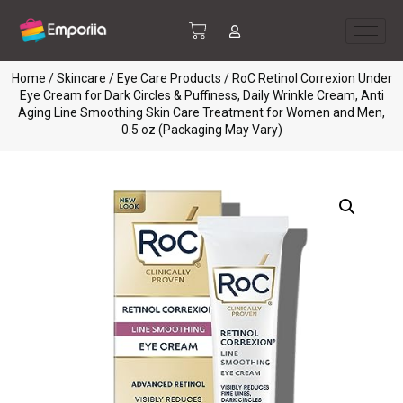
Home
/
Skincare
/
Eye Care Products
/ RoC Retinol Correxion Under
Eye Cream for Dark Circles & Puffiness, Daily Wrinkle Cream, Anti
Aging Line Smoothing Skin Care Treatment for Women and Men,
0.5 oz (Packaging May Vary)