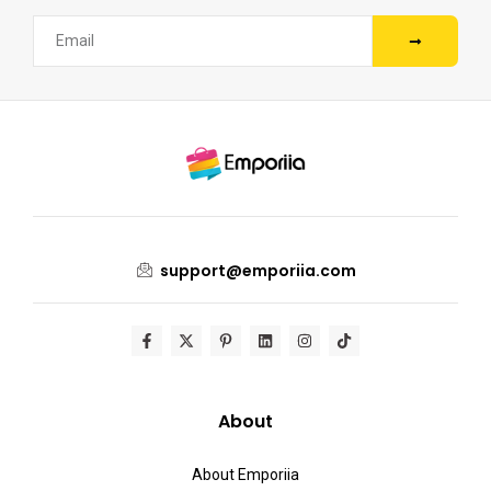
support@emporiia.com
About
About Emporiia