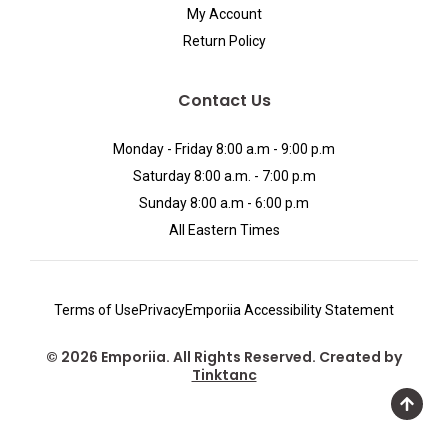
My Account
Return Policy
Contact Us
Monday - Friday 8:00 a.m - 9:00 p.m
Saturday 8:00 a.m. - 7:00 p.m
Sunday 8:00 a.m - 6:00 p.m
All Eastern Times
Terms of Use
Privacy
Emporiia Accessibility Statement
© 2026 Emporiia. All Rights Reserved. Created by
Tinktanc