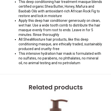
This deep conditioning hair treatment masque blends
certified organic Shea Butter, Honey, Mafura and
Baobab Oils with antioxidant-rich African Rock Fig to
restore and lock in moisture
Apply this deep hair conditioner generously on clean,
wet hair. Use a wide tooth comb to distribute the hair
masque evenly from root to ends. Leave in for 5
minutes. Rinse thoroughly
All SheaMoisture hair products, like this deep
conditioning masque, are ethically traded, sustainably
produced and cruelty-free
This intensive hydration hair mask is formulated with
no sulfates, no parabens, no phthalates, no mineral
oil, no animal testing and no petrolatum
Related products