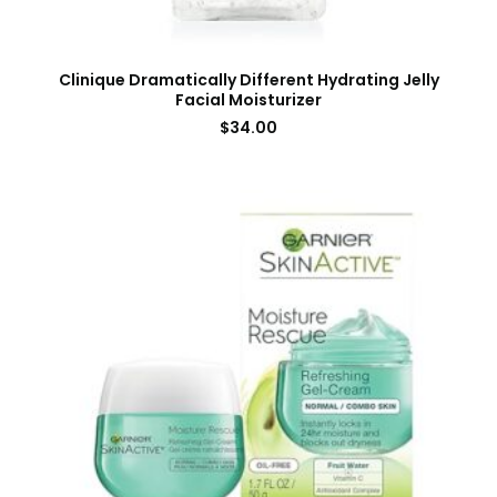
Clinique Dramatically Different Hydrating Jelly
Facial Moisturizer
$
34.00