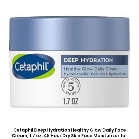
Cetaphil Deep Hydration Healthy Glow Daily Face
Cream, 1.7 oz, 48 Hour Dry Skin Face Moisturizer for