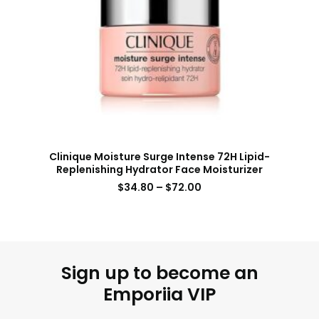
Clinique Moisture Surge Intense 72H Lipid-
Replenishing Hydrator Face Moisturizer
$
34.80
–
$
72.00
Sign up to become an
Emporiia VIP