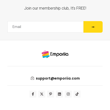
Join our membership club, It’s FREE!
support@emporiia.com