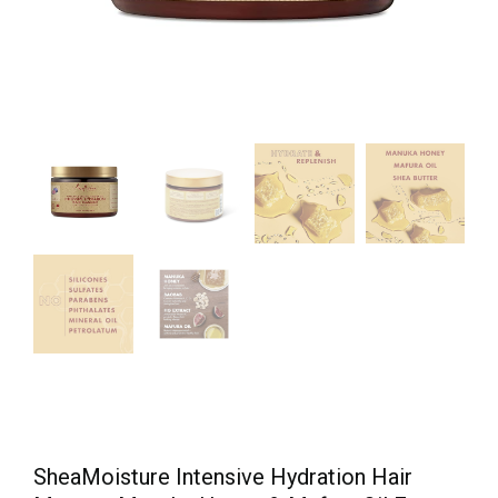
SheaMoisture Intensive Hydration Hair