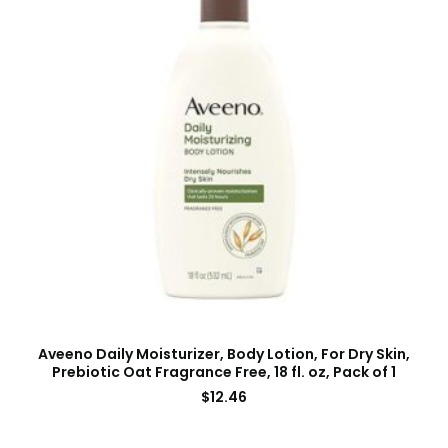
Aveeno Daily Moisturizer, Body Lotion, For Dry Skin,
Prebiotic Oat Fragrance Free, 18 fl. oz, Pack of 1
$
12.46