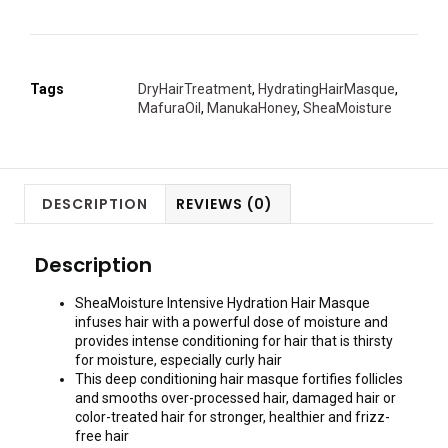
Tags
DryHairTreatment
,
HydratingHairMasque
,
MafuraOil
,
ManukaHoney
,
SheaMoisture
DESCRIPTION
REVIEWS (0)
Description
SheaMoisture Intensive Hydration Hair Masque
infuses hair with a powerful dose of moisture and
provides intense conditioning for hair that is thirsty
for moisture, especially curly hair
This deep conditioning hair masque fortifies follicles
and smooths over-processed hair, damaged hair or
color-treated hair for stronger, healthier and frizz-
free hair