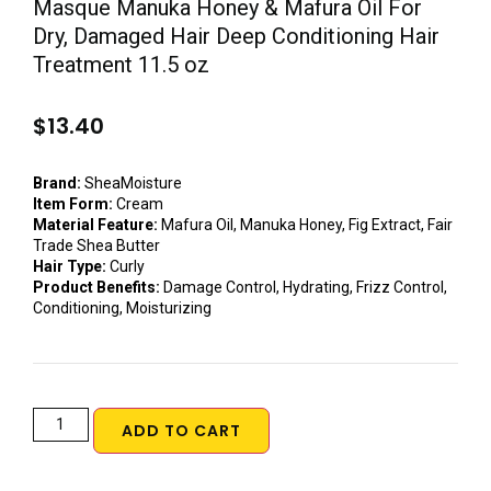
Masque Manuka Honey & Mafura Oil For
Dry, Damaged Hair Deep Conditioning Hair
Treatment 11.5 oz
$
13.40
Brand:
SheaMoisture
Item Form:
Cream
Material Feature:
Mafura Oil, Manuka Honey, Fig Extract, Fair
Trade Shea Butter
Hair Type:
Curly
Product Benefits:
Damage Control, Hydrating, Frizz Control,
Conditioning, Moisturizing
ADD TO CART