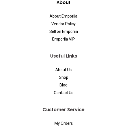
About
About Emporiia
Vendor Policy
Sell on Emporiia
Emporiia VIP
Useful Links
About Us
Shop
Blog
Contact Us
Customer Service
My Orders