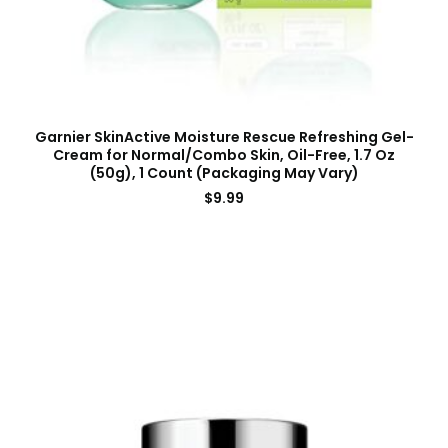
Garnier SkinActive Moisture Rescue Refreshing Gel-
Cream for Normal/Combo Skin, Oil-Free, 1.7 Oz
(50g), 1 Count (Packaging May Vary)
$
9.99