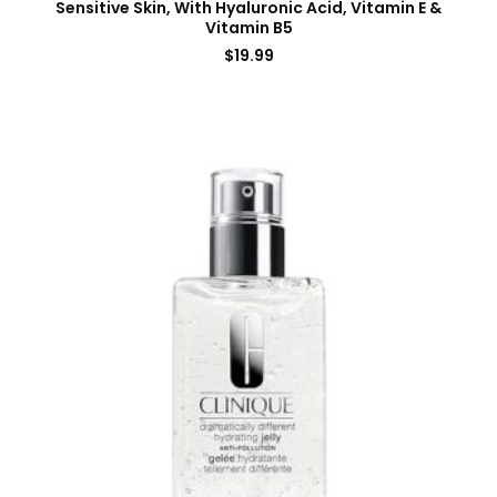
Sensitive Skin, With Hyaluronic Acid, Vitamin E &
Vitamin B5
$
19.99