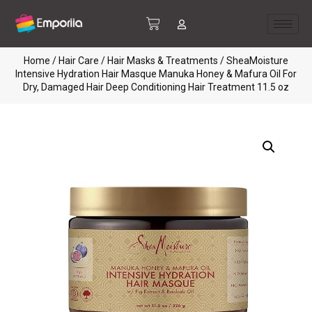
Home
/
Hair Care
/
Hair Masks & Treatments
/ SheaMoisture
Intensive Hydration Hair Masque Manuka Honey & Mafura Oil For
Dry, Damaged Hair Deep Conditioning Hair Treatment 11.5 oz