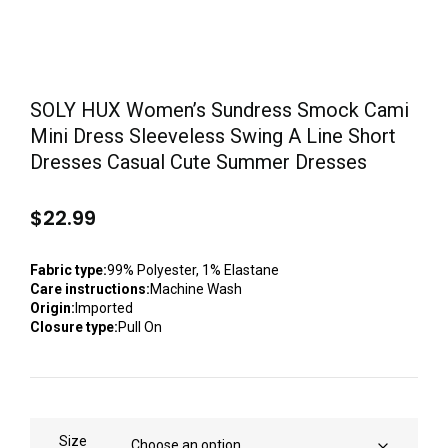
SOLY HUX Women’s Sundress Smock Cami
Mini Dress Sleeveless Swing A Line Short
Dresses Casual Cute Summer Dresses
$
22.99
Fabric type:
99% Polyester, 1% Elastane
Care instructions:
Machine Wash
Origin:
Imported
Closure type:
Pull On
Size