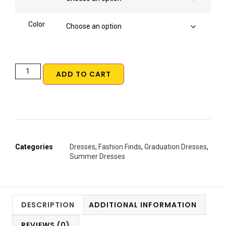
Color
ADD TO CART
Categories
Dresses
,
Fashion Finds
,
Graduation Dresses
,
Summer Dresses
DESCRIPTION
ADDITIONAL INFORMATION
REVIEWS (0)