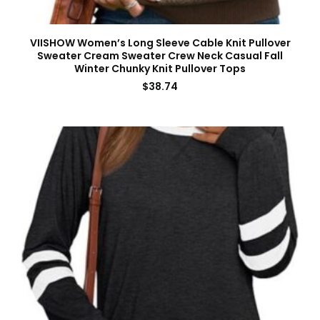
VIISHOW Women’s Long Sleeve Cable Knit Pullover
Sweater Cream Sweater Crew Neck Casual Fall
Winter Chunky Knit Pullover Tops
$
38.74