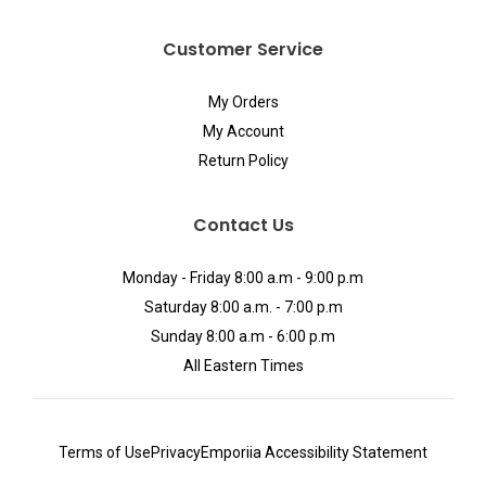
Customer Service
My Orders
My Account
Return Policy
Contact Us
Monday - Friday 8:00 a.m - 9:00 p.m
Saturday 8:00 a.m. - 7:00 p.m
Sunday 8:00 a.m - 6:00 p.m
All Eastern Times
Terms of Use
Privacy
Emporiia Accessibility Statement