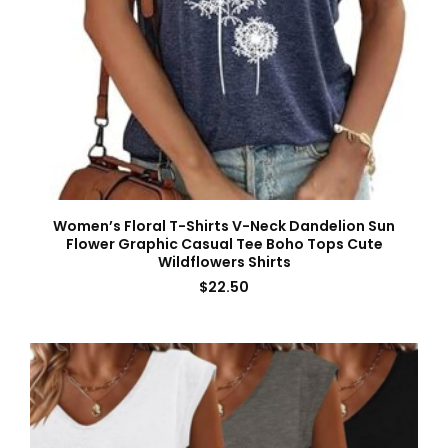
Women’s Floral T-Shirts V-Neck Dandelion Sun
Flower Graphic Casual Tee Boho Tops Cute
Wildflowers Shirts
$
22.50