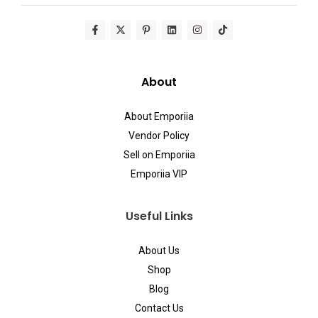
About
About Emporiia
Vendor Policy
Sell on Emporiia
Emporiia VIP
Useful Links
About Us
Shop
Blog
Contact Us