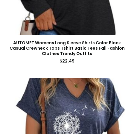
AUTOMET Womens Long Sleeve Shirts Color Block
Casual Crewneck Tops Tshirt Basic Tees Fall Fashion
Clothes Trendy Outfits
$
22.49