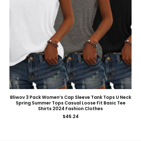
Bliwov 3 Pack Women’s Cap Sleeve Tank Tops U Neck
Spring Summer Tops Casual Loose Fit Basic Tee
Shirts 2024 Fashion Clothes
$
46.24