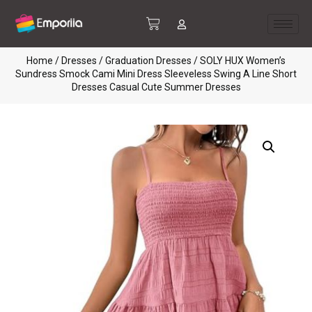
Home
/
Dresses
/
Graduation Dresses
/ SOLY HUX Women’s
Sundress Smock Cami Mini Dress Sleeveless Swing A Line Short
Dresses Casual Cute Summer Dresses