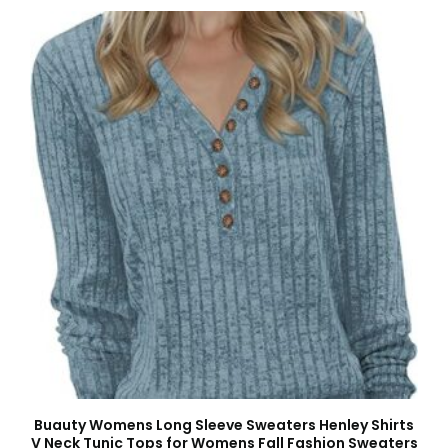
Buauty Womens Long Sleeve Sweaters Henley Shirts
V Neck Tunic Tops for Womens Fall Fashion Sweaters