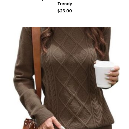
Trendy
$
25.00