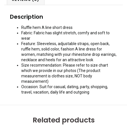
Description
Ruffle hem A line short dress
Fabric: Fabric has slight stretch, comfy and soft to
wear
Feature: Sleeveless, adjustable straps, open back,
ruffle hem, solid color, fashion A line dress for
women, matching with your rhinestone drop earrings,
necklace and heels for an attractive look
Size recommendation: Please refer to size chart
which we provide in our photos (The product
measurement is clothes size, NOT body
measurement)
Occasion: Suit for casual, dating, party, shopping,
travel, vacation, daily life and outgoing
Related products