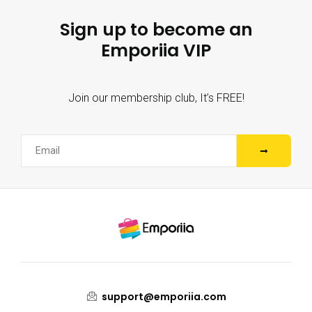
Sign up to become an
Emporiia VIP
Join our membership club, It’s FREE!
support@emporiia.com