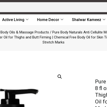
Active Living
Home Decor
Shalwar Kameez
/
Body Oils & Massage Products
/ Pure Body Naturals Anti Cellulite M
er Oil for Thighs and Butt Firming | Chemical Free Body Oil for Skin 
Stretch Marks
Pure
8 fl 
Thig
Oil 