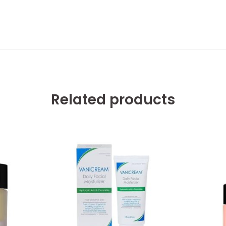
Related products