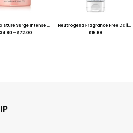
Clinique Moisture Surge Intense 72H Lipid-Replenishing Hydrator Face Moisturizer
Neutrogena Fragrance Free Daily Facial Moisturizer, Face & Neck Moisturizer for Sensitive Skin with Vitamin B3, Pro-Vitamin B5 & Vitamin E Supports Skin’s Dynamic Barrier, 3.4 fl. oz
34.80
–
$
72.00
$
15.69
IP