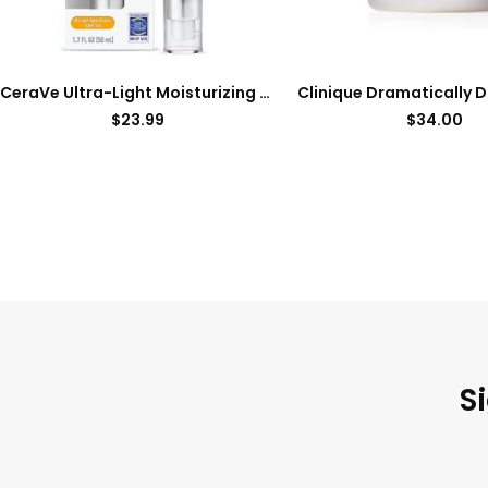
CeraVe Ultra-Light Moisturizing Lotion With SPF 30| Daily Face Moisturizer with SPF | Formulated with Hyaluronic Acid & Ceramides | Broad Spectrum SPF | Oil Free | Matte Finish | 1.7 Ounce
$
23.99
$
34.00
S