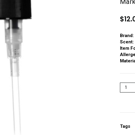
Mar
$
12.
Brand:
Scent:
Item F
Allerg
Materia
Tags