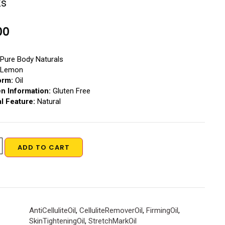
ks
00
Pure Body Naturals
Lemon
orm:
Oil
en Information:
Gluten Free
l Feature:
Natural
ADD TO CART
AntiCelluliteOil
,
CelluliteRemoverOil
,
FirmingOil
,
SkinTighteningOil
,
StretchMarkOil