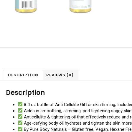
DESCRIPTION
REVIEWS (0)
Description
8 fl oz bottle of Anti Cellulite Oil for skin firming; Inc
Aides in smoothing, slimming, and tightening saggy skin o
Anticellulite & tightening oil that effectively reduce and
Age-defying body oil hydrates and tighten the skin more 
By Pure Body Naturals – Gluten free, Vegan, Hexane Fre