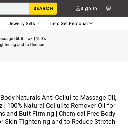
SEARCH
Sign In
Jewelry Sets
Lets Get Personal
assage Oil, 8 fl oz | 100%
Tightening and to Reduce
 Body Naturals Anti Cellulite Massage Oil,
oz | 100% Natural Cellulite Remover Oil for
hs and Butt Firming | Chemical Free Body
for Skin Tightening and to Reduce Stretch