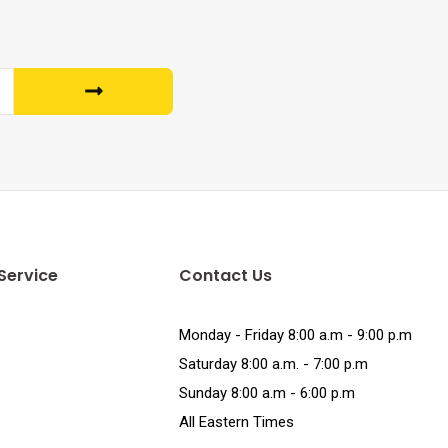
Service
Contact Us
Monday - Friday 8:00 a.m - 9:00 p.m
Saturday 8:00 a.m. - 7:00 p.m
Sunday 8:00 a.m - 6:00 p.m
All Eastern Times