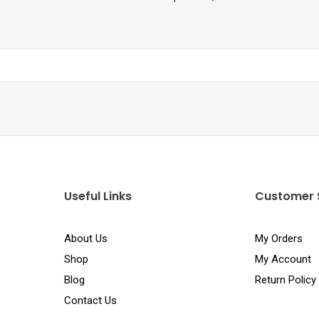
Useful Links
Customer 
About Us
My Orders
Shop
My Account
Blog
Return Policy
Contact Us