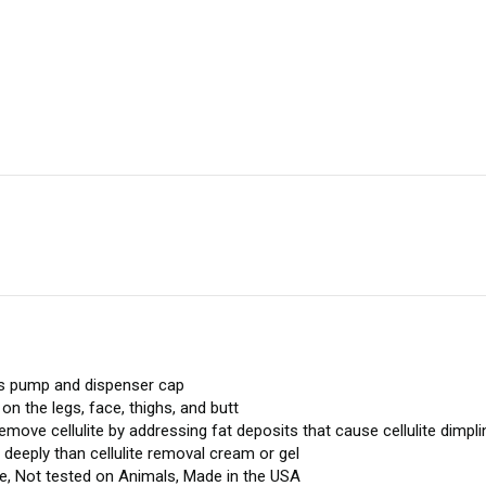
ludes pump and dispenser cap
n the legs, face, thighs, and butt
 remove cellulite by addressing fat deposits that cause cellulite dimpli
deeply than cellulite removal cream or gel
e, Not tested on Animals, Made in the USA