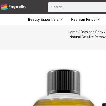
Beauty Essentials
Fashion Finds
Home
/
Bath and Body
Natural Cellulite Remov