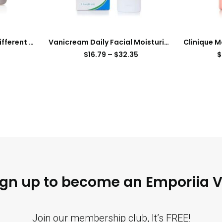
Clinique Dramatically Different Moisturizing Face Cream
Vanicream Daily Facial Moisturizer With Ceramides and Hyaluronic Acid – Formulated Without Common Irritants for Those with Sensitive Skin, 3 fl oz (Pack of 1)
$
16.79
–
$
32.35
$
ign up to become an Emporiia V
Join our membership club, It’s FREE!