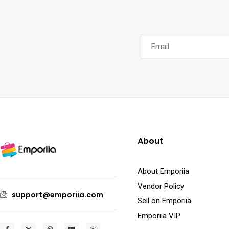
About
About Emporiia
Vendor Policy
support@emporiia.com
Sell on Emporiia
Emporiia VIP